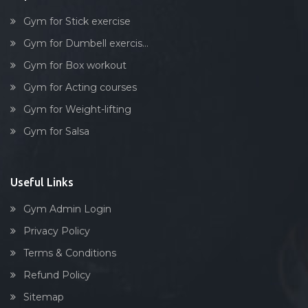
Gym for Stick exercise
Gym for Dumbell exercis...
Gym for Box workout
Gym for Acting courses
Gym for Weight-lifting
Gym for Salsa
Useful Links
Gym Admin Login
Privacy Policy
Terms & Conditions
Refund Policy
Sitemap