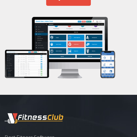
Ramnagar
Aasan
Rander
Prayanam
Sachin
Acupressure
Sanjay Nagar
Powerlifting
Sarthana Jakat Naka
Garba
Sayedpura
Swimming
Singanpor
Skating
Somanath society
Drawing
Subhash nagar
Body building
Sudama chowk
Pilates
Surat
Functional training
Udhna
Spin bike
Unn
Hardcore strength
Uttran
Cardio vascular