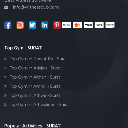
Best Fitness Software
Varachha
info@vfitnessclub.com
Outdoor cycling
Varachha Road
Salon
Ved road
Reflexology
Vishram nagar
Bollywood dance
Vrundavandham society
Body toning
Top Gym - SURAT
Yoginagar society
Fitness model
Top Gym in Parvat Pa - Surat
Salsa
Top Gym in Adajan - Surat
Weight lifting
Top Gym in Althan - Surat
Acting courses
Top Gym in Amroli - Surat
Box workout
Top Gym in Athwa - Surat
Dumbell exercise
Top Gym in Athwalines - Surat
Stick exercise
Popular Activities - SURAT