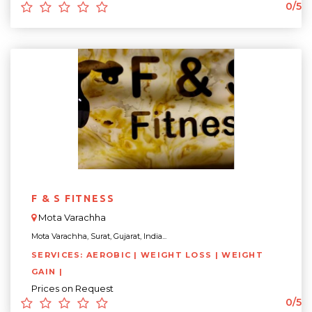
0/5
F & S FITNESS
Mota Varachha
Mota Varachha, Surat, Gujarat, India...
SERVICES: AEROBIC | WEIGHT LOSS | WEIGHT
GAIN |
Prices on Request
0/5