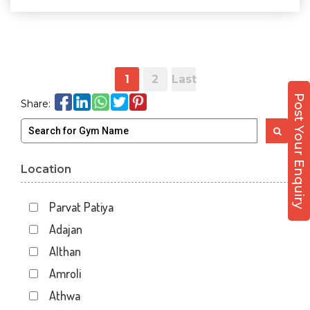
1
2
Last
Post Your Enquiry
Share:
Location
Parvat Patiya
Adajan
Althan
Amroli
Athwa