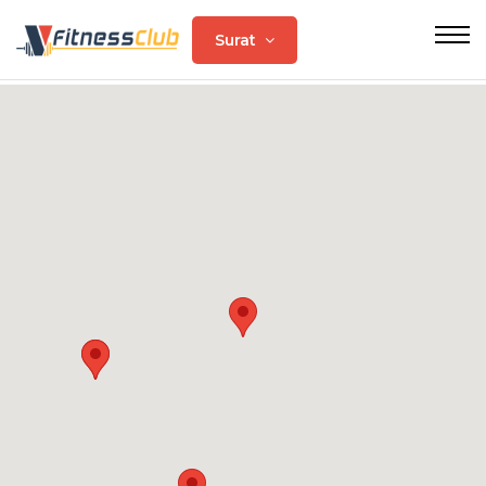
Surat