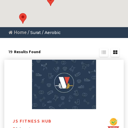
Home
/ Surat / Aerobic
19
Results Found
JS FITNESS HUB