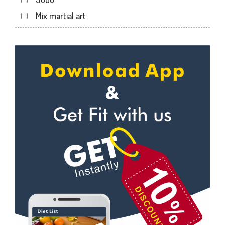
Jahangir pura
Mix martial art
Jahangirpura
Meditation
Jogani nagar
Personal trainer
Kadodara
Self defense
Kamrej
Wedding dance
Kapodra
Events
Kapodra patiya
Kudo
Katargam
Cardio
Kim
Power yoga
Kosamba
Nutrition counsel
Lal darwaja
Diet counsel
Magdalla
Boxing
Magob
Aerobic
Mota Varachha
Massage