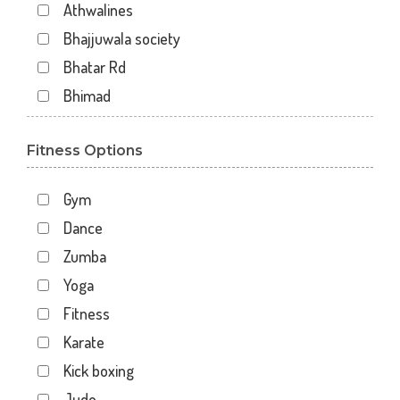
Athwalines
Bhajjuwala society
Bhatar Rd
Bhimad
Bhimrad
Fitness Options
Dabholi
Dabholi - jahangirpura bridge
Gym
Dhal
Dance
Dhindholi
Zumba
Dindoli
Yoga
Divyakunj society
Fitness
Haripura
Karate
Hira baug
Kick boxing
Hirabaugh
Judo