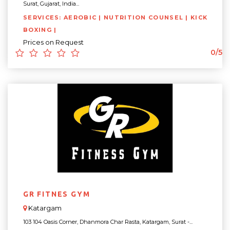
Surat, Gujarat, India...
SERVICES: AEROBIC | NUTRITION COUNSEL | KICK
BOXING |
Prices on Request
0/5
GR FITNES GYM
Katargam
103 104 Oasis Corner, Dhanmora Char Rasta, Katargam, Surat -...