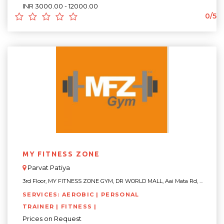
INR 3000.00 - 12000.00
0/5
MY FITNESS ZONE
Parvat Patiya
3rd Floor, MY FITNESS ZONE GYM, DR WORLD MALL, Aai Mata Rd, ...
SERVICES: AEROBIC | PERSONAL
TRAINER | FITNESS |
Prices on Request