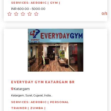
SERVICES: AEROBIC | GYM |
INR 600.00 - 5000.00
0/5
EVERYDAY GYM KATARGAM BR
Katargam
Katargam, Surat, Gujarat, India...
SERVICES: AEROBIC | PERSONAL
TRAINER | ZUMBA |