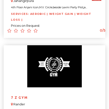
Jahangirpura
4th Floor Anjani Icon,M.V. Circle,beside Laxmi Party Plot,ja...
SERVICES: AEROBIC | WEIGHT GAIN | WEIGHT
LOSS |
Prices on Request
0/5
7 Z GYM
Rander