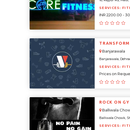
16, Rajpur Rd, Malsi
SERVICES: FIT
INR 2200.00 - 3
TRANSFORM
Banjarawala
Banjarawala, Dehrad
SERVICES: FIT
Prices on Reque
ROCK ON G
Balliwala Cho
Balliwala Chowk, Sh
SERVICES: FI