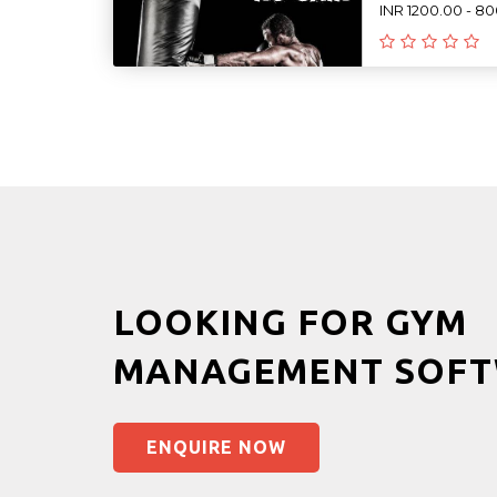
INR 1200.00 - 8
LOOKING FOR GYM
MANAGEMENT SOFT
ENQUIRE NOW