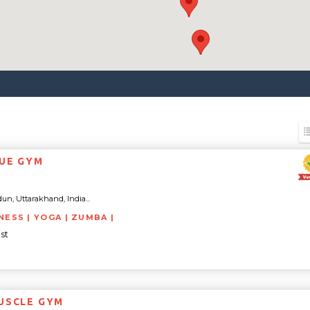
UE GYM
un, Uttarakhand, India...
NESS | YOGA | ZUMBA |
st
USCLE GYM