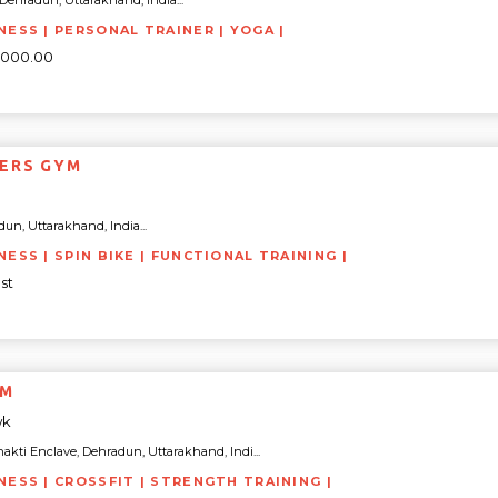
, Dehradun, Uttarakhand, India...
NESS | PERSONAL TRAINER | YOGA |
0000.00
ERS GYM
un, Uttarakhand, India...
NESS | SPIN BIKE | FUNCTIONAL TRAINING |
st
YM
wk
akti Enclave, Dehradun, Uttarakhand, Indi...
TNESS | CROSSFIT | STRENGTH TRAINING |