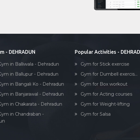
ym - DEHRADUN
Popular Activities - DEHRA
Gym in Balliwala - Dehradun
Gym for Stick exercise
Gym in Ballupur - Dehradun
Gym for Dumbell exercis...
Gym in Bangali Ko - Dehradun
Gym for Box workout
Gym in Banjarawal - Dehradun
Gym for Acting courses
Gym in Chakarata - Dehradun
Gym for Weight-lifting
Gym in Chandraban -
Gym for Salsa
un