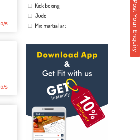
Post Your Enquiry
Kick boxing
Hathibarkala Salwala
Judo
Jakhan
0/5
Mix martial art
Jogiwala
Meditation
Kaonli
Personal trainer
Karanpur
Self defense
Khandraiwala
Wedding dance
Kidduwala road
Events
Kishan nagar chawk
Kudo
0/5
Krishna nagar
Cardio
Laxman Chowk
Power yoga
Malsi
Nutrition counsel
Mothrowala
Diet counsel
Nehru colony
Boxing
Nehru colony chowk