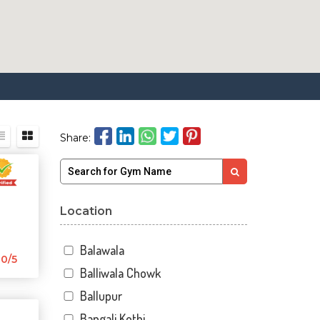
Share:
Location
Balawala
0/5
Balliwala Chowk
Ballupur
Bangali Kothi