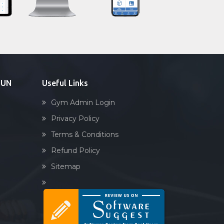
Sandbag training
Naturopathy
Aasan
Prayanam
Acupressure
DUN
Useful Links
Powerlifting
Gym Admin Login
Garba
Privacy Policy
Swimming
Terms & Conditions
Skating
Refund Policy
Drawing
Sitemap
Body building
Pilates
Functional training
Spin bike