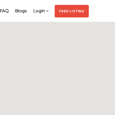
FAQ
Blogs
Login
FREE LISTING