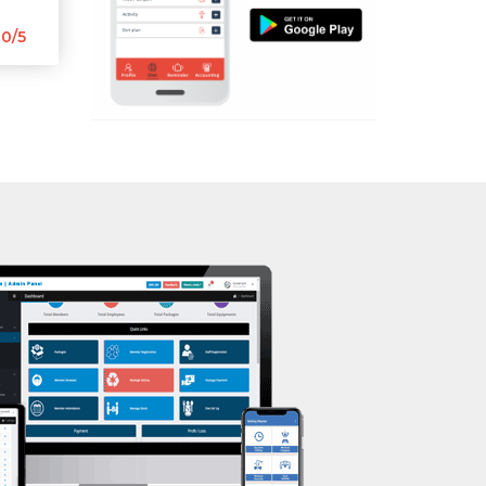
Aerobic
Nehrugram
0/5
Massage
Niranjanpur
Physiotherapy
Patel Nagar
Strength training
Race Course
Muscle bar
Race Course,
Bhangra
Rajpur rd
Crossfit
Ram nagar
Power aerobics
Rishi vihar
Free weight
Saharanpur Road
Bca test
Saundhon wali
Weight loss
Subhash Nagar
Weight gain
Tehri Nagar
Bootcamp
Vasant vihar
Balancing exercises