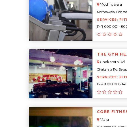
Mothrowala
Mothrowala, Dehradu
SERVICES: FIT
INR 600.00 - 80
THE GYM HE
Chakarata Rd
Chakarata Rd, Seyad
SERVICES: FI
INR 1800.00 - 1
CORE FITNE
Malsi