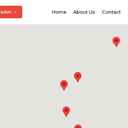
radun
Home
About Us
Contact