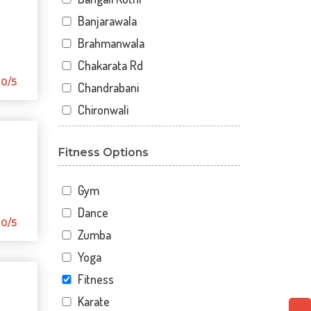
Banjarawala
Brahmanwala
Chakarata Rd
0/5
Chandrabani
Chironwali
Cross Road Mall
Fitness Options
Dalanwala
Danda lakhond
Gym
Dehradun
Dance
Dharampur
0/5
Zumba
Doiwala
Yoga
Dronpuri
Fitness
Dwarika Store
Karate
Garhi cantt