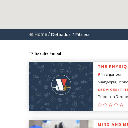
Home
/ Dehradun / Fitness
17
Results Found
THE PHYSIQ
Niranjanpur
Niranjanpur, Dehrad
SERVICES: FIT
Prices on Reque
MIND AND M