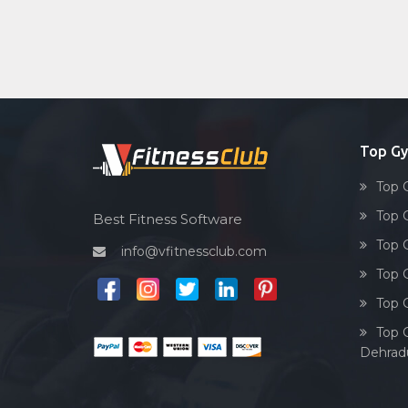
Top G
Top 
Top 
Best Fitness Software
Top 
info@vfitnessclub.com
Top 
Top 
Top 
Dehrad