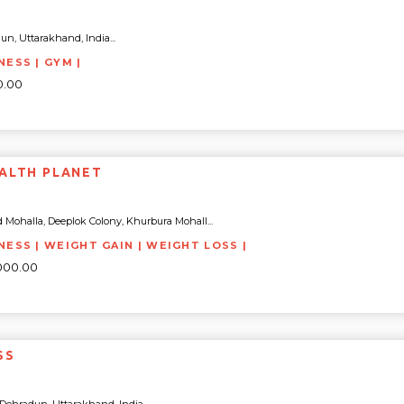
n, Uttarakhand, India...
NESS | GYM |
0.00
ALTH PLANET
 Mohalla, Deeplok Colony, Khurbura Mohall...
TNESS | WEIGHT GAIN | WEIGHT LOSS |
4000.00
SS