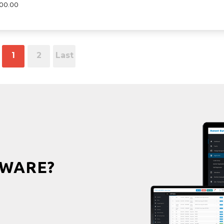
000.00
1
2
Last
WARE?