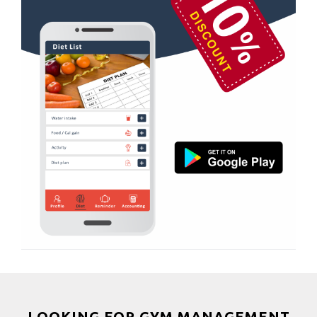
Nehru colony
Boxing
Nehru colony chowk
Aerobic
Nehrugram
Massage
Niranjanpur
Physiotherapy
Patel Nagar
Strength training
Race Course
Muscle bar
Race Course,
Bhangra
Rajpur rd
Crossfit
Ram nagar
Power aerobics
Rishi vihar
Free weight
Saharanpur Road
Bca test
Saundhon wali
Weight loss
Subhash Nagar
Weight gain
Tehri Nagar
Bootcamp
LOOKING FOR GYM MANAGEMENT