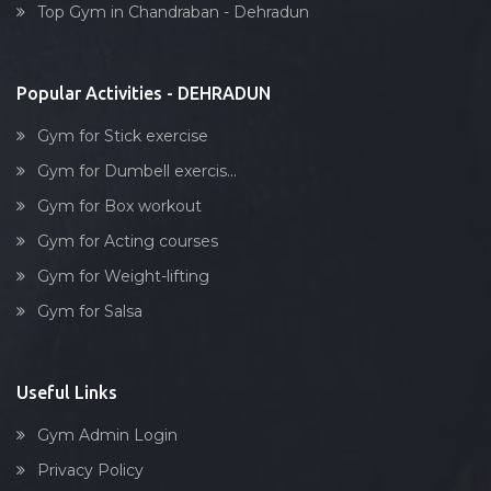
Top Gym in Chandraban - Dehradun
Stick exercise
Popular Activities - DEHRADUN
Gym for Stick exercise
Gym for Dumbell exercis...
Gym for Box workout
Gym for Acting courses
Gym for Weight-lifting
Gym for Salsa
Useful Links
Gym Admin Login
Privacy Policy