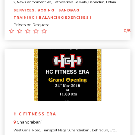
2, New Cantonment Rd, Hathibarkala Salwala, Dehradun, Uttara...
SERVICES: BOXING | SANDBAG
TRAINING | BALANCING EXERCISES |
Prices on Request
0/5
H C FITNESS ERA
Chandrabani
West Canal Road, Transport Nagar, Chandrabani, Dehradun, Utt...