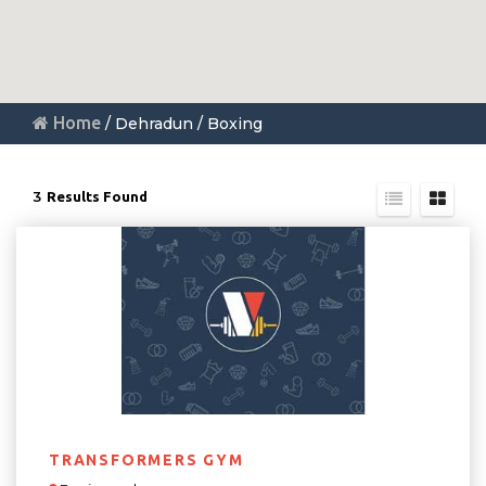
Home
/ Dehradun / Boxing
3
Results Found
TRANSFORMERS GYM