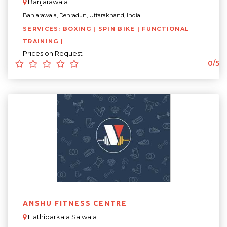
Banjarawala
Banjarawala, Dehradun, Uttarakhand, India...
SERVICES: BOXING | SPIN BIKE | FUNCTIONAL
TRAINING |
Prices on Request
0/5
ANSHU FITNESS CENTRE
Hathibarkala Salwala