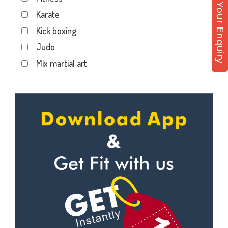
Post Your Enquiry
Dwarika Store
Karate
Garhi cantt
Kick boxing
Hathibarkala Salwala
Judo
Jakhan
Mix martial art
Jogiwala
Meditation
Kaonli
Personal trainer
Karanpur
Self defense
Khandraiwala
Wedding dance
Kidduwala road
Events
Kishan nagar chawk
Kudo
Krishna nagar
Cardio
Laxman Chowk
Power yoga
Malsi
Nutrition counsel
Mothrowala
Diet counsel