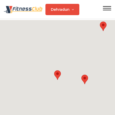
Dehradun