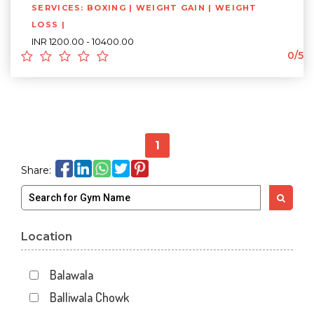
SERVICES: BOXING | WEIGHT GAIN | WEIGHT
LOSS |
INR 1200.00 - 10400.00
0/5
1
Share:
Location
Balawala
Balliwala Chowk