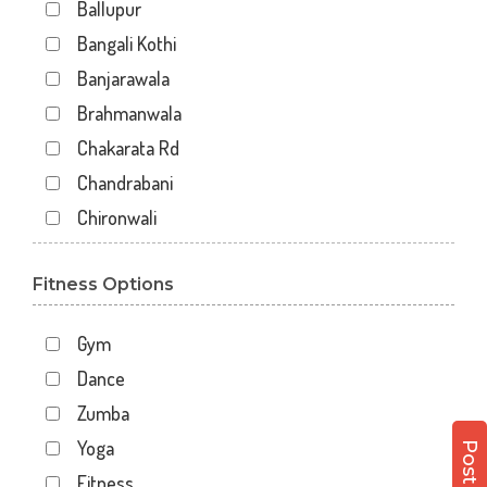
Ballupur
Bangali Kothi
Banjarawala
Brahmanwala
Chakarata Rd
Chandrabani
Chironwali
Cross Road Mall
Fitness Options
Dalanwala
Danda lakhond
Gym
Dehradun
Dance
Dharampur
Zumba
Doiwala
Yoga
Dronpuri
Fitness