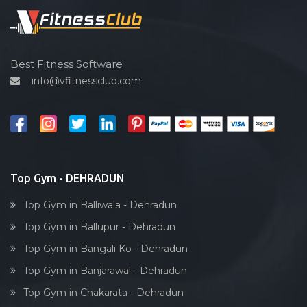
Spin bike
Hardcore strength
Cardio vascular
Best Fitness Software
info@vfitnessclub.com
Outdoor cycling
Salon
Reflexology
Bollywood dance
Body toning
Top Gym - DEHRADUN
Fitness model
Top Gym in Balliwala - Dehradun
Salsa
Top Gym in Ballupur - Dehradun
Weight lifting
Top Gym in Bangali Ko - Dehradun
Acting courses
Top Gym in Banjarawal - Dehradun
Box workout
Top Gym in Chakarata - Dehradun
Dumbell exercise