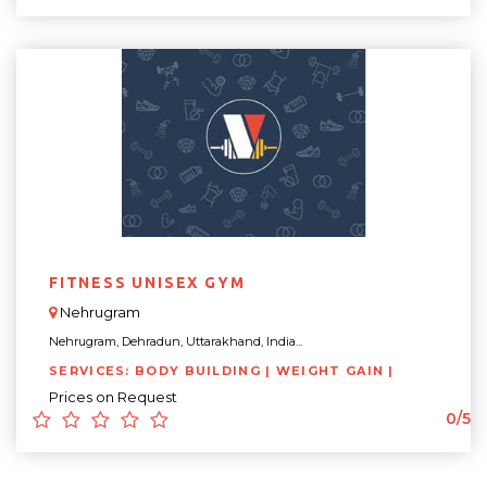
FITNESS UNISEX GYM
Nehrugram
Nehrugram, Dehradun, Uttarakhand, India...
SERVICES: BODY BUILDING | WEIGHT GAIN |
Prices on Request
0/5