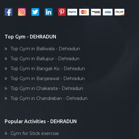
Salon
Reflexology
Bollywood dance
Body toning
Top Gym - DEHRADUN
Fitness model
Top Gym in Balliwala - Dehradun
Salsa
Top Gym in Ballupur - Dehradun
Weight lifting
Top Gym in Bangali Ko - Dehradun
Acting courses
Top Gym in Banjarawal - Dehradun
Box workout
Top Gym in Chakarata - Dehradun
Dumbell exercise
Top Gym in Chandraban - Dehradun
Stick exercise
Popular Activities - DEHRADUN
Gym for Stick exercise