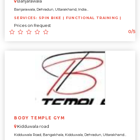
Banjarawala
Banjarawala, Dehradun, Uttarakhand, India...
SERVICES: SPIN BIKE | FUNCTIONAL TRAINING |
Prices on Request
0/5
BODY TEMPLE GYM
Kidduwala road
Kidduwala Road, Bangakhala, Kidduwala, Dehradun, Uttarakhand...