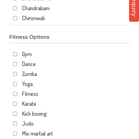
Chandrabani
Chironwali
Cross Road Mall
Fitness Options
Dalanwala
Danda lakhond
Gym
Dehradun
Dance
Dharampur
Zumba
Doiwala
Yoga
Dronpuri
Fitness
Dwarika Store
Karate
Garhi cantt
Kick boxing
Hathibarkala Salwala
Judo
Jakhan
Mix martial art
Jogiwala