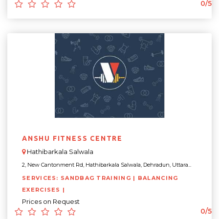
0/5
ANSHU FITNESS CENTRE
Hathibarkala Salwala
2, New Cantonment Rd, Hathibarkala Salwala, Dehradun, Uttara...
SERVICES: SANDBAG TRAINING | BALANCING
EXERCISES |
Prices on Request
0/5