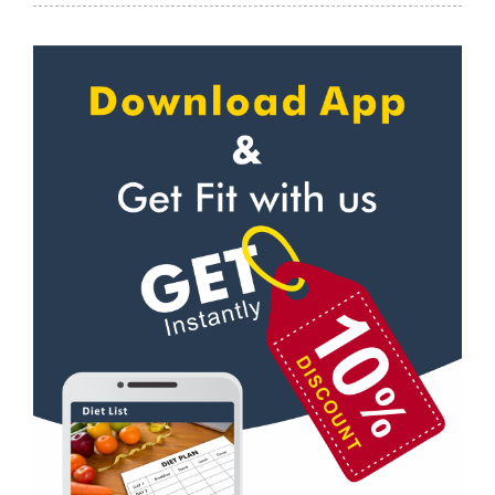
Meditation
Kaonli
Personal trainer
Karanpur
Self defense
Khandraiwala
Wedding dance
Kidduwala road
Events
Kishan nagar chawk
Kudo
Krishna nagar
Cardio
Laxman Chowk
Power yoga
Malsi
Nutrition counsel
Mothrowala
Diet counsel
Nehru colony
Boxing
Nehru colony chowk
Aerobic
Nehrugram
Massage
Niranjanpur
Physiotherapy
Patel Nagar