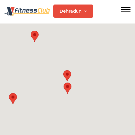
Dehradun