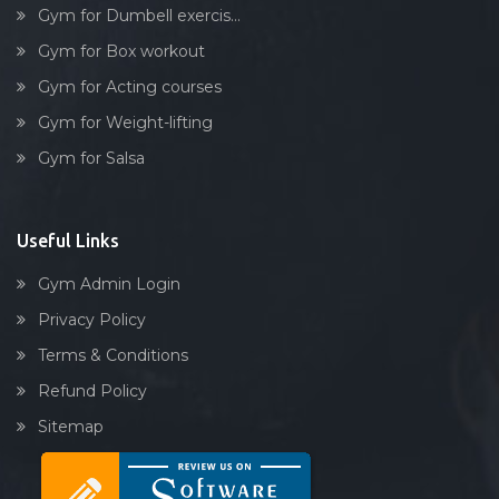
Gym for Dumbell exercis...
Gym for Box workout
Gym for Acting courses
Gym for Weight-lifting
Gym for Salsa
Useful Links
Gym Admin Login
Privacy Policy
Terms & Conditions
Refund Policy
Sitemap