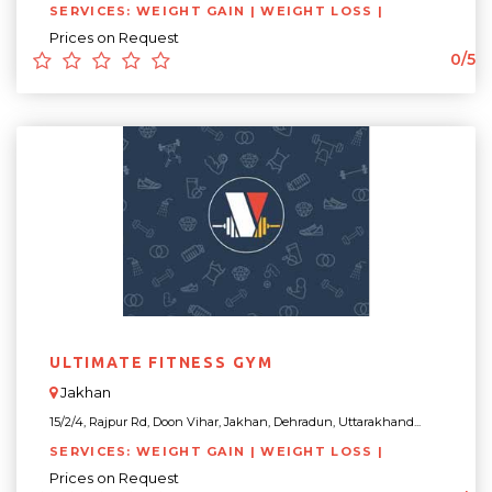
SERVICES: WEIGHT GAIN | WEIGHT LOSS |
Prices on Request
0/5
ULTIMATE FITNESS GYM
Jakhan
15/2/4, Rajpur Rd, Doon Vihar, Jakhan, Dehradun, Uttarakhand...
SERVICES: WEIGHT GAIN | WEIGHT LOSS |
Prices on Request