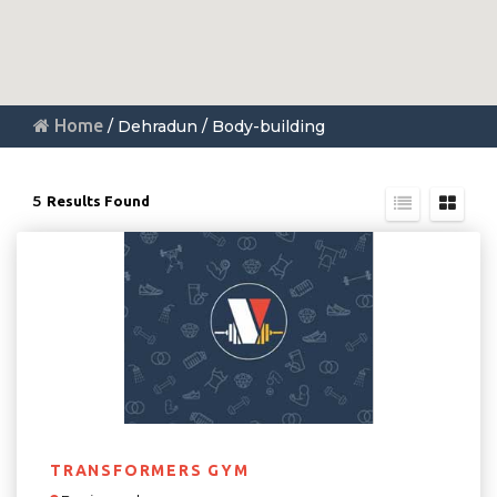
Home
/ Dehradun / Body-building
5
Results Found
TRANSFORMERS GYM