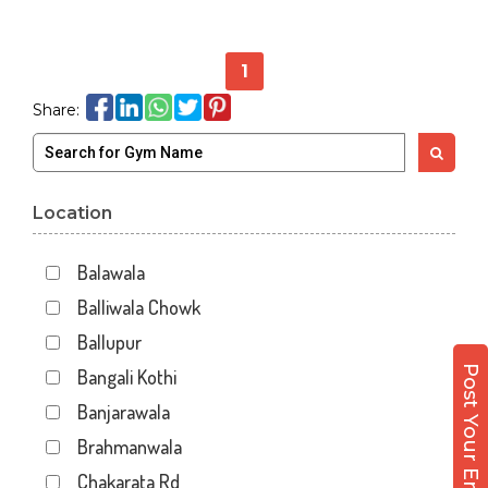
1
Share:
Location
Balawala
Balliwala Chowk
Ballupur
Post Your Enquiry
Bangali Kothi
Banjarawala
Brahmanwala
Chakarata Rd