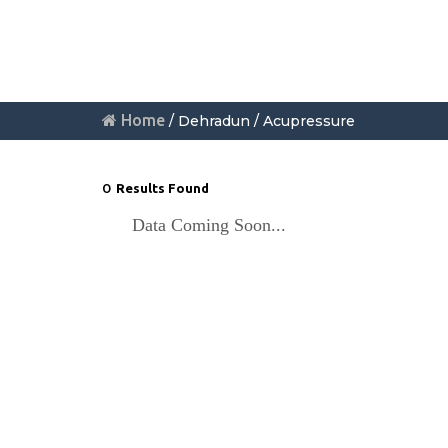
Home
/ Dehradun / Acupressure
0
Results Found
Data Coming Soon...