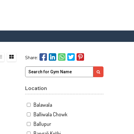
Share:
Location
Balawala
Balliwala Chowk
Ballupur
Bangali Kothi