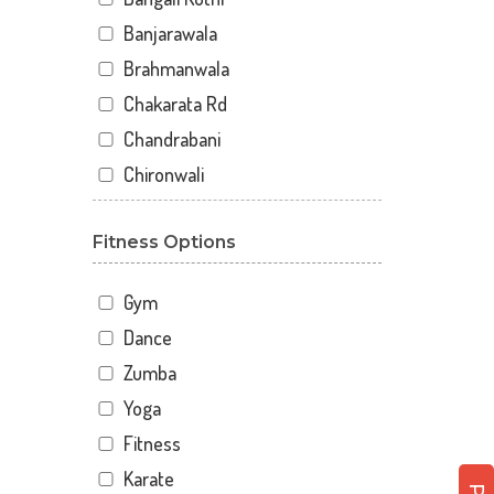
Banjarawala
Brahmanwala
Chakarata Rd
Chandrabani
Chironwali
Cross Road Mall
Fitness Options
Dalanwala
Danda lakhond
Gym
Dehradun
Dance
Dharampur
Zumba
Doiwala
Yoga
Dronpuri
Fitness
Dwarika Store
Karate
Garhi cantt