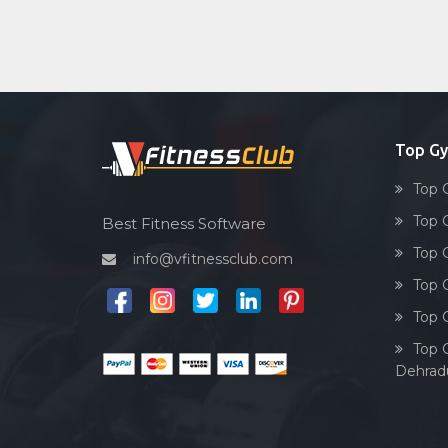
Top G
Top 
Top 
Best Fitness Software
Top 
info@vfitnessclub.com
Top 
Top 
Top 
Dehrad