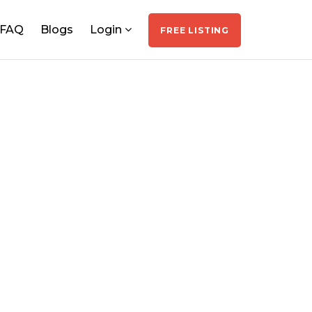
FAQ
Blogs
Login
FREE LISTING