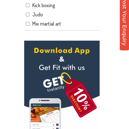
Post Your Enquiry
Kick boxing
Hathibarkala Salwala
Judo
Jakhan
Mix martial art
Jogiwala
Meditation
Kaonli
Personal trainer
Karanpur
Self defense
Khandraiwala
Wedding dance
Kidduwala road
Events
Kishan nagar chawk
Kudo
Krishna nagar
Cardio
Laxman Chowk
Power yoga
Malsi
Nutrition counsel
Mothrowala
Diet counsel
Nehru colony
Boxing
Nehru colony chowk