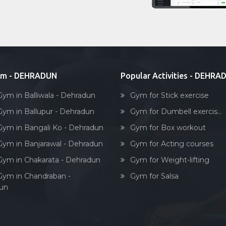
ym - DEHRADUN
Popular Activities - DEHRA
Gym in Balliwala - Dehradun
Gym for Stick exercise
Gym in Ballupur - Dehradun
Gym for Dumbell exercis...
Gym in Bangali Ko - Dehradun
Gym for Box workout
Gym in Banjarawal - Dehradun
Gym for Acting courses
Gym in Chakarata - Dehradun
Gym for Weight-lifting
Gym in Chandraban -
Gym for Salsa
un