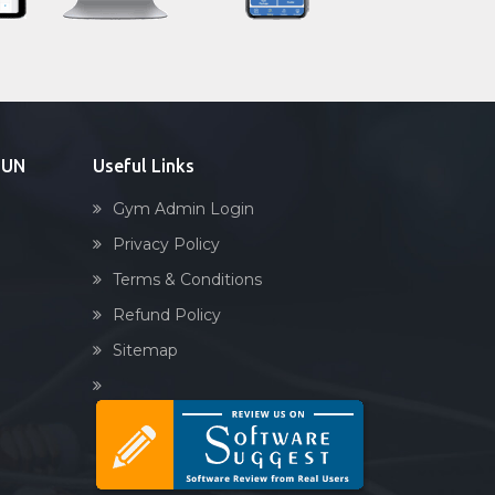
Sandbag training
Naturopathy
Aasan
Prayanam
Acupressure
DUN
Useful Links
Powerlifting
Gym Admin Login
Garba
Privacy Policy
Swimming
Terms & Conditions
Skating
Refund Policy
Drawing
Sitemap
Body building
Pilates
Functional training
Spin bike