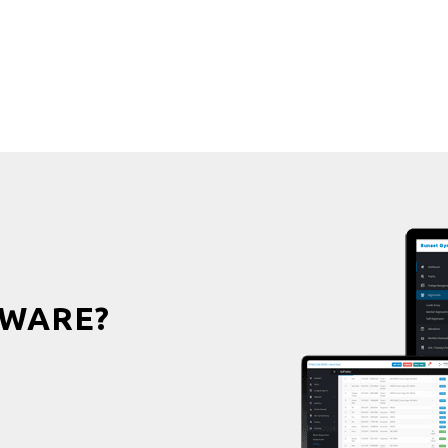
WARE?