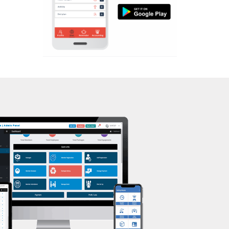
Aerobic
Nehrugram
Massage
Niranjanpur
Physiotherapy
Patel Nagar
Strength training
Race Course
Muscle bar
Race Course,
Bhangra
Rajpur rd
Crossfit
Ram nagar
Power aerobics
Rishi vihar
Free weight
Saharanpur Road
Bca test
Saundhon wali
Weight loss
Subhash Nagar
Weight gain
Tehri Nagar
Bootcamp
Vasant vihar
Balancing exercises