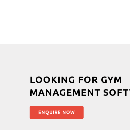
LOOKING FOR GYM
MANAGEMENT SOFT
ENQUIRE NOW