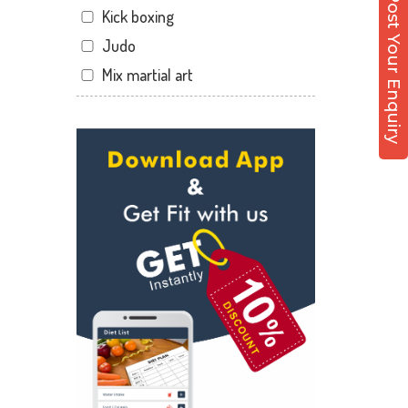
Post Your Enquiry
Kick boxing
Hathibarkala Salwala
Judo
Jakhan
Mix martial art
Jogiwala
Meditation
Kaonli
Personal trainer
Karanpur
Self defense
Khandraiwala
Wedding dance
Kidduwala road
Events
Kishan nagar chawk
Kudo
Krishna nagar
Cardio
Laxman Chowk
Power yoga
Malsi
Nutrition counsel
Mothrowala
Diet counsel
Nehru colony
Boxing
Nehru colony chowk