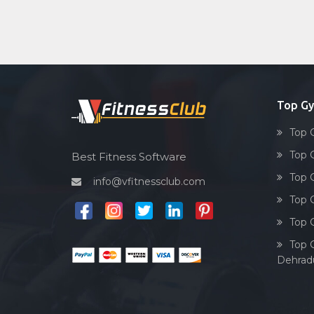
Top G
Top 
Top 
Best Fitness Software
Top 
info@vfitnessclub.com
Top 
Top 
Top 
Dehrad