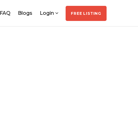
FAQ
Blogs
Login
FREE LISTING