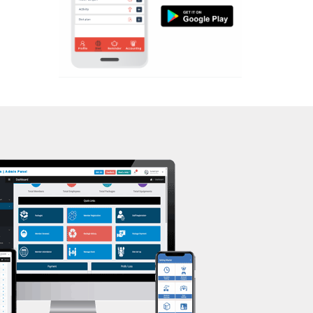
Aerobic
Nehrugram
Massage
Niranjanpur
Physiotherapy
Patel Nagar
Strength training
Race Course
Muscle bar
Race Course,
Bhangra
Rajpur rd
Crossfit
Ram nagar
Power aerobics
Rishi vihar
Free weight
Saharanpur Road
Bca test
Saundhon wali
Weight loss
Subhash Nagar
Weight gain
Tehri Nagar
Bootcamp
Vasant vihar
Balancing exercises