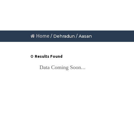
Home
/ Dehradun / Aasan
0
Results Found
Data Coming Soon...