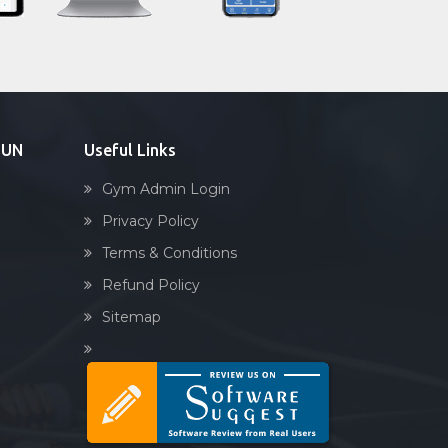
Sandbag training
Naturopathy
Aasan
Prayanam
Acupressure
DUN
Useful Links
Powerlifting
Gym Admin Login
Garba
Privacy Policy
Swimming
Terms & Conditions
Skating
Refund Policy
Drawing
Sitemap
Body building
Pilates
Functional training
Spin bike