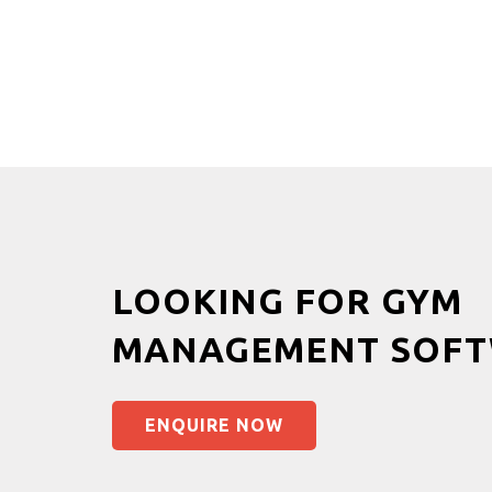
LOOKING FOR GYM
MANAGEMENT SOFT
ENQUIRE NOW