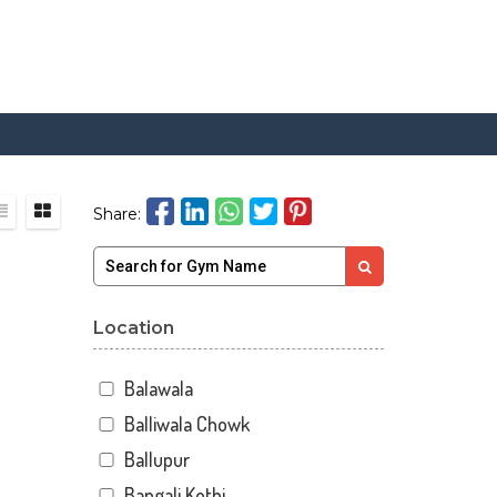
Share:
Location
Balawala
Balliwala Chowk
Ballupur
Bangali Kothi