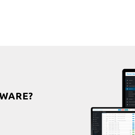
WARE?