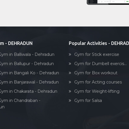
ym - DEHRADUN
Popular Activities - DEHRA
Gym in Balliwala - Dehradun
Gym for Stick exercise
Gym in Ballupur - Dehradun
Gym for Dumbell exercis...
Gym in Bangali Ko - Dehradun
Gym for Box workout
Gym in Banjarawal - Dehradun
Gym for Acting courses
Gym in Chakarata - Dehradun
Gym for Weight-lifting
Gym in Chandraban -
Gym for Salsa
un