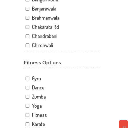
Banjarawala
Brahmanwala
Chakarata Rd
Chandrabani
Chironwali
Cross Road Mall
Fitness Options
Dalanwala
Danda lakhond
Gym
Dehradun
Dance
Dharampur
Zumba
Doiwala
Yoga
Dronpuri
Fitness
Dwarika Store
Karate
Garhi cantt