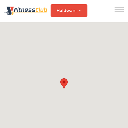
Haldwani