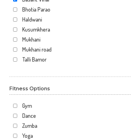
Bhotia Parao
Haldwani
Kusumkhera
Mukhani
Mukhani road
Talli Bamor
Fitness Options
Gym
Dance
Zumba
Yoga