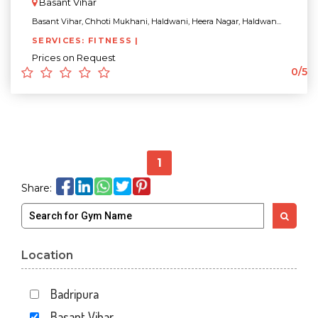
Basant Vihar
Basant Vihar, Chhoti Mukhani, Haldwani, Heera Nagar, Haldwan...
SERVICES: FITNESS |
Prices on Request
0/5
1
Share:
Location
Badripura
Basant Vihar