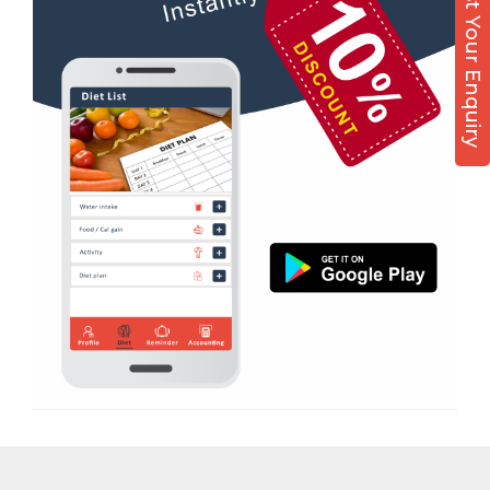
Post Your Enquiry
Diet counsel
Boxing
Aerobic
Massage
Physiotherapy
Strength training
Muscle bar
Bhangra
Crossfit
Power aerobics
Free weight
Bca test
Weight loss
Weight gain