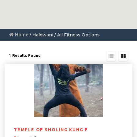
Home
/ Haldwani / All Fitness Options
1
Results Found
TEMPLE OF SHOLING KUNG F