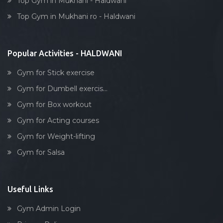
Top Gym in Mukhani - Haldwani
Dumbell exercise
Top Gym in Mukhani ro - Haldwani
Stick exercise
Popular Activities - HALDWANI
Gym for Stick exercise
Gym for Dumbell exercis...
Gym for Box workout
Gym for Acting courses
Gym for Weight-lifting
Gym for Salsa
Useful Links
Gym Admin Login