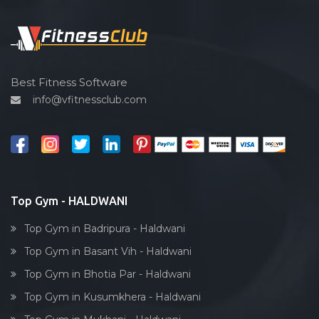
Functional training
Spin bike
Hardcore strength
Cardio vascular
Best Fitness Software
info@vfitnessclub.com
Outdoor cycling
Salon
Reflexology
Bollywood dance
Body toning
Top Gym - HALDWANI
Fitness model
Top Gym in Badripura - Haldwani
Salsa
Top Gym in Basant Vih - Haldwani
Weight lifting
Top Gym in Bhotia Par - Haldwani
Acting courses
Top Gym in Kusumkhera - Haldwani
Box workout