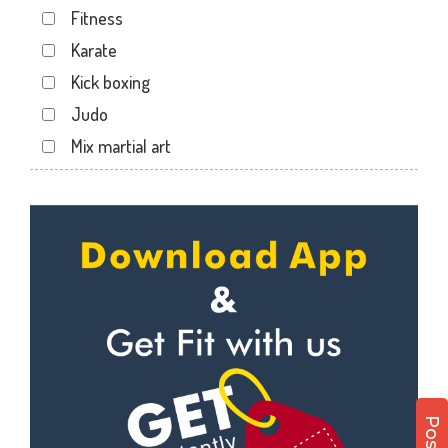
Fitness
Karate
Kick boxing
Judo
Mix martial art
Meditation
Personal trainer
Self defense
Wedding dance
Events
Kudo
Cardio
Power yoga
Nutrition counsel