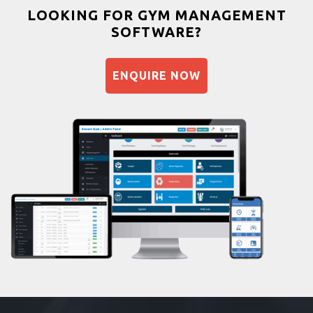
Bootcamp
LOOKING FOR GYM MANAGEMENT
SOFTWARE?
Balancing exercises
Sandbag training
ENQUIRE NOW
Naturopathy
Aasan
Prayanam
Acupressure
Powerlifting
Garba
Swimming
Skating
Drawing
Body building
Pilates