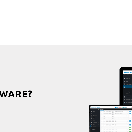
WARE?