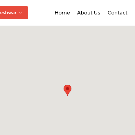
leshwar
Home
About Us
Contact