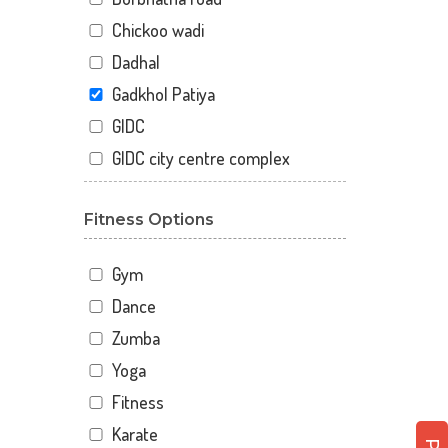
Chickoo wadi
Dadhal
Gadkhol Patiya
GIDC
GIDC city centre complex
Happy Nagar
Fitness Options
Kosamdi
Miranagar
Gym
Netrang
Dance
New c.k.patel complex.
Zumba
2nd.floor
Parshwanath society
Yoga
Taibah nagar
Fitness
Teen rasta cir
Karate