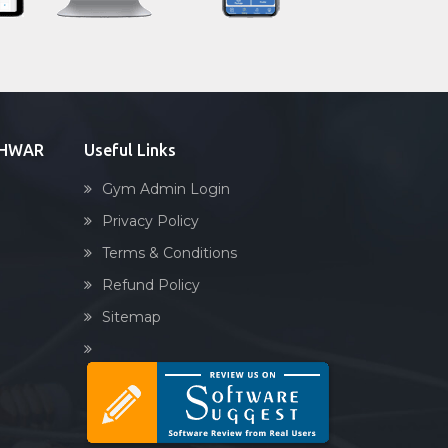
Sandbag training
Naturopathy
Aasan
Prayanam
Acupressure
ESHWAR
Useful Links
Powerlifting
Gym Admin Login
Garba
Privacy Policy
Swimming
Terms & Conditions
Skating
Refund Policy
Drawing
Sitemap
Body building
Pilates
Functional training
Spin bike