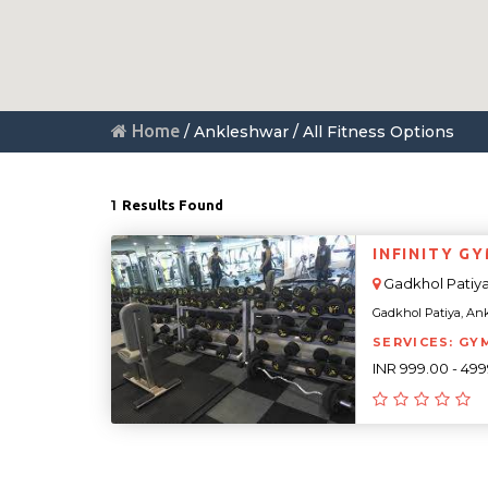
Home
/ Ankleshwar / All Fitness Options
1
Results Found
INFINITY G
Gadkhol Patiy
Gadkhol Patiya, Ankl
SERVICES: GY
INR 999.00 - 49