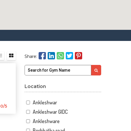
Share:
Location
Ankleshwar
0/5
Ankleshwar GIDC
Ankleshware
Borbhatha road