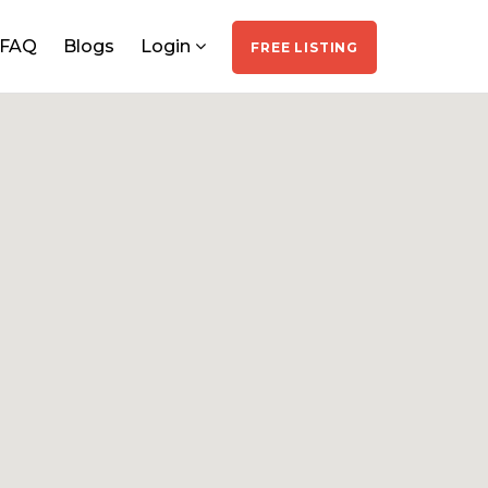
FAQ
Blogs
Login
FREE LISTING