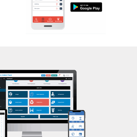
Aerobic
Massage
Physiotherapy
Strength training
Muscle bar
Bhangra
Crossfit
Power aerobics
Free weight
Bca test
Weight loss
Weight gain
Bootcamp
Balancing exercises