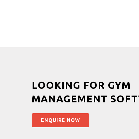
LOOKING FOR GYM
MANAGEMENT SOFT
ENQUIRE NOW