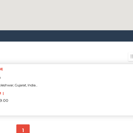
YM
a
eshwar, Gujarat, India...
M |
99.00
1