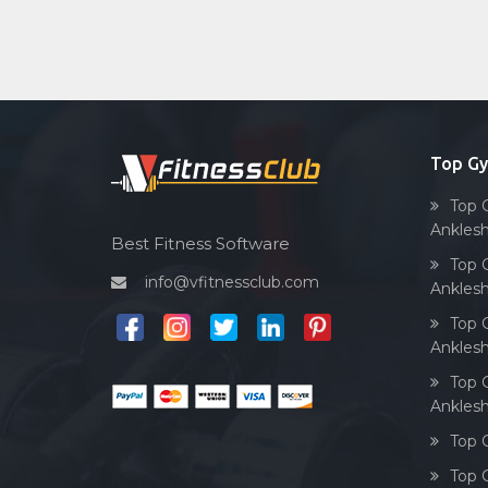
Top G
Top 
Ankles
Best Fitness Software
Top 
info@vfitnessclub.com
Ankles
Top 
Ankles
Top 
Ankles
Top 
Top 