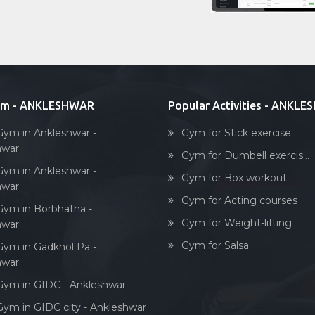
ym - ANKLESHWAR
Popular Activities - ANKL
Gym in Ankleshwar -
Gym for Stick exercise
hwar
Gym for Dumbell exercis...
Gym in Ankleshwar -
Gym for Box workout
hwar
Gym for Acting courses
Gym in Borbhatha -
Gym for Weight-lifting
hwar
Gym for Salsa
Gym in Gadkhol Pa -
hwar
Gym in GIDC - Ankleshwar
Gym in GIDC city - Ankleshwar