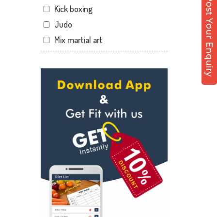
Post Your Enquiry
Kick boxing
Dandia Bazar
Judo
Diwalipura
Mix martial art
Ellora park
Meditation
Ellorapark
Personal trainer
Fatehgunj
Self defense
Gorwa
Wedding dance
Gotri
Events
Hari Nagar
Kudo
Harni
Cardio
Harni road
Power yoga
Hdh
Nutrition counsel
Kalali road
Diet counsel
Kamla Nagar
Boxing
Karelibagh