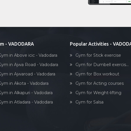
ym - VADODARA
Popular Activities - VADO
Gym in Above icic - Vadodara
Gym for Stick exercise
Gym in Ajwa Road - Vadodara
Gym for Dumbell exercis...
Gym in Ajwaroad - Vadodara
Gym for Box workout
Gym in Akota - Vadodara
Gym for Acting courses
Gym in Alkapuri - Vadodara
Gym for Weight-lifting
Gym in Atladara - Vadodara
Gym for Salsa