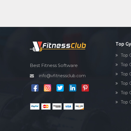
Top G
Top 
Top 
Best Fitness Software
Top 
info@vfitnessclub.com
Top 
Top 
Top 