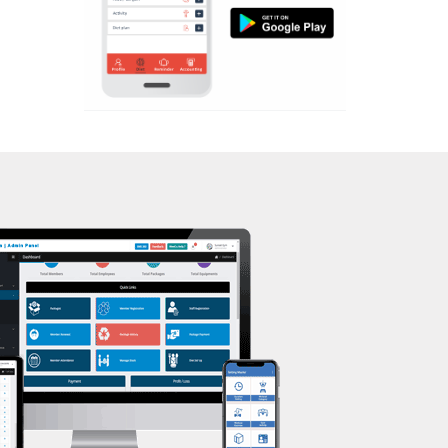
Aerobic
Kasturba Nagar
Massage
Kendranagar
Physiotherapy
Kokar chowk
Strength training
Laadwada
Muscle bar
Laxmipura
Bhangra
Laxmipura rd
Crossfit
Lotus Plaza Lane
Power aerobics
Madhavpura
Free weight
Makarpura
Bca test
Makarpura,
Weight loss
Makrand desai road
Weight gain
Mandvi
Bootcamp
Manjalpur
Balancing exercises
Manjalpur,