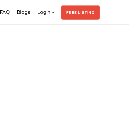
FAQ
Blogs
Login
FREE LISTING