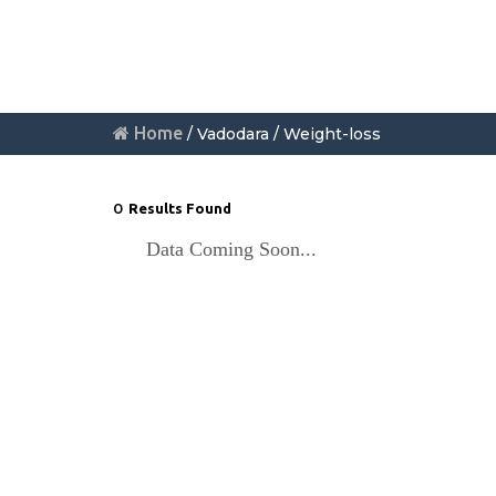
Home
/ Vadodara / Weight-loss
0
Results Found
Data Coming Soon...