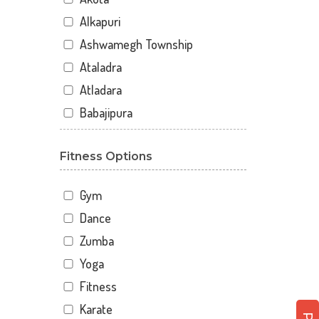
Alkapuri
Ashwamegh Township
Ataladra
Atladara
Babajipura
Bhayli
Fitness Options
Bhuravav
Chhani
Gym
Chhani Jakat Naka
Dance
Chhani Jakatnaka
Zumba
Chhani road
Yoga
Chokhandi Char Rasta
Fitness
Dabhoi - Waghodia Ring
Karate
Dabhoi Road