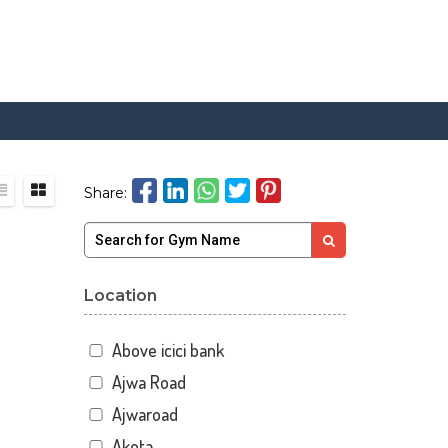
Share:
Location
Above icici bank
Ajwa Road
Ajwaroad
Akota