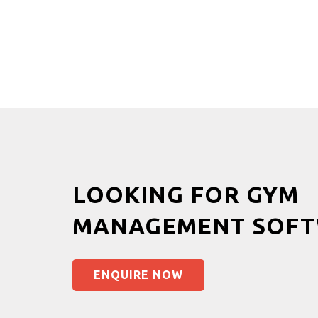
LOOKING FOR GYM
MANAGEMENT SOFT
ENQUIRE NOW