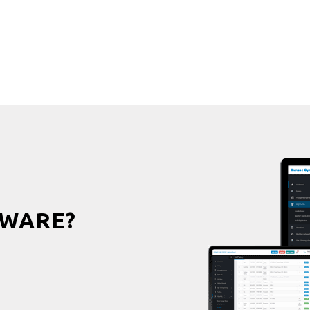
WARE?