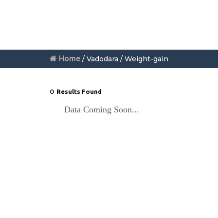
Home
/ Vadodara / Weight-gain
0
Results Found
Data Coming Soon...