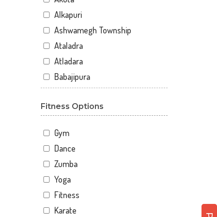
Alkapuri
Ashwamegh Township
Ataladra
Atladara
Babajipura
Bhayli
Fitness Options
Bhuravav
Chhani
Gym
Chhani Jakat Naka
Dance
Chhani Jakatnaka
Zumba
Chhani road
Yoga
Chokhandi Char Rasta
Fitness
Dabhoi - Waghodia Ring
Karate
Dabhoi Road