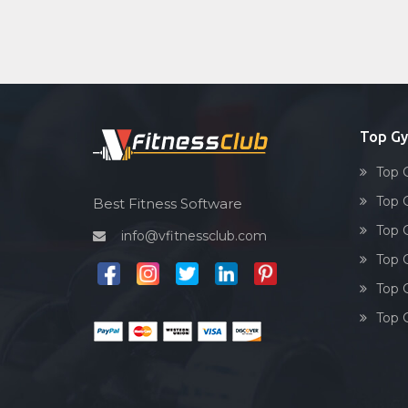
Top G
Top 
Top 
Best Fitness Software
Top 
info@vfitnessclub.com
Top 
Top 
Top 