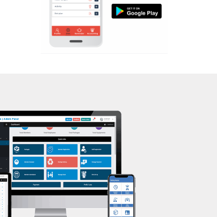
Aerobic
Kasturba Nagar
Massage
Kendranagar
Physiotherapy
Kokar chowk
Strength training
Laadwada
Muscle bar
Laxmipura
Bhangra
Laxmipura rd
Crossfit
Lotus Plaza Lane
Power aerobics
Madhavpura
Free weight
Makarpura
Bca test
Makarpura,
Weight loss
Makrand desai road
Weight gain
Mandvi
Bootcamp
Manjalpur
Balancing exercises
Manjalpur,