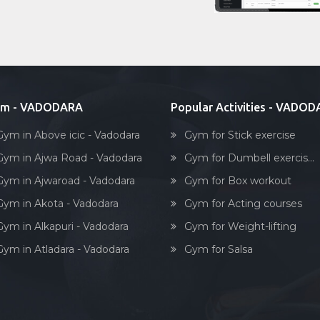
ym - VADODARA
Popular Activities - VADO
Gym in Above icic - Vadodara
Gym for Stick exercise
Gym in Ajwa Road - Vadodara
Gym for Dumbell exercis...
Gym in Ajwaroad - Vadodara
Gym for Box workout
Gym in Akota - Vadodara
Gym for Acting courses
Gym in Alkapuri - Vadodara
Gym for Weight-lifting
Gym in Atladara - Vadodara
Gym for Salsa