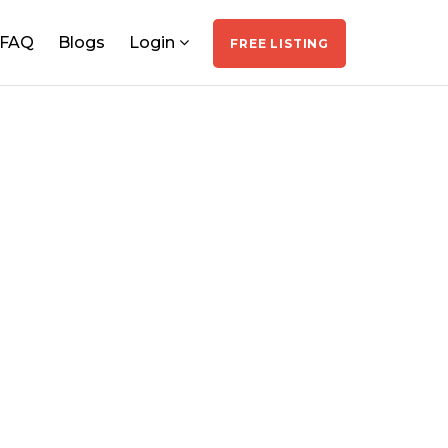
FAQ
Blogs
Login
FREE LISTING