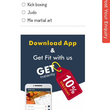
Post Your Enquiry
Kick boxing
Dandia Bazar
Judo
Diwalipura
Mix martial art
Ellora park
Meditation
Ellorapark
Personal trainer
Fatehgunj
Self defense
Gorwa
Wedding dance
Gotri
Events
Hari Nagar
Kudo
Harni
Cardio
Harni road
Power yoga
Hdh
Nutrition counsel
Kalali road
Diet counsel
Kamla Nagar
Boxing
Karelibagh