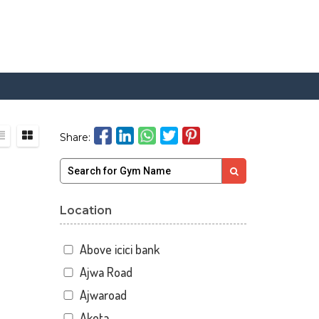
Share:
Location
Above icici bank
Ajwa Road
Ajwaroad
Akota