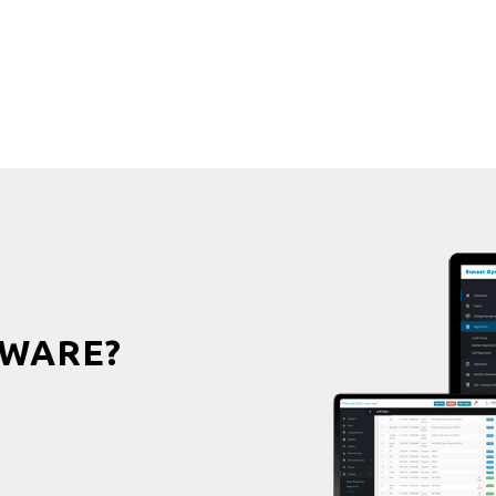
WARE?