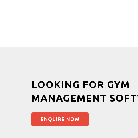
LOOKING FOR GYM
MANAGEMENT SOFT
ENQUIRE NOW