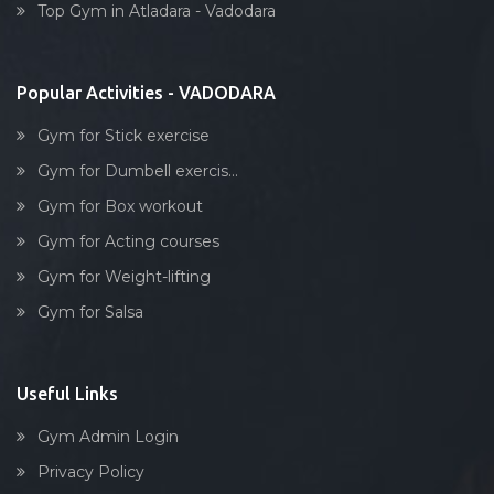
Tarsali
Top Gym in Atladara - Vadodara
Stick exercise
Urmi society
Vadiwadi
Popular Activities - VADODARA
Vadodara
Gym for Stick exercise
Vasna
Gym for Dumbell exercis...
Vasna Road
Gym for Box workout
Waghodia
Gym for Acting courses
Waghodia rd
Gym for Weight-lifting
Waghodia Ring Rd,
Gym for Salsa
Waghodia road
Warasiya
Yakutpura
Useful Links
Gym Admin Login
Privacy Policy