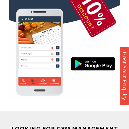
Kamla Nagar
Boxing
Karelibagh
Aerobic
Kasturba Nagar
Massage
Kendranagar
Physiotherapy
Kokar chowk
Strength training
Laadwada
Muscle bar
Post Your Enquiry
Laxmipura
Bhangra
Laxmipura rd
Crossfit
Lotus Plaza Lane
Power aerobics
Madhavpura
Free weight
Makarpura
Bca test
Makarpura,
Weight loss
Makrand desai road
Weight gain
Mandvi
Bootcamp
LOOKING FOR GYM MANAGEMENT