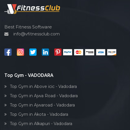
Sardar estate
Spin bike
Satyam Park Society
Hardcore strength
Sayaji park society
Cardio vascular
Best Fitness Software
Sayajiganj
info@vfitnessclub.com
Outdoor cycling
Sayajigunj
Salon
Sayajipura
Reflexology
Shaheed Chandra shekhar Azad
Bollywood dance
Subhanpura
Body toning
Top Gym - VADODARA
Sun pharma rd
Fitness model
Sunpharma road
Top Gym in Above icic - Vadodara
Salsa
Surat
Top Gym in Ajwa Road - Vadodara
Weight lifting
Suryanagar
Top Gym in Ajwaroad - Vadodara
Acting courses
Tai wada
Top Gym in Akota - Vadodara
Box workout
Tandalja
Top Gym in Alkapuri - Vadodara
Dumbell exercise