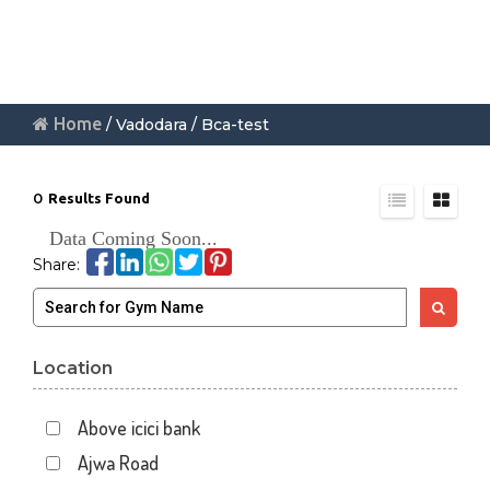
Home
/ Vadodara / Bca-test
0
Results Found
Data Coming Soon...
Share:
Location
Above icici bank
Ajwa Road