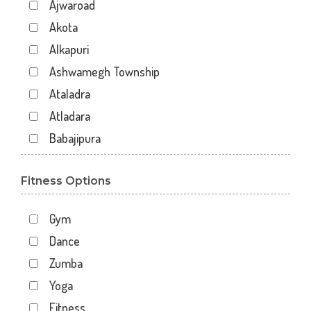
Ajwaroad
Akota
Alkapuri
Ashwamegh Township
Ataladra
Atladara
Babajipura
Bhayli
Fitness Options
Bhuravav
Chhani
Gym
Chhani Jakat Naka
Dance
Chhani Jakatnaka
Zumba
Chhani road
Yoga
Chokhandi Char Rasta
Fitness