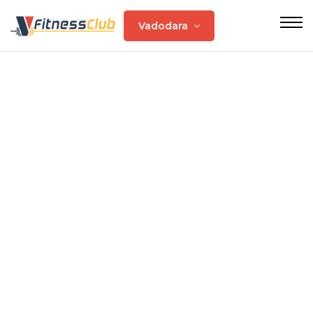
Vadodara