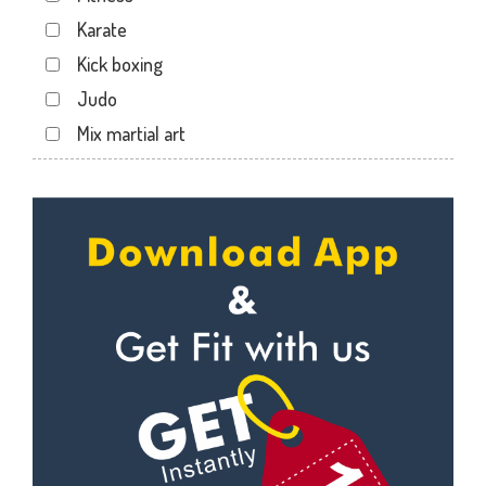
Dabhoi - Waghodia Ring
Karate
Dabhoi Road
Kick boxing
Dandia Bazar
Judo
Diwalipura
Mix martial art
Ellora park
Meditation
Ellorapark
Personal trainer
Fatehgunj
Self defense
Gorwa
Wedding dance
Gotri
Events
Hari Nagar
Kudo
Harni
Cardio
Harni road
Power yoga
Hdh
Nutrition counsel
Kalali road
Diet counsel