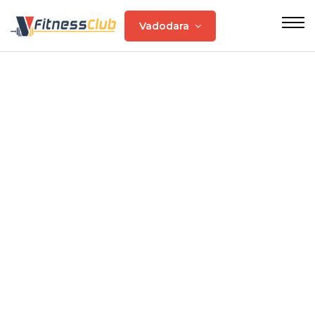
Vadodara