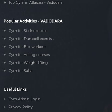
Tarsali
Top Gym in Atladara - Vadodara
Stick exercise
Urmi society
Vadiwadi
Popular Activities - VADODARA
Vadodara
Gym for Stick exercise
Vasna
Gym for Dumbell exercis...
Vasna Road
Gym for Box workout
Waghodia
Gym for Acting courses
Waghodia rd
Gym for Weight-lifting
Waghodia Ring Rd,
Gym for Salsa
Waghodia road
Warasiya
Yakutpura
Useful Links
Gym Admin Login
Privacy Policy