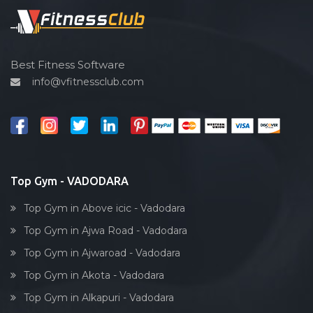
Sardar estate
Spin bike
Satyam Park Society
Hardcore strength
Sayaji park society
Cardio vascular
Best Fitness Software
Sayajiganj
info@vfitnessclub.com
Outdoor cycling
Sayajigunj
Salon
Sayajipura
Reflexology
Shaheed Chandra shekhar Azad
Bollywood dance
Subhanpura
Body toning
Top Gym - VADODARA
Sun pharma rd
Fitness model
Sunpharma road
Top Gym in Above icic - Vadodara
Salsa
Surat
Top Gym in Ajwa Road - Vadodara
Weight lifting
Suryanagar
Top Gym in Ajwaroad - Vadodara
Acting courses
Tai wada
Top Gym in Akota - Vadodara
Box workout
Tandalja
Top Gym in Alkapuri - Vadodara
Dumbell exercise