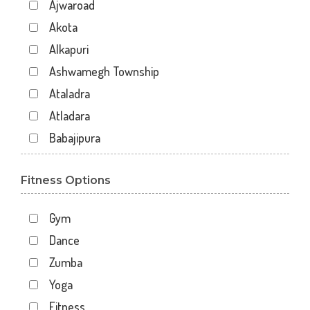
Ajwaroad
Akota
Alkapuri
Ashwamegh Township
Ataladra
Atladara
Babajipura
Bhayli
Fitness Options
Bhuravav
Chhani
Gym
Chhani Jakat Naka
Dance
Chhani Jakatnaka
Zumba
Chhani road
Yoga
Chokhandi Char Rasta
Fitness