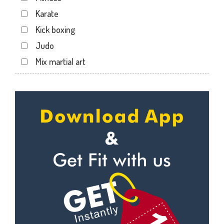
Dabhoi - Waghodia Ring
Karate
Dabhoi Road
Kick boxing
Dandia Bazar
Judo
Diwalipura
Mix martial art
Ellora park
Meditation
Ellorapark
Personal trainer
Fatehgunj
Self defense
Gorwa
Wedding dance
Gotri
Events
Hari Nagar
Kudo
Harni
Cardio
Harni road
Power yoga
Hdh
Nutrition counsel
Kalali road
Diet counsel