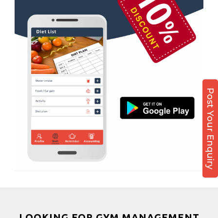
Kamla Nagar
Boxing
Karelibagh
Aerobic
Kasturba Nagar
Massage
Kendranagar
Physiotherapy
Kokar chowk
Strength training
Laadwada
Muscle bar
Post Your Enquiry
Laxmipura
Bhangra
Laxmipura rd
Crossfit
Lotus Plaza Lane
Power aerobics
Madhavpura
Free weight
Makarpura
Bca test
Makarpura,
Weight loss
Makrand desai road
Weight gain
Mandvi
Bootcamp
LOOKING FOR GYM MANAGEMENT