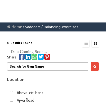
Home
/ Vadodara / Balancing-exercises
0
Results Found
Data Coming Soon...
Share:
Location
Above icici bank
Ajwa Road