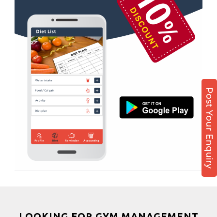
Boxing
Aerobic
Massage
Physiotherapy
Strength training
Muscle bar
Post Your Enquiry
Bhangra
Crossfit
Power aerobics
Free weight
Bca test
Weight loss
Weight gain
Bootcamp
LOOKING FOR GYM MANAGEMENT