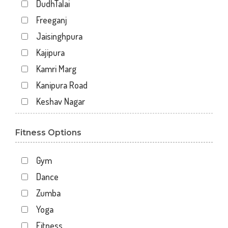
DudhTalai
Freeganj
Jaisinghpura
Kajipura
Kamri Marg
Kanipura Road
Keshav Nagar
Khachrod
Fitness Options
Madhav Nagar
Mahakal gruhi
Gym
Mahakal Vanijya
Dance
Nazar ali marg
Zumba
Patel Nagar
Yoga
Rishi Nagar
Fitness