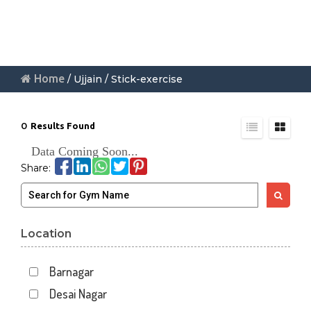
Home
/ Ujjain / Stick-exercise
0
Results Found
Data Coming Soon...
Share:
Location
Barnagar
Desai Nagar