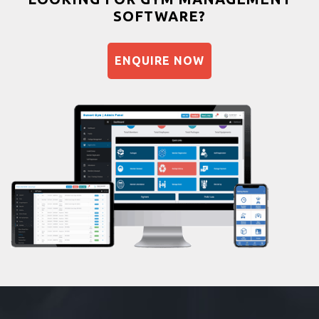
SOFTWARE?
Balancing exercises
Sandbag training
ENQUIRE NOW
Naturopathy
Aasan
Prayanam
Acupressure
Powerlifting
Garba
Swimming
Skating
Drawing
Body building
Pilates
Functional training