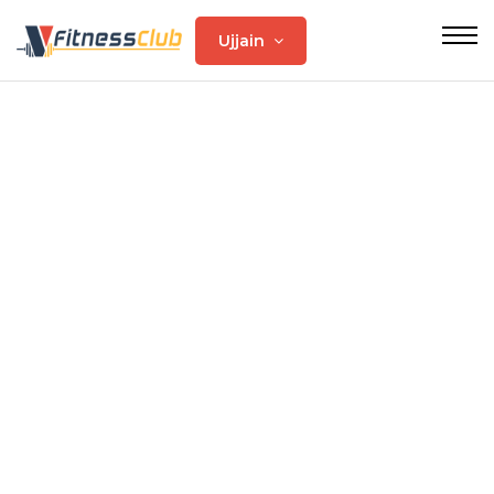
Ujjain