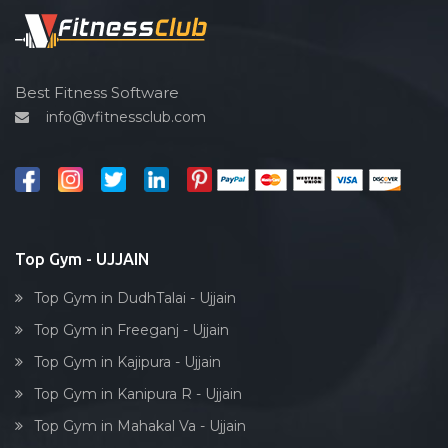
Spin bike
Hardcore strength
Cardio vascular
Best Fitness Software
info@vfitnessclub.com
Outdoor cycling
Salon
Reflexology
Bollywood dance
Body toning
Top Gym - UJJAIN
Fitness model
Top Gym in DudhTalai - Ujjain
Salsa
Top Gym in Freeganj - Ujjain
Weight lifting
Top Gym in Kajipura - Ujjain
Acting courses
Top Gym in Kanipura R - Ujjain
Box workout
Top Gym in Mahakal Va - Ujjain
Dumbell exercise