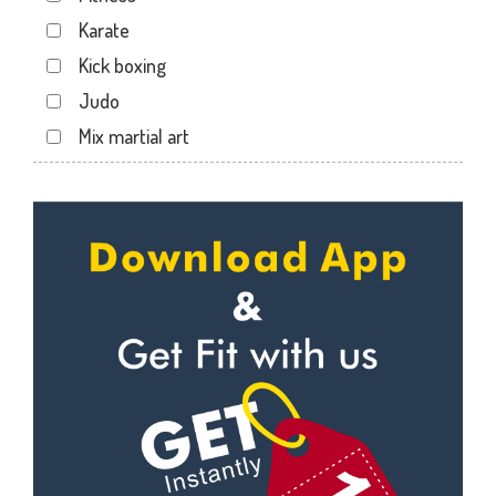
Safi ki majid
Karate
Sandipani Nagar
Kick boxing
Sant Nagar
Judo
Shastri Nagar
Mix martial art
Subhash Nagar
Meditation
Ujjain
Personal trainer
Ujjain - Indore Rd
Self defense
Urdupura
Wedding dance
Vasant Vihar
Events
Kudo
Cardio
Power yoga
Nutrition counsel
Diet counsel