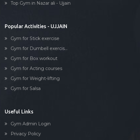
Top Gym in Nazar ali - Ujjain
Stick exercise
Popular Activities - UJJAIN
Gym for Stick exercise
Gym for Dumbell exercis...
Gym for Box workout
Gym for Acting courses
Gym for Weight-lifting
Gym for Salsa
Useful Links
Gym Admin Login
Privacy Policy