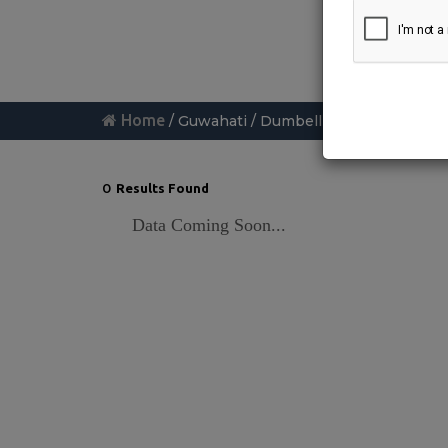
Home
/ Guwahati / Dumbell-exercise
0
Results Found
Data Coming Soon...