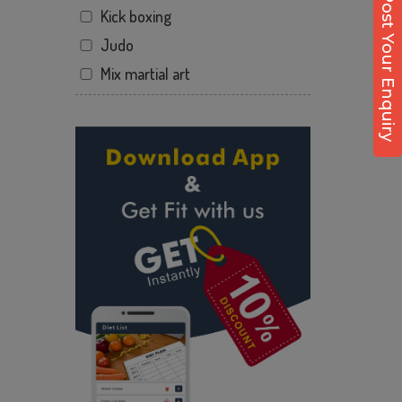
Post Your Enquiry
Kick boxing
Dhirenpara
Judo
Dighalipukhuri
Mix martial art
Dispur
Meditation
Fancy bazaar
Personal trainer
Fancy bazar
Self defense
Ganakapara
Wedding dance
Ganapati Nagar
Events
Ganeshguri
Kudo
Garchuk
Cardio
Geetanagar
Power yoga
Gotanagar
Nutrition counsel
GS Road
Diet counsel
Guwahati
Boxing
Guwahati rd