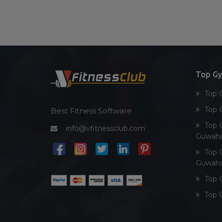
Top G
Top 
Top 
Best Fitness Software
Top 
info@vfitnessclub.com
Guwaha
Top 
Guwaha
Top 
Top 