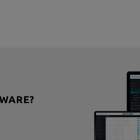
WARE?