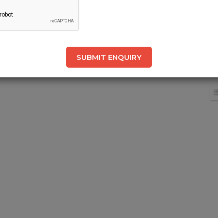
SUBMIT ENQUIRY