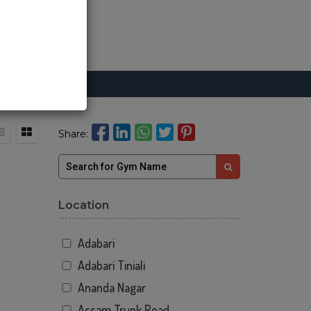
Share:
Location
Adabari
Adabari Tiniali
Ananda Nagar
Assam Trunk Road