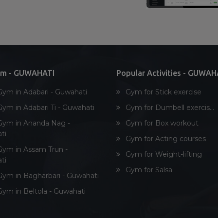
ym - GUWAHATI
Popular Activities - GUWAH
Gym in Adabari - Guwahati
Gym for Stick exercise
Gym in Adabari Ti - Guwahati
Gym for Dumbell exercis...
Gym in Ananda Nag -
Gym for Box workout
ti
Gym for Acting courses
Gym in Assam Trun -
Gym for Weight-lifting
ti
Gym for Salsa
Gym in Bagharbari - Guwahati
Gym in Beltola - Guwahati