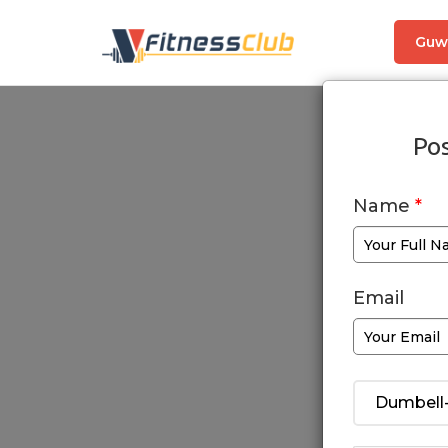
Guw
Pos
Name
*
Email
Dumbell-