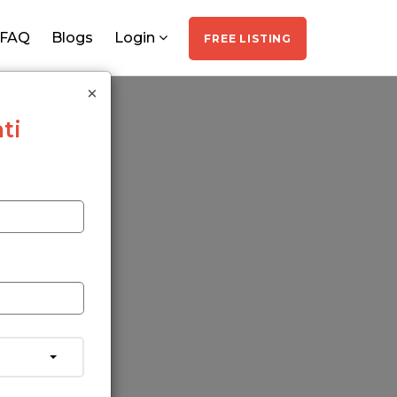
FAQ
Blogs
Login
FREE LISTING
×
ti