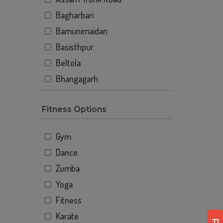
Bagharbari
Bamunimaidan
Basisthpur
Beltola
Bhangagarh
Bharalumukh
Fitness Options
Bihutoli
Binowa nagar
Gym
Bongshar
Dance
Boragaon
Zumba
Borbari
Yoga
Chandan Nagar
Fitness
Chandmari
Karate
Commerce college parking