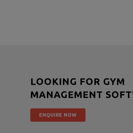
LOOKING FOR GYM
MANAGEMENT SOFT
ENQUIRE NOW