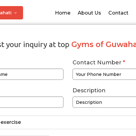
ahati
Home
About Us
Contact
Gyms of Guwaha
t your inquiry at top
Contact Number
*
Description
exercise