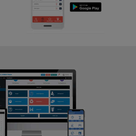
Aerobic
Hatigaon
Massage
Hatigaon main road
Physiotherapy
IIT Guwahati
Strength training
Jain gali
Muscle bar
Jalukbari
Bhangra
JANAKPUR
Crossfit
Jaya nagar
Power aerobics
Junali
Free weight
Kahilipara
Bca test
Kala Pahar
Weight loss
Kamrup
Weight gain
Kamrup metropolitan
Bootcamp
Khanapara
Balancing exercises
Krishna nagar