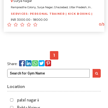
Surya nagar
Ramprastha Colony, Surya Nagar, Ghaziabad, Uttar Pradesh, In...
SERVICES: PERSONAL TRAINER | KICK BOXING |
INR 3000.00 - 18000.00
0/5
1
Share:
Location
patel nagar ii
Behta Hajipur