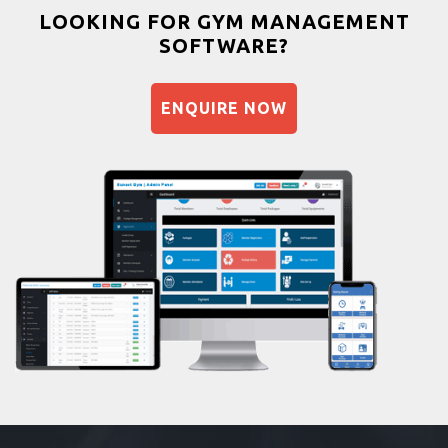
Bootcamp
LOOKING FOR GYM MANAGEMENT
SOFTWARE?
Balancing exercises
Sandbag training
ENQUIRE NOW
Naturopathy
Aasan
Prayanam
Acupressure
Powerlifting
Garba
Swimming
Skating
Drawing
Body building
Pilates