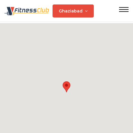
Ghaziabad