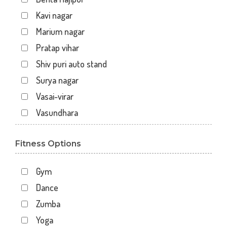
Kavi nagar
Marium nagar
Pratap vihar
Shiv puri auto stand
Surya nagar
Vasai-virar
Vasundhara
Fitness Options
Gym
Dance
Zumba
Yoga