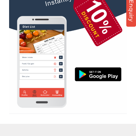
Diet counsel
Boxing
Aerobic
Massage
Physiotherapy
Strength training
Muscle bar
Bhangra
Crossfit
Power aerobics
Free weight
Bca test
Weight loss
Weight gain