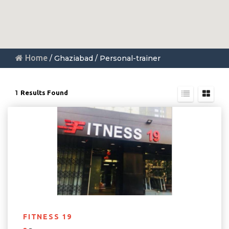
Home
/ Ghaziabad / Personal-trainer
1
Results Found
FITNESS 19