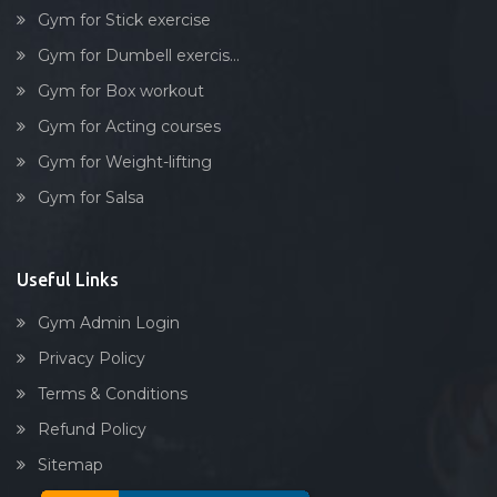
Dumbell exercise
Gym for Stick exercise
Stick exercise
Gym for Dumbell exercis...
Gym for Box workout
Gym for Acting courses
Gym for Weight-lifting
Gym for Salsa
Useful Links
Gym Admin Login
Privacy Policy
Terms & Conditions
Refund Policy
Sitemap