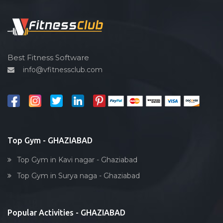
Functional training
Spin bike
Hardcore strength
Cardio vascular
Best Fitness Software
info@vfitnessclub.com
Outdoor cycling
Salon
Reflexology
Bollywood dance
Body toning
Top Gym - GHAZIABAD
Fitness model
Top Gym in Kavi nagar - Ghaziabad
Salsa
Top Gym in Surya naga - Ghaziabad
Weight lifting
Acting courses
Popular Activities - GHAZIABAD
Box workout