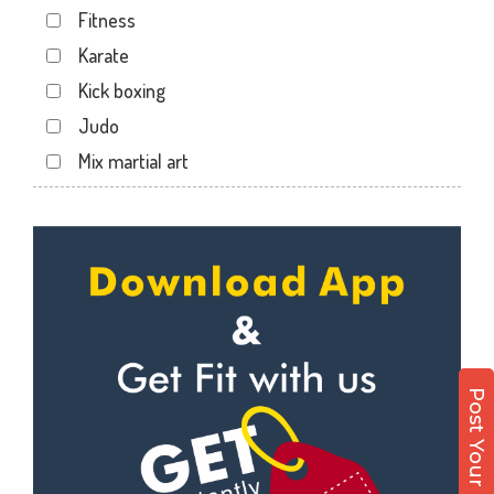
Fitness
Karate
Kick boxing
Judo
Mix martial art
Meditation
Personal trainer
Self defense
Wedding dance
Events
Kudo
Post Your Enquiry
Cardio
Power yoga
Nutrition counsel