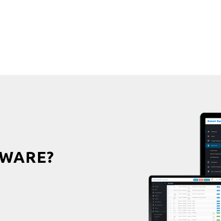
WARE?