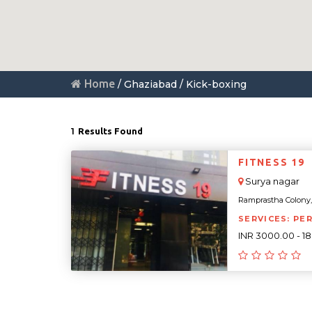
Home
/ Ghaziabad / Kick-boxing
1
Results Found
FITNESS 19
Surya nagar
Ramprastha Colony, 
SERVICES: PE
INR 3000.00 - 1