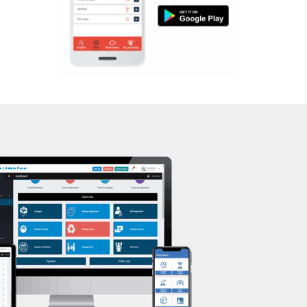
Aerobic
Massage
Physiotherapy
Strength training
Muscle bar
Bhangra
Crossfit
Power aerobics
Free weight
Bca test
Weight loss
Weight gain
Bootcamp
Balancing exercises