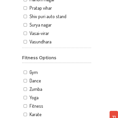
Pratap vihar
Shiv puri auto stand
Surya nagar
Vasai-virar
Vasundhara
Fitness Options
Gym
Dance
Zumba
Yoga
Fitness
Karate