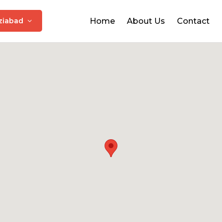
ziabad
Home
About Us
Contact