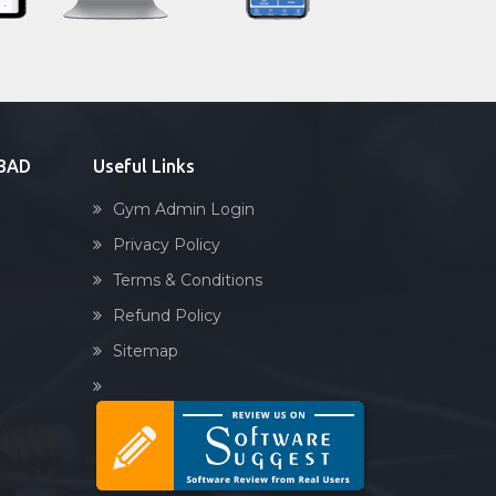
Sandbag training
Naturopathy
Aasan
Prayanam
Acupressure
ABAD
Useful Links
Powerlifting
Gym Admin Login
Garba
Privacy Policy
Swimming
Terms & Conditions
Skating
Refund Policy
Drawing
Sitemap
Body building
Pilates
Functional training
Spin bike