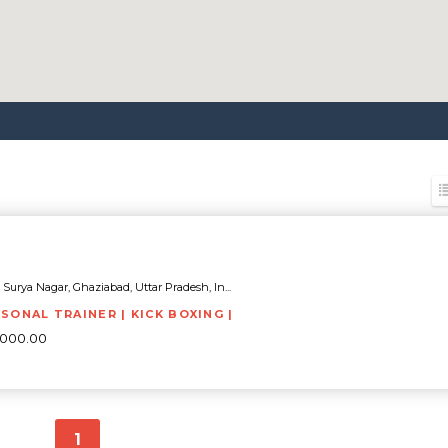
Surya Nagar, Ghaziabad, Uttar Pradesh, In...
RSONAL TRAINER | KICK BOXING |
8000.00
1