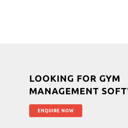
LOOKING FOR GYM
MANAGEMENT SOFT
ENQUIRE NOW