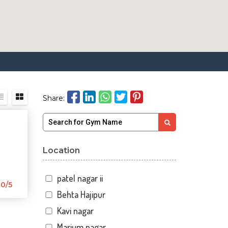
Share:
Location
patel nagar ii
0/5
Behta Hajipur
Kavi nagar
Marium nagar