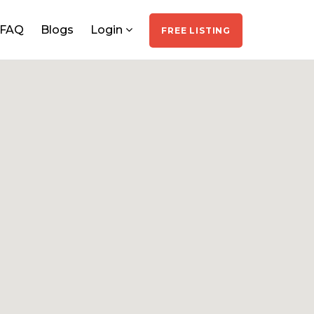
FAQ
Blogs
Login
FREE LISTING