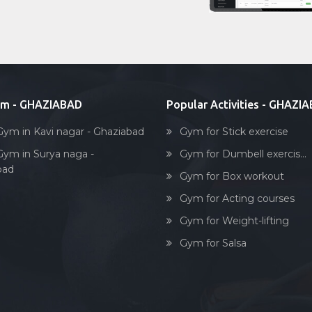
ym - GHAZIABAD
Popular Activities - GHAZI
Gym in Kavi nagar - Ghaziabad
Gym for Stick exercise
Gym in Surya naga -
Gym for Dumbell exercis...
bad
Gym for Box workout
Gym for Acting courses
Gym for Weight-lifting
Gym for Salsa