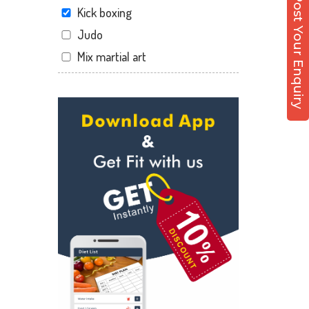
Post Your Enquiry
Kick boxing
Judo
Mix martial art
Meditation
Personal trainer
Self defense
Wedding dance
Events
Kudo
Cardio
Power yoga
Nutrition counsel
Diet counsel
Boxing