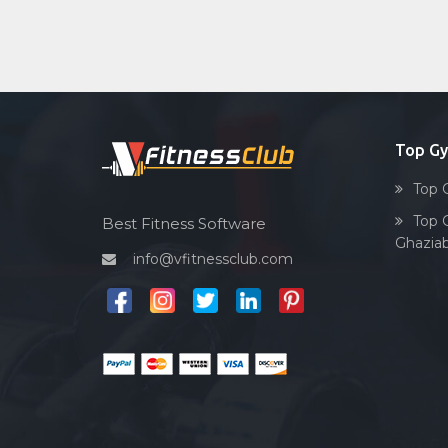
Top G
Top 
Top 
Best Fitness Software
Ghazia
info@vfitnessclub.com