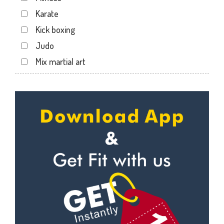
Karate
Kick boxing
Judo
Mix martial art
Meditation
Personal trainer
Self defense
Wedding dance
Events
Kudo
Cardio
Power yoga
Nutrition counsel
Diet counsel