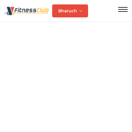
Bharuch