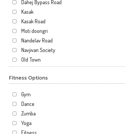
Dahej Bypass Road
Kasak
Kasak Road
Moti doongri
Nandelav Road
Navjivan Society
Old Town
Panch Batti Circle,
Fitness Options
Shravan chowkdi
Zadeshwar
Gym
Dance
Zumba
Yoga
Fitness