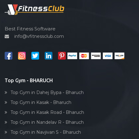
Spin bike
Hardcore strength
Cardio vascular
Best Fitness Software
info@vfitnessclub.com
Outdoor cycling
Salon
Reflexology
Bollywood dance
Body toning
Top Gym - BHARUCH
Fitness model
Top Gym in Dahej Bypa - Bharuch
Salsa
Top Gym in Kasak - Bharuch
Weight lifting
Top Gym in Kasak Road - Bharuch
Acting courses
Top Gym in Nandelav R - Bharuch
Box workout
Top Gym in Navjivan S - Bharuch
Dumbell exercise