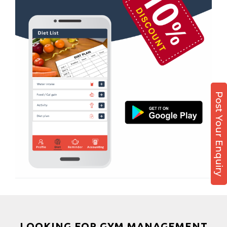
Boxing
Aerobic
Massage
Physiotherapy
Strength training
Muscle bar
Post Your Enquiry
Bhangra
Crossfit
Power aerobics
Free weight
Bca test
Weight loss
Weight gain
Bootcamp
LOOKING FOR GYM MANAGEMENT