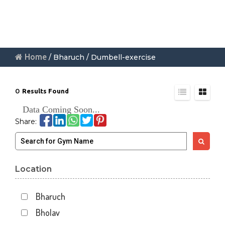
Home
/ Bharuch / Dumbell-exercise
0
Results Found
Data Coming Soon...
Share:
Location
Bharuch
Bholav