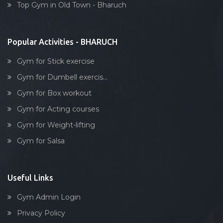
Top Gym in Old Town - Bharuch
Stick exercise
Popular Activities - BHARUCH
Gym for Stick exercise
Gym for Dumbell exercis...
Gym for Box workout
Gym for Acting courses
Gym for Weight-lifting
Gym for Salsa
Useful Links
Gym Admin Login
Privacy Policy