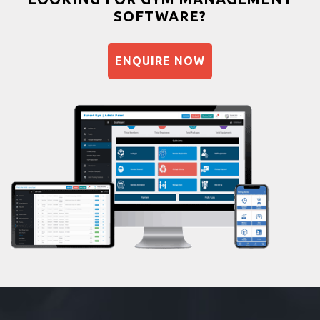
SOFTWARE?
Balancing exercises
Sandbag training
ENQUIRE NOW
Naturopathy
Aasan
Prayanam
Acupressure
Powerlifting
Garba
Swimming
Skating
Drawing
Body building
Pilates
Functional training