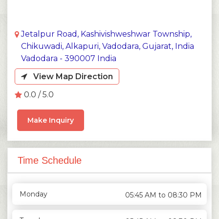
Jetalpur Road, Kashivishweshwar Township,
Chikuwadi, Alkapuri, Vadodara, Gujarat, India
Vadodara - 390007 India
View Map Direction
0.0 / 5.0
Make Inquiry
Time Schedule
Monday
05:45 AM to 08:30 PM