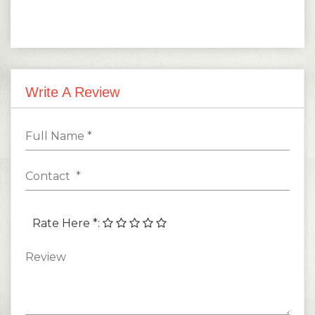
Write A Review
Rate Here *
: