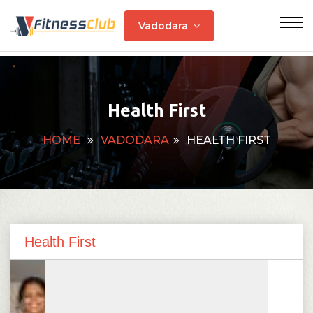
Vadodara
Health First
HOME
VADODARA
HEALTH FIRST
Health First