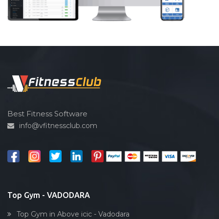
Best Fitness Software
info@vfitnessclub.com
Top Gym - VADODARA
Top Gym in Above icic - Vadodara