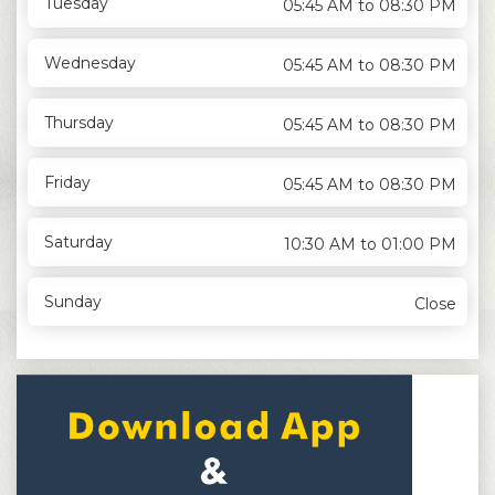
Tuesday
05:45 AM to 08:30 PM
Wednesday
05:45 AM to 08:30 PM
Thursday
05:45 AM to 08:30 PM
Friday
05:45 AM to 08:30 PM
Saturday
10:30 AM to 01:00 PM
Sunday
Close