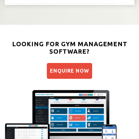
LOOKING FOR GYM MANAGEMENT
SOFTWARE?
ENQUIRE NOW