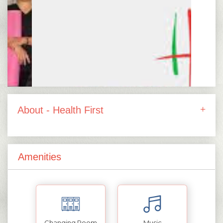
About - Health First
Amenities
Changing Room
Music