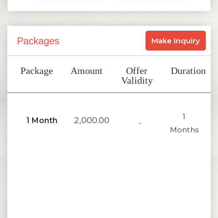
Packages
Make Inquiry
Package
Amount
Offer
Duration
Validity
1
2,000.00
1 Month
-
Months