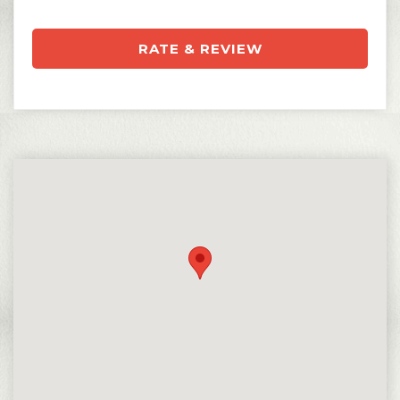
RATE & REVIEW