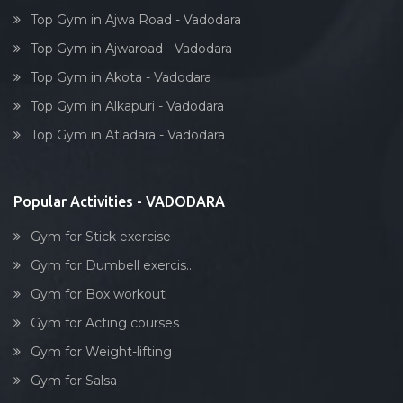
Top Gym in Ajwa Road - Vadodara
Top Gym in Ajwaroad - Vadodara
Top Gym in Akota - Vadodara
Top Gym in Alkapuri - Vadodara
Top Gym in Atladara - Vadodara
Popular Activities - VADODARA
Gym for Stick exercise
Gym for Dumbell exercis...
Gym for Box workout
Gym for Acting courses
Gym for Weight-lifting
Gym for Salsa