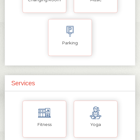
Parking
Services
Fitness
Yoga