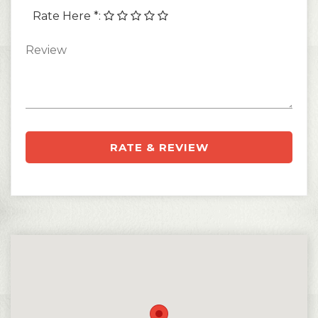
Rate Here *
:
RATE & REVIEW