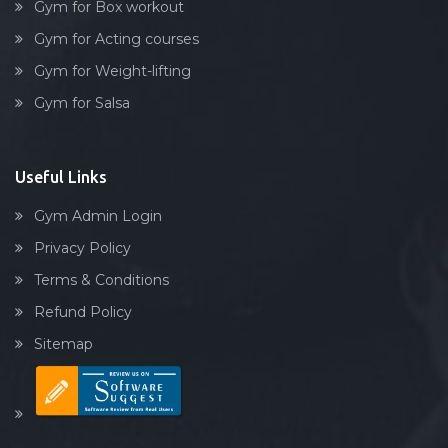
Gym for Box workout
Gym for Acting courses
Gym for Weight-lifting
Gym for Salsa
Useful Links
Gym Admin Login
Privacy Policy
Terms & Conditions
Refund Policy
Sitemap