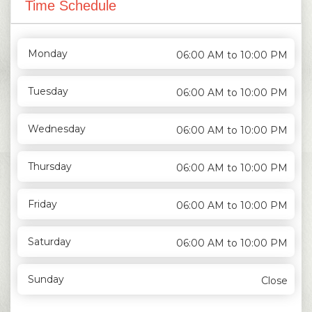
Time Schedule
Monday
06:00 AM to 10:00 PM
Tuesday
06:00 AM to 10:00 PM
Wednesday
06:00 AM to 10:00 PM
Thursday
06:00 AM to 10:00 PM
Friday
06:00 AM to 10:00 PM
Saturday
06:00 AM to 10:00 PM
Sunday
Close