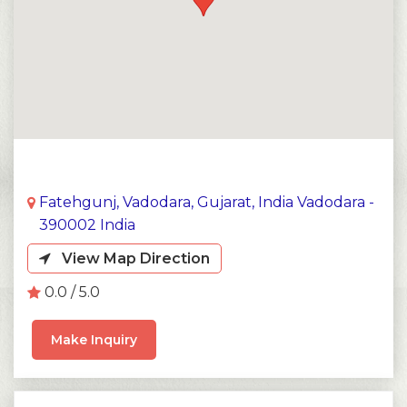
Fatehgunj, Vadodara, Gujarat, India Vadodara -
390002 India
View Map Direction
0.0 / 5.0
Make Inquiry