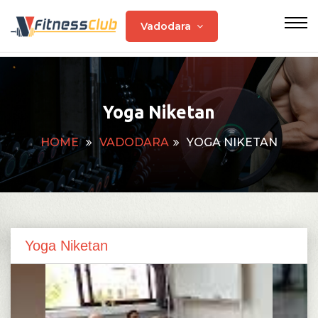
Vadodara
Yoga Niketan
HOME
VADODARA
YOGA NIKETAN
Yoga Niketan