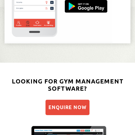
LOOKING FOR GYM MANAGEMENT
SOFTWARE?
ENQUIRE NOW