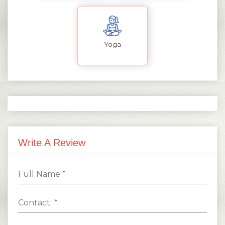
Yoga
Write A Review