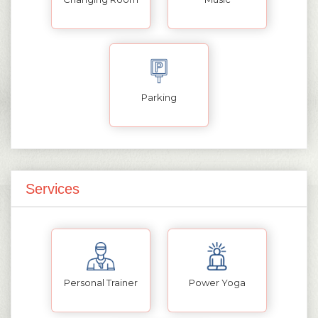
Parking
Services
Personal Trainer
Power Yoga