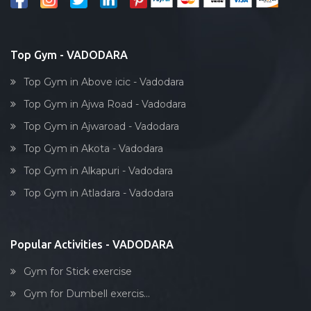
Top Gym - VADODARA
Top Gym in Above icic - Vadodara
Top Gym in Ajwa Road - Vadodara
Top Gym in Ajwaroad - Vadodara
Top Gym in Akota - Vadodara
Top Gym in Alkapuri - Vadodara
Top Gym in Atladara - Vadodara
Popular Activities - VADODARA
Gym for Stick exercise
Gym for Dumbell exercis...