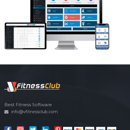
Best Fitness Software
info@vfitnessclub.com