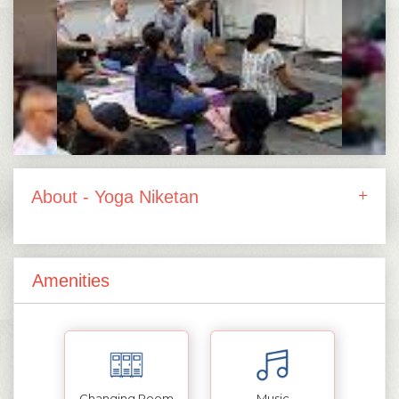
About - Yoga Niketan
Amenities
Changing Room
Music