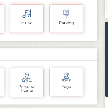
Music
Parking
Personal
Yoga
Trainer