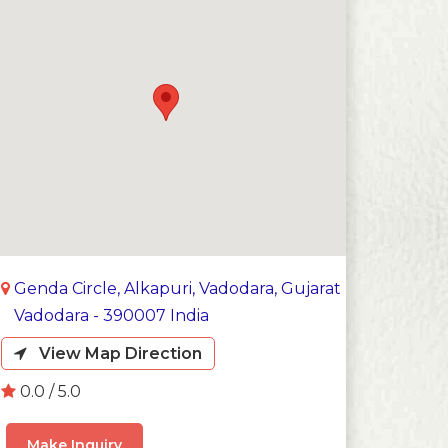
Genda Circle, Alkapuri, Vadodara, Gujarat
Vadodara - 390007 India
View Map Direction
0.0 / 5.0
Make Inquiry