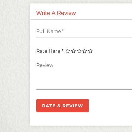
Write A Review
Rate Here *
:
RATE & REVIEW