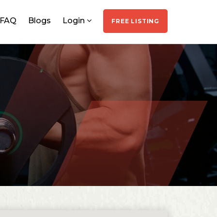
FAQ
Blogs
Login
FREE LISTING