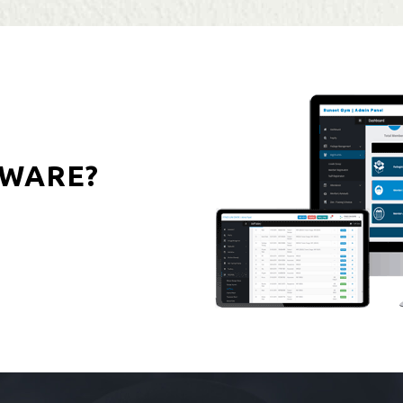
WARE?