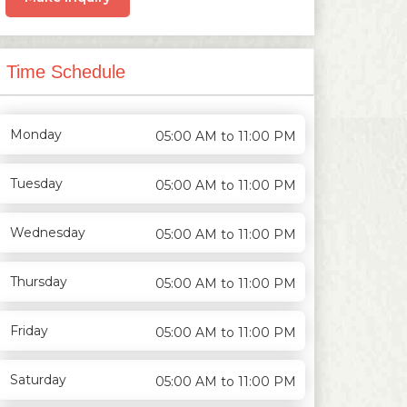
Time Schedule
Monday
05:00 AM to 11:00 PM
Tuesday
05:00 AM to 11:00 PM
Wednesday
05:00 AM to 11:00 PM
Thursday
05:00 AM to 11:00 PM
Friday
05:00 AM to 11:00 PM
Saturday
05:00 AM to 11:00 PM