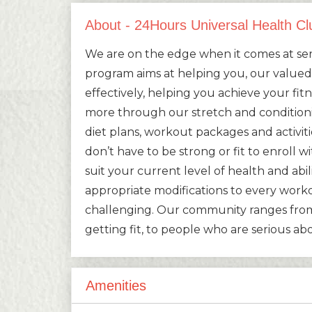
About - 24Hours Universal Health Cl
We are on the edge when it comes at serv
program aims at helping you, our valu
effectively, helping you achieve your fitn
more through our stretch and conditio
diet plans, workout packages and activit
don’t have to be strong or fit to enroll 
suit your current level of health and abil
appropriate modifications to every worko
challenging. Our community ranges from
getting fit, to people who are serious a
Amenities