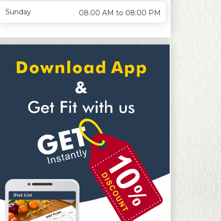
Sunday
08:00 AM to 08:00 PM