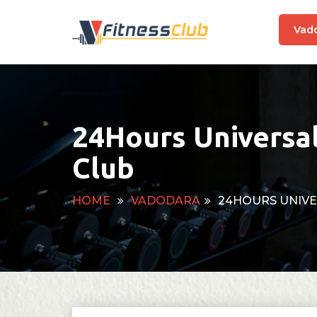
Vad
24Hours Universa
Club
HOME
VADODARA
24HOURS UNIVE