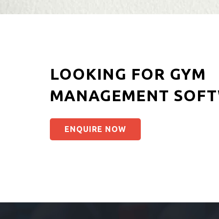
LOOKING FOR GYM
MANAGEMENT SOFT
ENQUIRE NOW