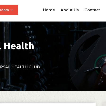
odara
Home
About Us
Contact
l Health
RSAL HEALTH CLUB