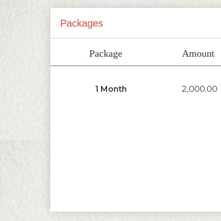
Packages
Package
Amount
2,000.00
1 Month