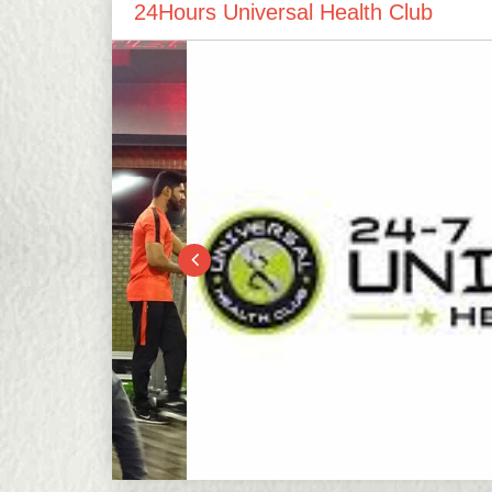
24Hours Universal Health Club