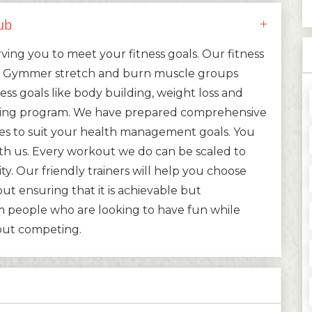
ub
ing you to meet your fitness goals. Our fitness
ed Gymmer stretch and burn muscle groups
ess goals like body building, weight loss and
ning program. We have prepared comprehensive
ies to suit your health management goals. You
with us. Every workout we do can be scaled to
ity. Our friendly trainers will help you choose
ut ensuring that it is achievable but
 people who are looking to have fun while
bout competing.