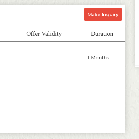
Make Inquiry
Offer Validity
Duration
-
1 Months