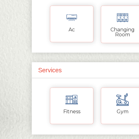
Ac
Changing
Room
Services
Fitness
Gym