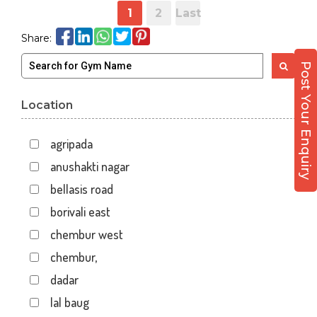
1
2
Last
Share:
Post Your Enquiry
Location
agripada
anushakti nagar
bellasis road
borivali east
chembur west
chembur,
dadar
lal baug