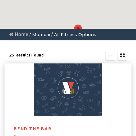
Home
/ Mumbai / All Fitness Options
25
Results Found
BEND THE BAR