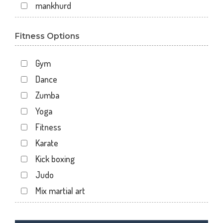
mankhurd
mazgaon
Fitness Options
off raja badhe chowk
railway colony
Gym
raja ram mohan roy road
Dance
shivaji nagar
Zumba
shivaji park
Yoga
virar west
Fitness
wadala
Karate
7 walton road
Kick boxing
Ali tower
Judo
Andheri East
Mix martial art
Andheri West
Meditation
Antop hill
Personal trainer