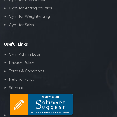
Link road
Gym for Acting courses
Lower parel
Gym for Weight-lifting
Maharashtra
Gym for Salsa
Maharashtra nagar
Maharshi karve rd
Mahim
Useful Links
Malad West
Gym Admin Login
Mankhurd
Privacy Policy
Marine lines
Terms & Conditions
Matunga
Refund Policy
Mazagaon
Sitemap
Mira road (east)
Mulund east
Mulund West