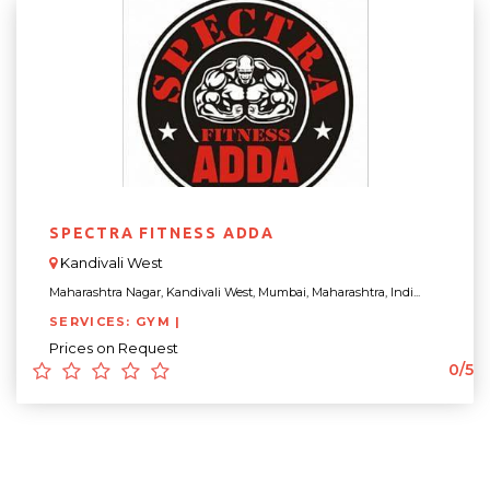
SPECTRA FITNESS ADDA
Kandivali West
Maharashtra Nagar, Kandivali West, Mumbai, Maharashtra, Indi...
SERVICES: GYM |
Prices on Request
0/5