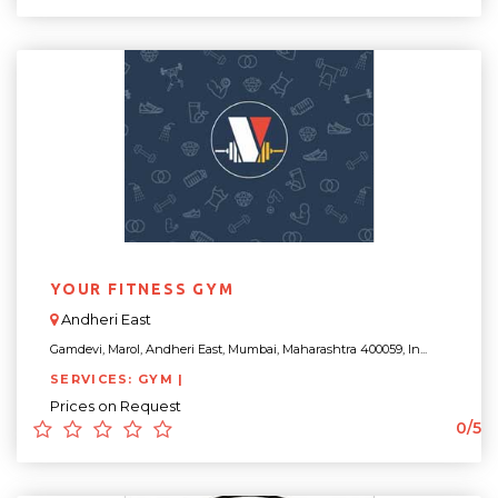
YOUR FITNESS GYM
Andheri East
Gamdevi, Marol, Andheri East, Mumbai, Maharashtra 400059, In...
SERVICES: GYM |
Prices on Request
0/5