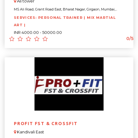
Ali tower
MS Ali Road, Grant Road East, Bharat Nagar, Girgaon, Mumbai,...
SERVICES: PERSONAL TRAINER | MIX MARTIAL
ART |
INR 4000.00 - 50000.00
0/5
PROFIT FST & CROSSFIT
Kandivali East