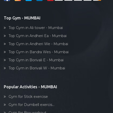
Juhu
Bollywood dance
Kamat industrial estate
Body toning
Top Gym - MUMBAI
Kamathipura
Fitness model
Kamgaar nagar
Top Gym in Ali tower - Mumbai
Salsa
Kandivali
Top Gym in Andheri Ea - Mumbai
Weight lifting
Kandivali East
Top Gym in Andheri We - Mumbai
Acting courses
Kandivali West
Top Gym in Bandra Wes - Mumbai
Box workout
Khar West
Top Gym in Borivali E - Mumbai
Dumbell exercise
Kingstone tower, parel
Top Gym in Borivali W - Mumbai
Stick exercise
Kumbharwada
Kurla
Popular Activities - MUMBAI
Lakhamsi napoo rd
Gym for Stick exercise
Lal baug, parel
Gym for Dumbell exercis...
Lalbaug
Gym for Box workout