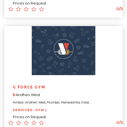
Prices on Request
0/5
G FORCE GYM
Andheri West
Amboli, Andheri West, Mumbai, Maharashtra, India...
SERVICES: GYM |
Prices on Request
0/5