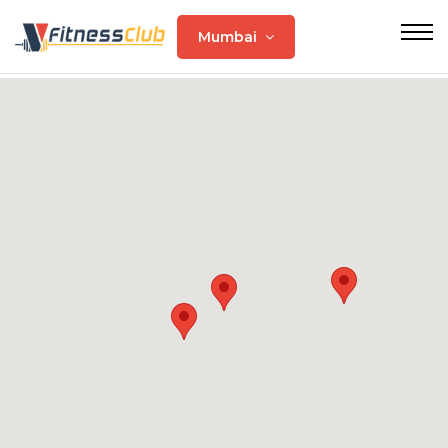
Mumbai