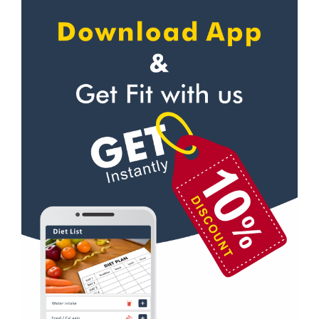
Apollo bandar
Self defense
Apollo bandar rd
Wedding dance
Bail bazar
Events
Bandra east
Kudo
Bandra West
Cardio
Bhandup West
Power yoga
Bhayandar west
Nutrition counsel
Bhyandar
Diet counsel
Boraspada rd
Boxing
Borivali East
Aerobic
Borivali West
Massage
Buddha vihar
Physiotherapy
Byculla
Strength training
Byculla east
Muscle bar