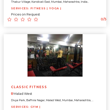
Thakur Village, Kandivali East, Mumbai, Maharashtra, India...
SERVICES: FITNESS | YOGA |
Prices on Request
0/5
CLASSIC FITNESS
Malad West
Divya Park, Bafhira Nagar, Malad West, Mumbai, Maharashtra, ...
SERVICES: GYM |