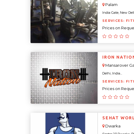
Palam
India Gate, New Delhi
SERVICES: FIT
Prices on Reque
IRON NATIO
Mansarover G
Delhi, India...
SERVICES: FI
Prices on Reque
SEHAT WOR
Dwarka