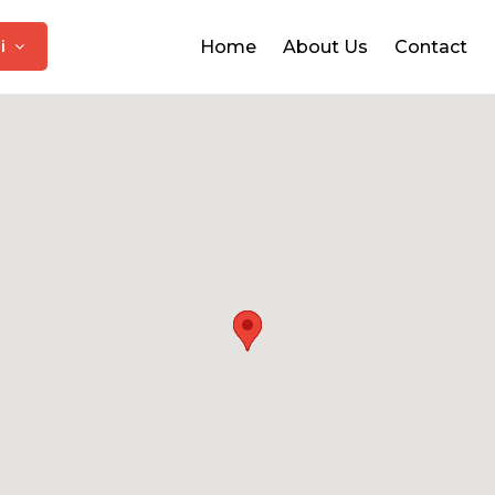
hi
Home
About Us
Contact