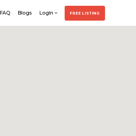
FAQ
Blogs
Login
FREE LISTING