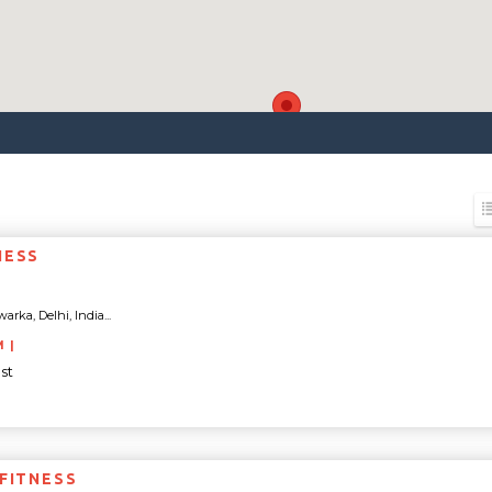
NESS
arka, Delhi, India...
M |
st
 FITNESS