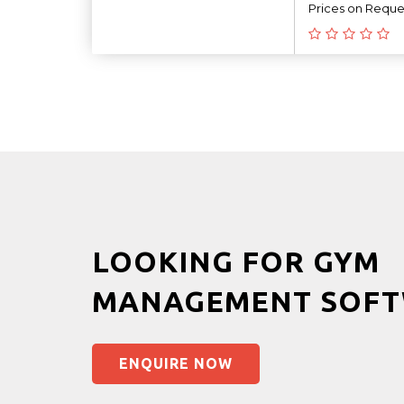
Prices on Reque
LOOKING FOR GYM
MANAGEMENT SOFT
ENQUIRE NOW