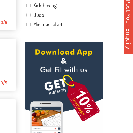
Post Your Enquiry
Kick boxing
Sector 12 Dwarka
Judo
Sector 14
0/5
Mix martial art
Sector 17
Meditation
Sector 19
Personal trainer
Sector 22
Self defense
Sector 23
Wedding dance
Sector 8 Dwarka
Events
Shahdara
Kudo
0/5
Uttam Nagar
Cardio
Vikaspuri
Power yoga
Nutrition counsel
Diet counsel
Boxing