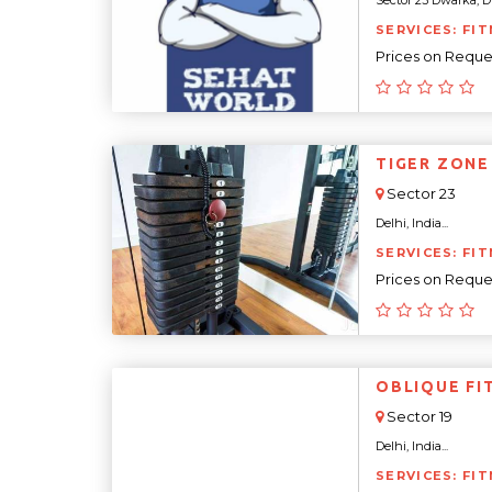
Sector 23 Dwarka, Dwa
SERVICES: FIT
Prices on Reque
TIGER ZONE
Sector 23
Delhi, India...
SERVICES: FIT
Prices on Reque
OBLIQUE FI
Sector 19
Delhi, India...
SERVICES: FIT