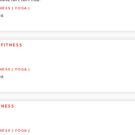
rka, Delhi, Delhi, India...
NESS | YOGA |
st
 FITNESS
NESS | YOGA |
st
TNESS
NESS | YOGA |