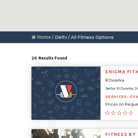
Home
/ Delhi / All Fitness Options
26
Results Found
ENIGMA FIT
Dwarka
Sector 10 Dwarka, Dw
SERVICES: GY
Prices on Reque
FITNESS BY