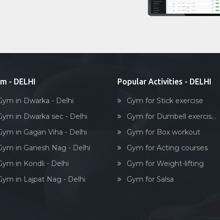
m - DELHI
Popular Activities - DELHI
Gym in Dwarka - Delhi
Gym for Stick exercise
Gym in Dwarka sec - Delhi
Gym for Dumbell exercis...
Gym in Gagan Viha - Delhi
Gym for Box workout
Gym in Ganesh Nag - Delhi
Gym for Acting courses
Gym in Kondli - Delhi
Gym for Weight-lifting
Gym in Lajpat Nag - Delhi
Gym for Salsa