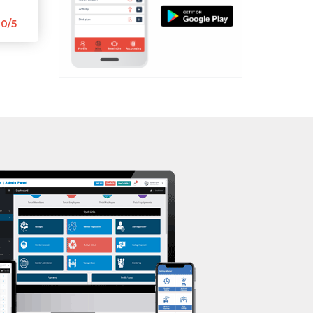
Aerobic
0/5
Massage
Physiotherapy
Strength training
Muscle bar
Bhangra
Crossfit
Power aerobics
Free weight
Bca test
Weight loss
Weight gain
Bootcamp
Balancing exercises