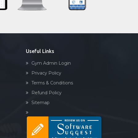
Sandbag training
Naturopathy
Aasan
Prayanam
Acupressure
Useful Links
Powerlifting
Gym Admin Login
Garba
Privacy Policy
Swimming
Terms & Conditions
Skating
Refund Policy
Drawing
Sitemap
Body building
Pilates
Functional training
Spin bike