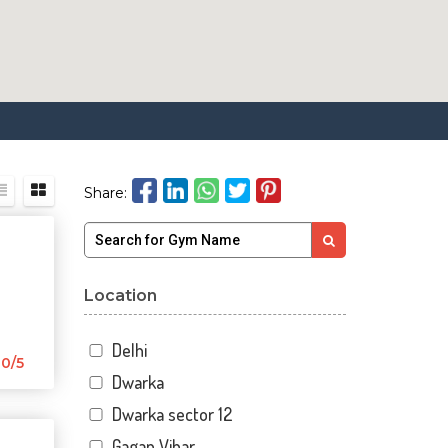
Share:
Location
Delhi
0/5
Dwarka
Dwarka sector 12
Gagan Vihar