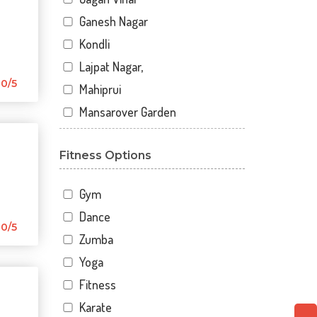
Ganesh Nagar
Kondli
Lajpat Nagar,
0/5
Mahiprui
Mansarover Garden
Netaji nagar
Fitness Options
New Delhi
New Kondli
Gym
Nirman Vihar
Dance
Palam
0/5
Zumba
Pitampura
Yoga
Sangam Gali
Fitness
Sector 12
Karate
Sector 12 A