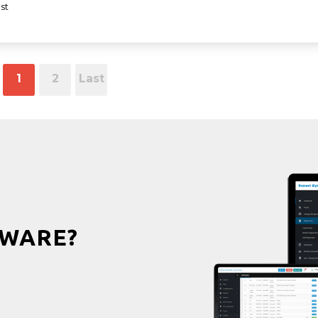
st
1
2
Last
WARE?