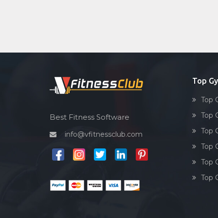
Top Gy
Top 
Top 
Best Fitness Software
Top 
info@vfitnessclub.com
Top 
Top 
Top 