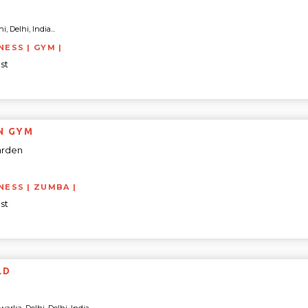
, Delhi, India...
NESS | GYM |
st
N GYM
arden
TNESS | ZUMBA |
st
LD