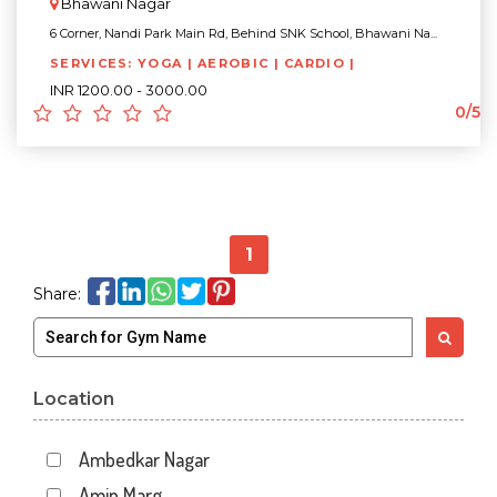
Bhawani Nagar
6 Corner, Nandi Park Main Rd, Behind SNK School, Bhawani Na...
SERVICES: YOGA | AEROBIC | CARDIO |
INR 1200.00 - 3000.00
0/5
1
Share:
Location
Ambedkar Nagar
Amin Marg