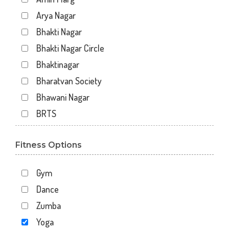
Arya Nagar
Bhakti Nagar
Bhakti Nagar Circle
Bhaktinagar
Bharatvan Society
Bhawani Nagar
BRTS
Gondal Road
Fitness Options
Gundavadi
Gundawadi
Gym
Jalaram 2
Dance
Kalawad Road
Zumba
Kasturba Rd
Yoga
Kotecha Chowk