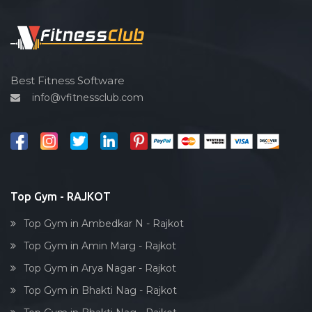
Functional training
Spin bike
Hardcore strength
Cardio vascular
Best Fitness Software
info@vfitnessclub.com
Outdoor cycling
Salon
Reflexology
Bollywood dance
Body toning
Top Gym - RAJKOT
Fitness model
Top Gym in Ambedkar N - Rajkot
Salsa
Top Gym in Amin Marg - Rajkot
Weight lifting
Top Gym in Arya Nagar - Rajkot
Acting courses
Top Gym in Bhakti Nag - Rajkot
Box workout