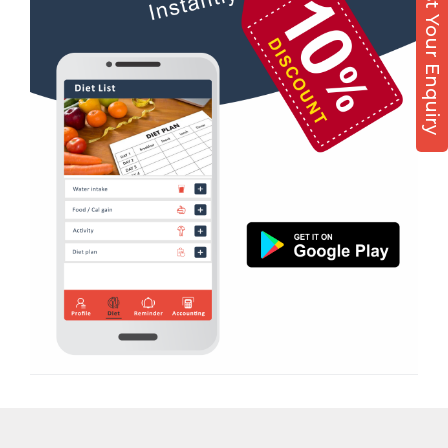
Post Your Enquiry
Diet counsel
Virpur
Boxing
Yagnik Road
Aerobic
Massage
Physiotherapy
Strength training
Muscle bar
Bhangra
Crossfit
Power aerobics
Free weight
Bca test
Weight loss
Weight gain