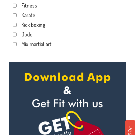
Fitness
Kotecha Nagar
Karate
Lalpar
Kick boxing
Mavdi
Judo
Mavdi Main Road
Mix martial art
Milap Nagar
Meditation
Nana Mava Main Rd
Personal trainer
Panchayat Chowk
Self defense
Rajkot
Wedding dance
Ram Park
Events
Ramapir Circle
Kudo
Rameshvar Park
Cardio
Ravipark Society
Power yoga
Sadar
Nutrition counsel
Sardar Nagar