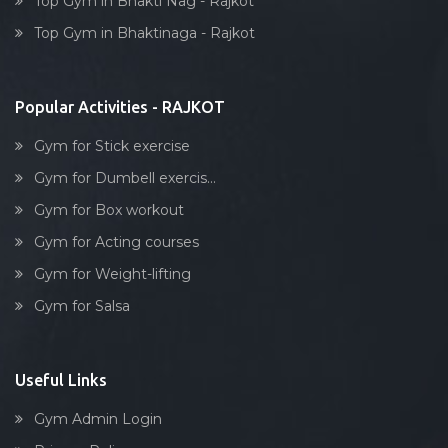
Top Gym in Bhakti Nag - Rajkot
Dumbell exercise
Top Gym in Bhaktinaga - Rajkot
Stick exercise
Popular Activities - RAJKOT
Gym for Stick exercise
Gym for Dumbell exercis...
Gym for Box workout
Gym for Acting courses
Gym for Weight-lifting
Gym for Salsa
Useful Links
Gym Admin Login