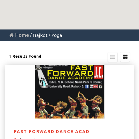
Home
/ Rajkot / Yoga
1
Results Found
FAST FORWARD DANCE ACAD