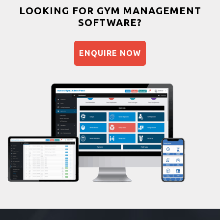
Bootcamp
LOOKING FOR GYM MANAGEMENT
SOFTWARE?
Balancing exercises
Sandbag training
ENQUIRE NOW
Naturopathy
Aasan
Prayanam
Acupressure
Powerlifting
Garba
Swimming
Skating
Drawing
Body building
Pilates