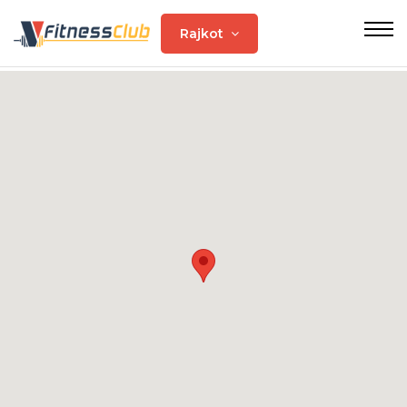
Rajkot