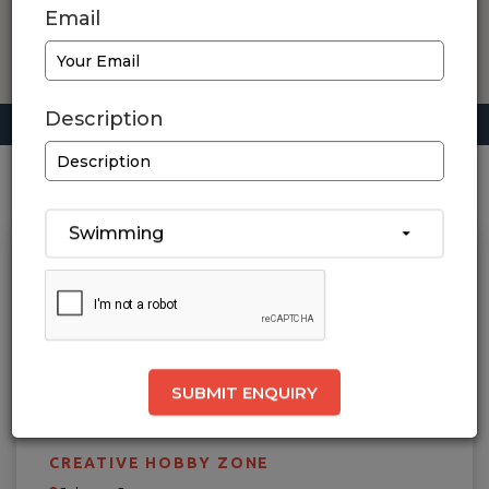
Email
Description
Home
/ Rajkot / Swimming
1
Results Found
Swimming
SUBMIT ENQUIRY
CREATIVE HOBBY ZONE