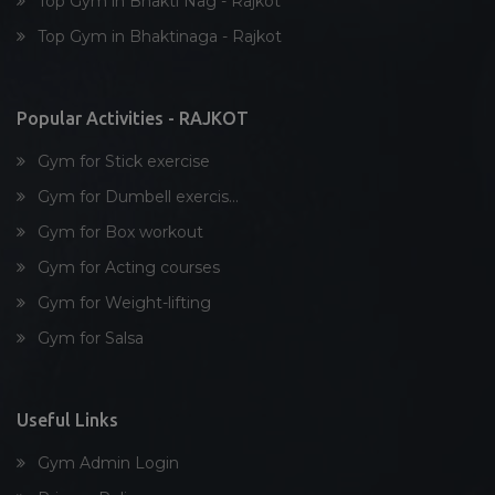
Top Gym in Bhakti Nag - Rajkot
Dumbell exercise
Top Gym in Bhaktinaga - Rajkot
Stick exercise
Popular Activities - RAJKOT
Gym for Stick exercise
Gym for Dumbell exercis...
Gym for Box workout
Gym for Acting courses
Gym for Weight-lifting
Gym for Salsa
Useful Links
Gym Admin Login