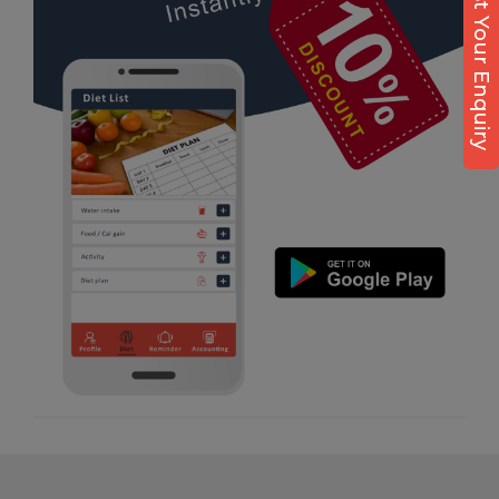
Post Your Enquiry
Diet counsel
Virpur
Boxing
Yagnik Road
Aerobic
Massage
Physiotherapy
Strength training
Muscle bar
Bhangra
Crossfit
Power aerobics
Free weight
Bca test
Weight loss
Weight gain