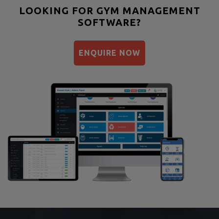
Bootcamp
LOOKING FOR GYM MANAGEMENT
SOFTWARE?
Balancing exercises
Sandbag training
ENQUIRE NOW
Naturopathy
Aasan
Prayanam
Acupressure
Powerlifting
Garba
Swimming
Skating
Drawing
Body building
Pilates