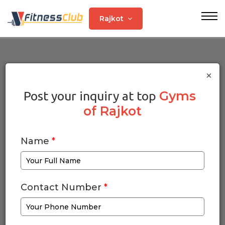
Rajkot
×
Gyms
Post your inquiry at top
of Rajkot
Name
*
Contact Number
*