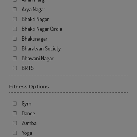
Arya Nagar
Bhakti Nagar
Bhakti Nagar Circle
Bhaktinagar
Bharatvan Society
Bhawani Nagar
BRTS
Gondal Road
Fitness Options
Gundavadi
Gundawadi
Gym
Jalaram 2
Dance
Kalawad Road
Zumba
Kasturba Rd
Yoga
Kotecha Chowk