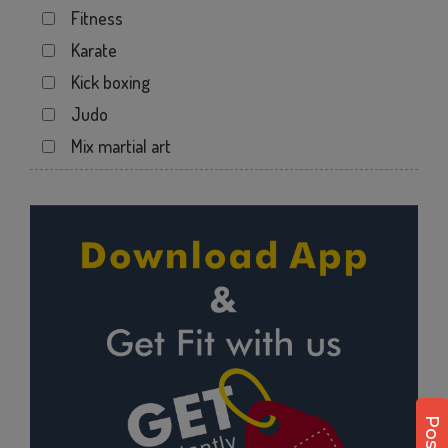
Fitness
Kotecha Nagar
Karate
Lalpar
Kick boxing
Mavdi
Judo
Mavdi Main Road
Mix martial art
Milap Nagar
Meditation
Nana Mava Main Rd
Personal trainer
Panchayat Chowk
Self defense
Rajkot
Wedding dance
Ram Park
Events
Ramapir Circle
Kudo
Rameshvar Park
Cardio
Ravipark Society
Power yoga
Sadar
Nutrition counsel
Sardar Nagar