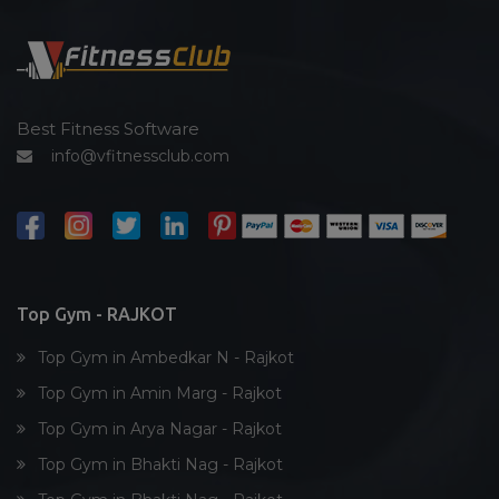
Functional training
Spin bike
Hardcore strength
Cardio vascular
Best Fitness Software
info@vfitnessclub.com
Outdoor cycling
Salon
Reflexology
Bollywood dance
Body toning
Top Gym - RAJKOT
Fitness model
Top Gym in Ambedkar N - Rajkot
Salsa
Top Gym in Amin Marg - Rajkot
Weight lifting
Top Gym in Arya Nagar - Rajkot
Acting courses
Top Gym in Bhakti Nag - Rajkot
Box workout