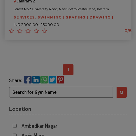
Jalaram 2
Street No.2 University Road, Near Metro Restaurant, Jalaram ...
SERVICES: SWIMMING | SKATING | DRAWING |
INR 2000.00 - 15000.00
0/5
1
Share:
Location
Ambedkar Nagar
Amin Marg