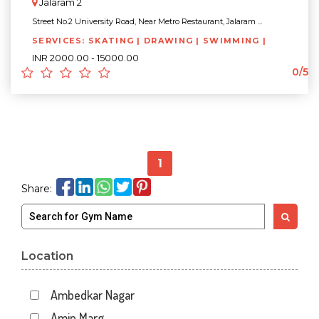
Jalaram 2
Street No.2 University Road, Near Metro Restaurant, Jalaram ...
SERVICES: SKATING | DRAWING | SWIMMING |
INR 2000.00 - 15000.00
0/5
1
Share:
Location
Ambedkar Nagar
Amin Marg