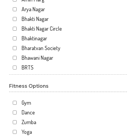
Arya Nagar
Bhakti Nagar
Bhakti Nagar Circle
Bhaktinagar
Bharatvan Society
Bhawani Nagar
BRTS
Gondal Road
Fitness Options
Gundavadi
Gundawadi
Gym
Jalaram 2
Dance
Kalawad Road
Zumba
Kasturba Rd
Yoga
Kotecha Chowk