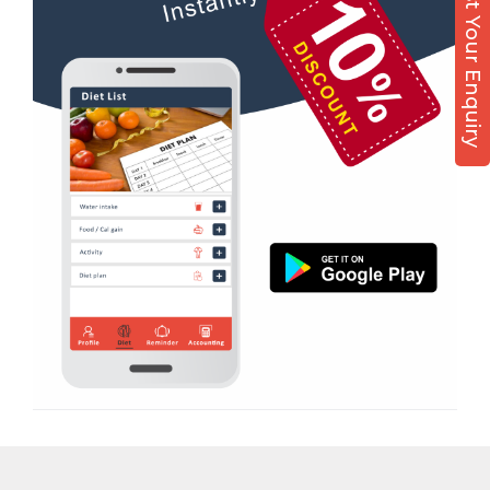
Post Your Enquiry
Diet counsel
Virpur
Boxing
Yagnik Road
Aerobic
Massage
Physiotherapy
Strength training
Muscle bar
Bhangra
Crossfit
Power aerobics
Free weight
Bca test
Weight loss
Weight gain