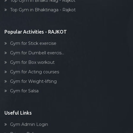
Top Gym in Bhakti Nag - Rajkot
Dumbell exercise
Top Gym in Bhaktinaga - Rajkot
Stick exercise
Popular Activities - RAJKOT
Gym for Stick exercise
Gym for Dumbell exercis...
Gym for Box workout
Gym for Acting courses
Gym for Weight-lifting
Gym for Salsa
Useful Links
Gym Admin Login