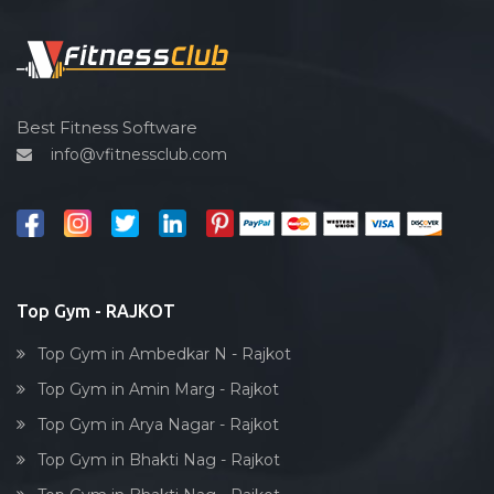
Functional training
Spin bike
Hardcore strength
Cardio vascular
Best Fitness Software
info@vfitnessclub.com
Outdoor cycling
Salon
Reflexology
Bollywood dance
Body toning
Top Gym - RAJKOT
Fitness model
Top Gym in Ambedkar N - Rajkot
Salsa
Top Gym in Amin Marg - Rajkot
Weight lifting
Top Gym in Arya Nagar - Rajkot
Acting courses
Top Gym in Bhakti Nag - Rajkot
Box workout