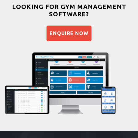
Bootcamp
LOOKING FOR GYM MANAGEMENT
SOFTWARE?
Balancing exercises
Sandbag training
ENQUIRE NOW
Naturopathy
Aasan
Prayanam
Acupressure
Powerlifting
Garba
Swimming
Skating
Drawing
Body building
Pilates