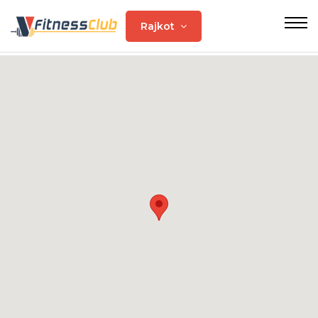
Rajkot