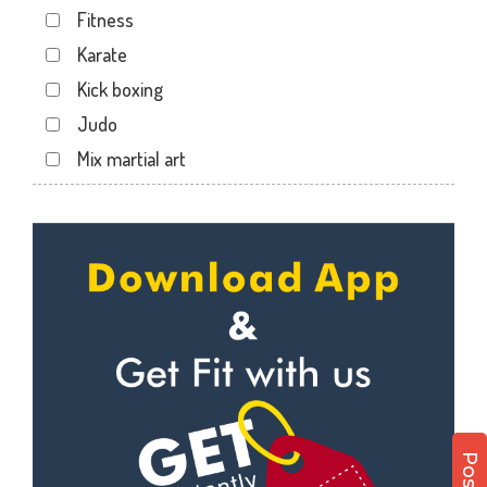
Fitness
Kotecha Nagar
Karate
Lalpar
Kick boxing
Mavdi
Judo
Mavdi Main Road
Mix martial art
Milap Nagar
Meditation
Nana Mava Main Rd
Personal trainer
Panchayat Chowk
Self defense
Rajkot
Wedding dance
Ram Park
Events
Ramapir Circle
Kudo
Rameshvar Park
Cardio
Ravipark Society
Power yoga
Sadar
Nutrition counsel
Sardar Nagar