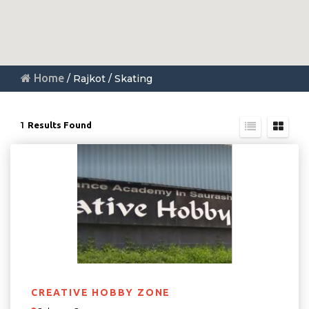
Home
/ Rajkot / Skating
1
Results Found
CREATIVE HOBBY ZONE