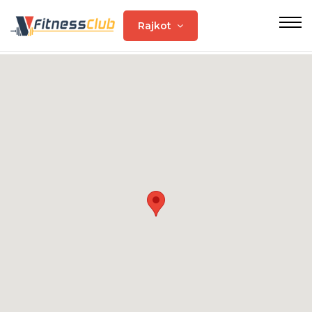
Rajkot