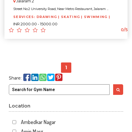
Jalaram 2
Street No.2 University Road, Near Metro Restaurant, Jalaram ...
SERVICES: DRAWING | SKATING | SWIMMING |
INR 2000.00 - 15000.00
0/5
1
Share:
Location
Ambedkar Nagar
Amin Marg