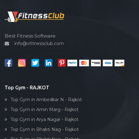
Functional training
Spin bike
Hardcore strength
Cardio vascular
Best Fitness Software
info@vfitnessclub.com
Outdoor cycling
Salon
Reflexology
Bollywood dance
Body toning
Top Gym - RAJKOT
Fitness model
Top Gym in Ambedkar N - Rajkot
Salsa
Top Gym in Amin Marg - Rajkot
Weight lifting
Top Gym in Arya Nagar - Rajkot
Acting courses
Top Gym in Bhakti Nag - Rajkot
Box workout