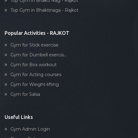
Top Gym in Bhakti Nag - Rajkot
Dumbell exercise
Top Gym in Bhaktinaga - Rajkot
Stick exercise
Popular Activities - RAJKOT
Gym for Stick exercise
Gym for Dumbell exercis...
Gym for Box workout
Gym for Acting courses
Gym for Weight-lifting
Gym for Salsa
Useful Links
Gym Admin Login