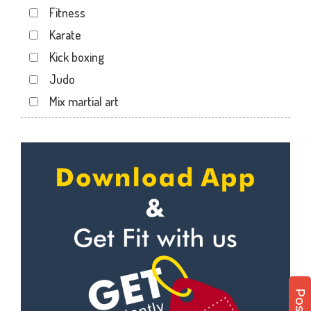
Fitness
Kotecha Nagar
Karate
Lalpar
Kick boxing
Mavdi
Judo
Mavdi Main Road
Mix martial art
Milap Nagar
Meditation
Nana Mava Main Rd
Personal trainer
Panchayat Chowk
Self defense
Rajkot
Wedding dance
Ram Park
Events
Ramapir Circle
Kudo
Rameshvar Park
Cardio
Ravipark Society
Power yoga
Sadar
Nutrition counsel
Sardar Nagar