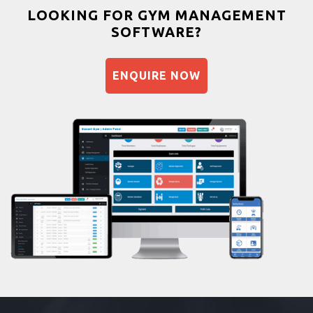
Bootcamp
LOOKING FOR GYM MANAGEMENT
SOFTWARE?
Balancing exercises
Sandbag training
ENQUIRE NOW
Naturopathy
Aasan
Prayanam
Acupressure
Powerlifting
Garba
Swimming
Skating
Drawing
Body building
Pilates