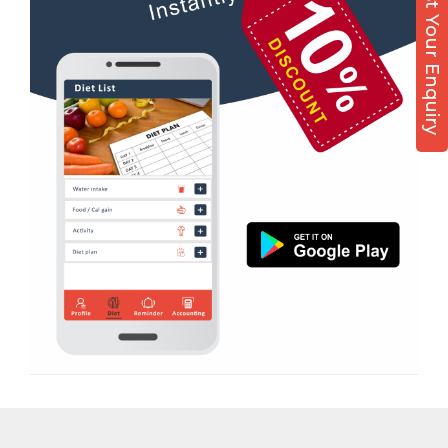
Post Your Enquiry
Diet counsel
Virpur
Boxing
Yagnik Road
Aerobic
Massage
Physiotherapy
Strength training
Muscle bar
Bhangra
Crossfit
Power aerobics
Free weight
Bca test
Weight loss
Weight gain