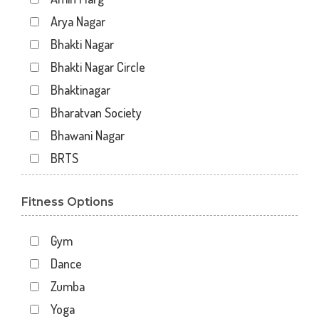
Arya Nagar
Bhakti Nagar
Bhakti Nagar Circle
Bhaktinagar
Bharatvan Society
Bhawani Nagar
BRTS
Gondal Road
Fitness Options
Gundavadi
Gundawadi
Gym
Jalaram 2
Dance
Kalawad Road
Zumba
Kasturba Rd
Yoga
Kotecha Chowk