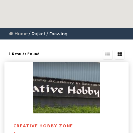
Home
/ Rajkot / Drawing
1
Results Found
CREATIVE HOBBY ZONE