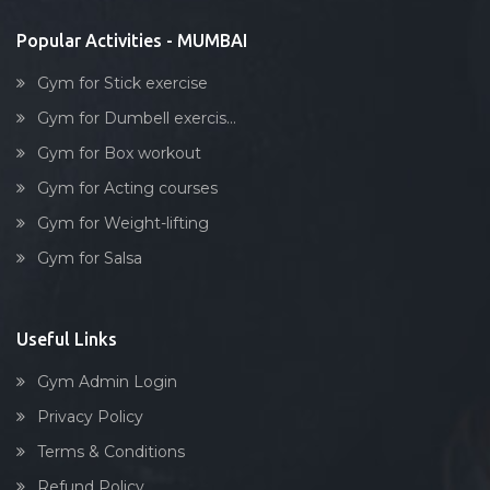
Kurla
Popular Activities - MUMBAI
Lakhamsi napoo rd
Gym for Stick exercise
Lal baug, parel
Gym for Dumbell exercis...
Lalbaug
Gym for Box workout
Link road
Gym for Acting courses
Lower parel
Gym for Weight-lifting
Maharashtra
Gym for Salsa
Maharashtra nagar
Maharshi karve rd
Mahim
Useful Links
Malad West
Gym Admin Login
Mankhurd
Privacy Policy
Marine lines
Terms & Conditions
Matunga
Refund Policy