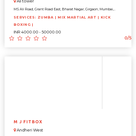
Ali tower
MS Ali Road, Grant Road East, Bharat Nagar, Girgaon, Mumbai,...
SERVICES: ZUMBA | MIX MARTIAL ART | KICK
BOXING |
INR 4000.00 - 50000.00
0/5
M J FITBOX
Andheri West