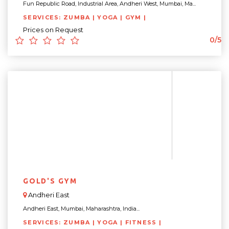
Fun Republic Road, Industrial Area, Andheri West, Mumbai, Ma...
SERVICES: ZUMBA | YOGA | GYM |
Prices on Request
0/5
GOLD'S GYM
Andheri East
Andheri East, Mumbai, Maharashtra, India...
SERVICES: ZUMBA | YOGA | FITNESS |