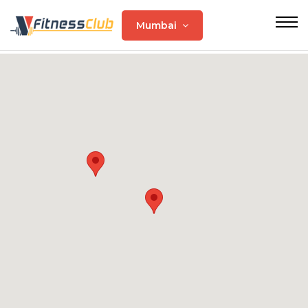
Mumbai