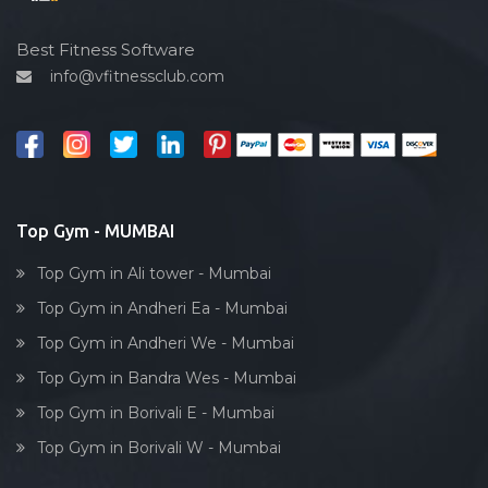
Hardcore strength
Gtb nagar
Cardio vascular
Best Fitness Software
Gulmohar society
info@vfitnessclub.com
Outdoor cycling
I c colony
Salon
India
Reflexology
Juhu
Bollywood dance
Kamat industrial estate
Body toning
Top Gym - MUMBAI
Kamathipura
Fitness model
Kamgaar nagar
Top Gym in Ali tower - Mumbai
Salsa
Kandivali
Top Gym in Andheri Ea - Mumbai
Weight lifting
Kandivali East
Top Gym in Andheri We - Mumbai
Acting courses
Kandivali West
Top Gym in Bandra Wes - Mumbai
Box workout
Khar West
Top Gym in Borivali E - Mumbai
Dumbell exercise
Kingstone tower, parel
Top Gym in Borivali W - Mumbai
Stick exercise
Kumbharwada