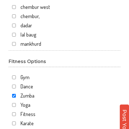
chembur west
chembur,
dadar
lal baug
mankhurd
mazgaon
Fitness Options
off raja badhe chowk
railway colony
Gym
raja ram mohan roy road
Dance
shivaji nagar
Zumba
shivaji park
Yoga
virar west
Fitness
wadala
Karate
7 walton road