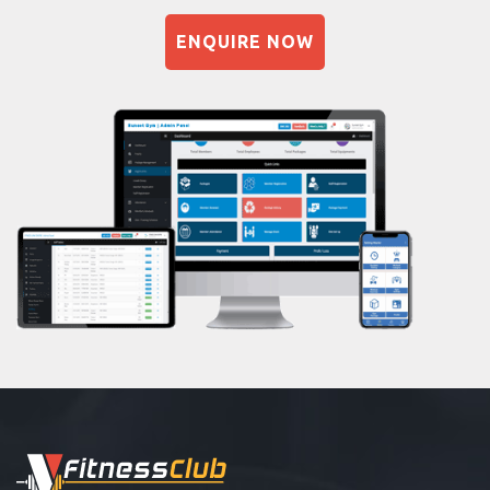
Sandbag training
Dadar east
ENQUIRE NOW
Naturopathy
Dahisar East
Aasan
Dahisar west
Prayanam
Deonar
Acupressure
Dharavi
Powerlifting
Dharavi koliwada
Garba
Dinshaw petit rd
Swimming
Dockyard rd
Skating
Ghatkopar East
Drawing
Ghodapdeo
Body building
Girgaon
Pilates
Goregaon West
Functional training
Grant road
Spin bike
GRANT Road East