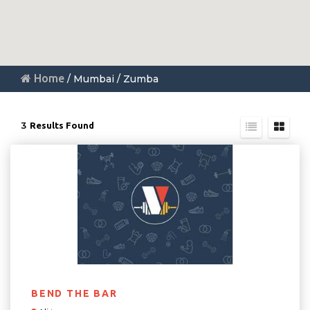
Home
/ Mumbai / Zumba
3
Results Found
BEND THE BAR