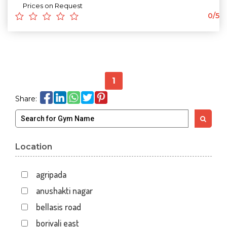
Prices on Request
0/5
1
Share:
Location
agripada
anushakti nagar
bellasis road
borivali east