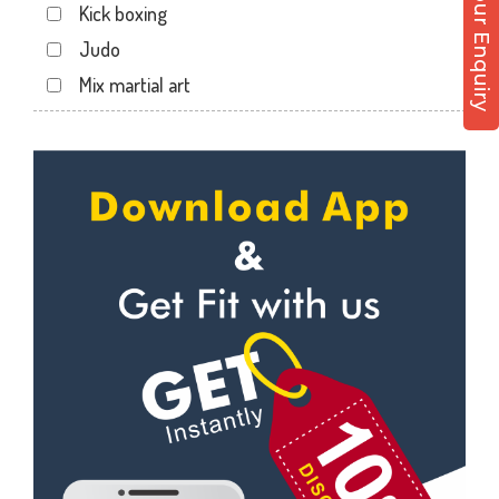
Post Your Enquiry
Kick boxing
Ali tower
Judo
Andheri East
Mix martial art
Andheri West
Meditation
Antop hill
Personal trainer
Apollo bandar
Self defense
Apollo bandar rd
Wedding dance
Bail bazar
Events
Bandra east
Kudo
Bandra West
Cardio
Bhandup West
Power yoga
Bhayandar west
Nutrition counsel
Bhyandar
Diet counsel
Boraspada rd
Boxing
Borivali East