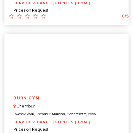
SERVICES: DANCE | FITNESS | GYM |
Prices on Request
0/5
BURN GYM
Chembur
Swastik Park, Chembur, Mumbai, Maharashtra, India...
SERVICES: DANCE | FITNESS | GYM |
Prices on Request