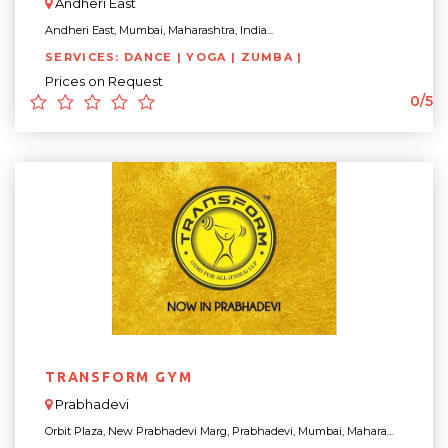
Andheri East
Andheri East, Mumbai, Maharashtra, India...
SERVICES: DANCE | YOGA | ZUMBA |
Prices on Request
0/5
TRANSFORM GYM
Prabhadevi
Orbit Plaza, New Prabhadevi Marg, Prabhadevi, Mumbai, Mahara...