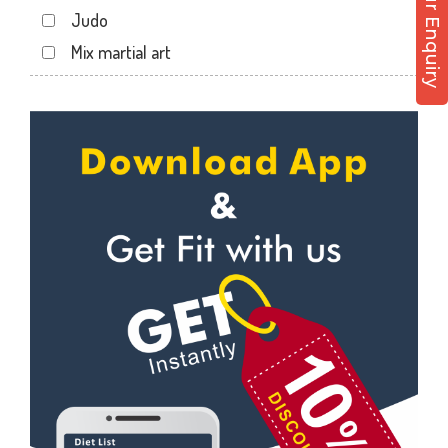
Post Your Enquiry
Ali tower
Judo
Andheri East
Mix martial art
Andheri West
Meditation
Antop hill
Personal trainer
Apollo bandar
Self defense
Apollo bandar rd
Wedding dance
Bail bazar
Events
Bandra east
Kudo
Bandra West
Cardio
Bhandup West
Power yoga
Bhayandar west
Nutrition counsel
Bhyandar
Diet counsel
Boraspada rd
Boxing
Borivali East
Aerobic