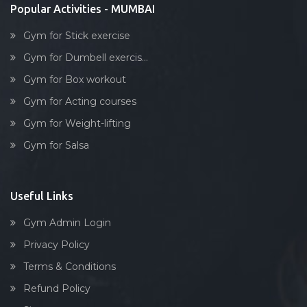
Kurla
Popular Activities - MUMBAI
Lakhamsi napoo rd
Gym for Stick exercise
Lal baug, parel
Gym for Dumbell exercis...
Lalbaug
Gym for Box workout
Link road
Gym for Acting courses
Lower parel
Gym for Weight-lifting
Maharashtra
Gym for Salsa
Maharashtra nagar
Maharshi karve rd
Mahim
Useful Links
Malad West
Gym Admin Login
Mankhurd
Privacy Policy
Marine lines
Terms & Conditions
Matunga
Refund Policy