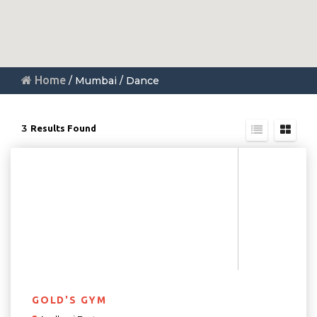
Home
/ Mumbai / Dance
3
Results Found
GOLD'S GYM