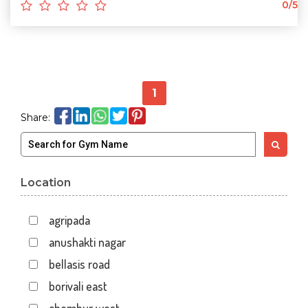
0/5
1
Share:
Location
agripada
anushakti nagar
bellasis road
borivali east