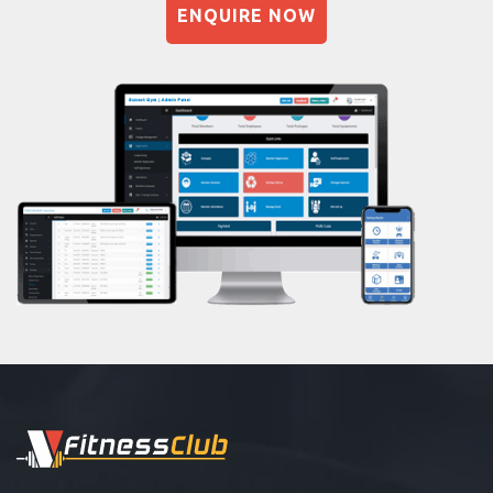
Dadar east
ENQUIRE NOW
Naturopathy
Dahisar East
Aasan
Dahisar west
Prayanam
Deonar
Acupressure
Dharavi
Powerlifting
Dharavi koliwada
Garba
Dinshaw petit rd
Swimming
Dockyard rd
Skating
Ghatkopar East
Drawing
Ghodapdeo
Body building
Girgaon
Pilates
Goregaon West
Functional training
Grant road
Spin bike
GRANT Road East
Hardcore strength