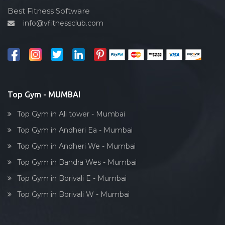
Gtb nagar
Cardio vascular
Best Fitness Software
Gulmohar society
info@vfitnessclub.com
Outdoor cycling
I c colony
Salon
India
Reflexology
Juhu
Bollywood dance
Kamat industrial estate
Body toning
Top Gym - MUMBAI
Kamathipura
Fitness model
Kamgaar nagar
Top Gym in Ali tower - Mumbai
Salsa
Kandivali
Top Gym in Andheri Ea - Mumbai
Weight lifting
Kandivali East
Top Gym in Andheri We - Mumbai
Acting courses
Kandivali West
Top Gym in Bandra Wes - Mumbai
Box workout
Khar West
Top Gym in Borivali E - Mumbai
Dumbell exercise
Kingstone tower, parel
Top Gym in Borivali W - Mumbai
Stick exercise
Kumbharwada