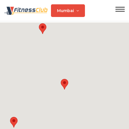
Mumbai