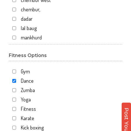
chembur west
chembur,
dadar
lal baug
mankhurd
mazgaon
Fitness Options
off raja badhe chowk
railway colony
Gym
raja ram mohan roy road
Dance
shivaji nagar
Zumba
shivaji park
Yoga
virar west
Fitness
wadala
Karate
7 walton road
Kick boxing