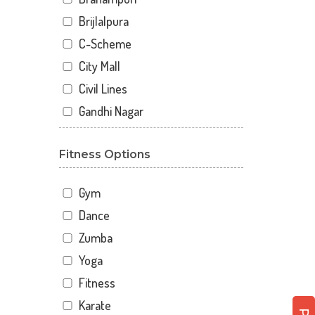
Brijlalpura
C-Scheme
City Mall
Civil Lines
Gandhi Nagar
Gopal Pura Mode
Fitness Options
Hawa Sarak
Jaipur
Gym
Jawahar Nagar
Dance
Kankariya
Zumba
Karni Vihar
Yoga
Kartarpura Phatak
Fitness
Lalkothi
Karate
Laxmi Narayan Puri