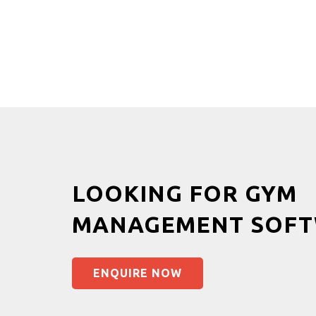
LOOKING FOR GYM
MANAGEMENT SOFT
ENQUIRE NOW