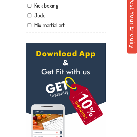
Post Your Enquiry
Kick boxing
Malviya Nagar
Judo
Mansarovar
Mix martial art
Parasrampuri
Meditation
Pratap Nagar
Personal trainer
Raja park
Self defense
Shyam nagar
Wedding dance
Sodala
Events
Tonk Phatak
Kudo
Cardio
Power yoga
Nutrition counsel
Diet counsel
Boxing