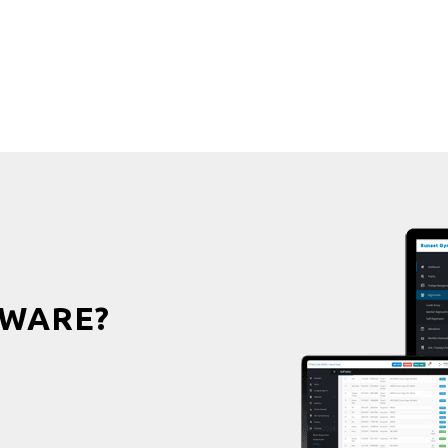
WARE?