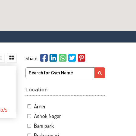
Share:
Location
Amer
0/5
Ashok Nagar
Bani park
Brahampuri