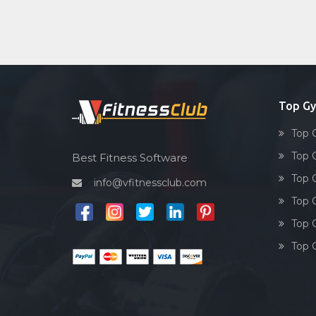
Top Gy
Top 
Top 
Best Fitness Software
Top G
info@vfitnessclub.com
Top 
Top G
Top G