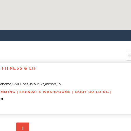
FITNESS & LIF
heme, Civil Lines, Jaipur, Rajasthan, In...
IMMING | SEPARATE WASHROOMS | BODY BUILDING |
st
1