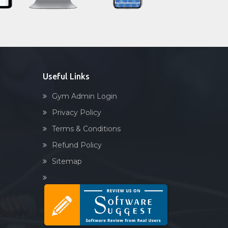
Sandbag training
Naturopathy
Aasan
Prayanam
Acupressure
Useful Links
Powerlifting
Gym Admin Login
Garba
Privacy Policy
Swimming
Terms & Conditions
Skating
Refund Policy
Drawing
Sitemap
Body building
Pilates
Functional training
Spin bike