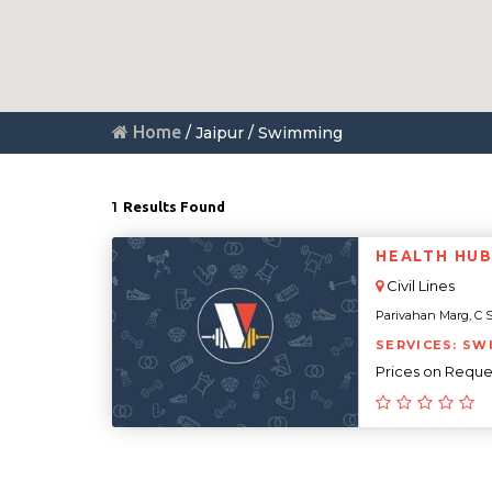
Home
/ Jaipur / Swimming
1
Results Found
HEALTH HUB 
Civil Lines
Parivahan Marg, C Sc
SERVICES: SW
Prices on Reque