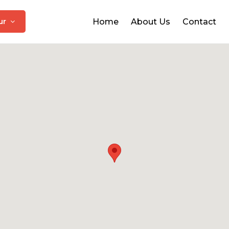
pur
Home
About Us
Contact