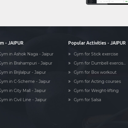
m - JAIPUR
Popular Activities - JAIPUR
Gym in Ashok Naga - Jaipur
Gym for Stick exercise
Gym in Brahampuri - Jaipur
Gym for Dumbell exercis...
ym in Brijlalpur - Jaipur
Gym for Box workout
Gym in C-Scheme - Jaipur
Gym for Acting courses
ym in City Mall - Jaipur
Gym for Weight-lifting
ym in Civil Line - Jaipur
Gym for Salsa