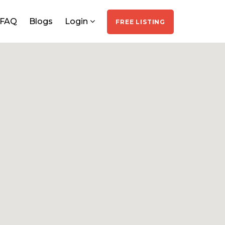
FAQ
Blogs
Login
FREE LISTING