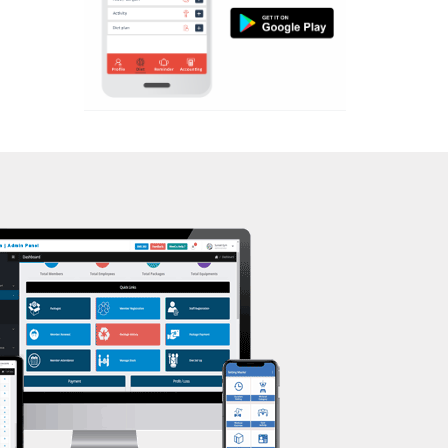
Aerobic
Massage
Physiotherapy
Strength training
Muscle bar
Bhangra
Crossfit
Power aerobics
Free weight
Bca test
Weight loss
Weight gain
Bootcamp
Balancing exercises