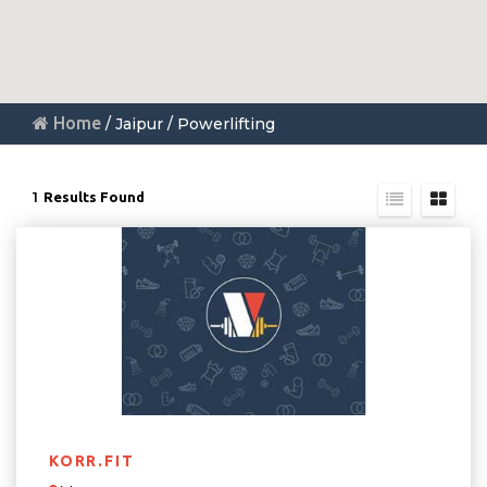
Home
/ Jaipur / Powerlifting
1
Results Found
KORR.FIT