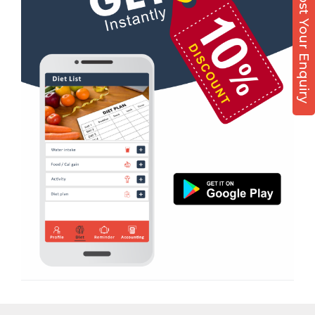
Post Your Enquiry
Nutrition counsel
Diet counsel
Boxing
Aerobic
Massage
Physiotherapy
Strength training
Muscle bar
Bhangra
Crossfit
Power aerobics
Free weight
Bca test
Weight loss