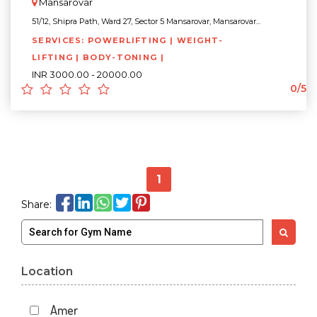
Mansarovar
51/12, Shipra Path, Ward 27, Sector 5 Mansarovar, Mansarovar...
SERVICES: POWERLIFTING | WEIGHT-
LIFTING | BODY-TONING |
INR 3000.00 - 20000.00
0/5
1
Share:
Location
Amer