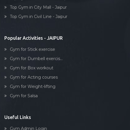
Box workout
Top Gym in City Mall - Jaipur
Dumbell exercise
Top Gym in Civil Line - Jaipur
Stick exercise
Popular Activities - JAIPUR
Gym for Stick exercise
Gym for Dumbell exercis...
Gym for Box workout
Gym for Acting courses
Gym for Weight-lifting
Gym for Salsa
Useful Links
Gym Admin Login