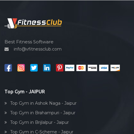
Pilates
Functional training
Spin bike
Hardcore strength
Cardio vascular
Best Fitness Software
info@vfitnessclub.com
Outdoor cycling
Salon
Reflexology
Bollywood dance
Body toning
Top Gym - JAIPUR
Fitness model
Top Gym in Ashok Naga - Jaipur
Salsa
Top Gym in Brahampuri - Jaipur
Weight lifting
Top Gym in Brijlalpur - Jaipur
Acting courses
Top Gym in C-Scheme - Jaipur