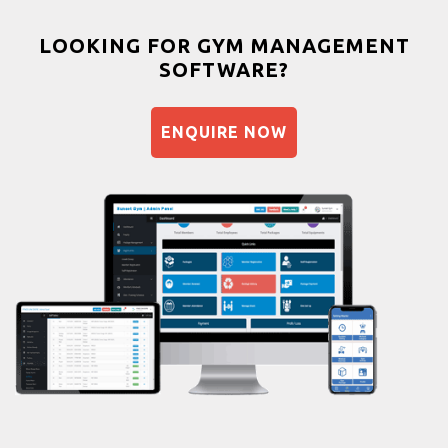
Weight gain
Bootcamp
LOOKING FOR GYM MANAGEMENT
SOFTWARE?
Balancing exercises
Sandbag training
ENQUIRE NOW
Naturopathy
Aasan
Prayanam
Acupressure
Powerlifting
Garba
Swimming
Skating
Drawing
Body building