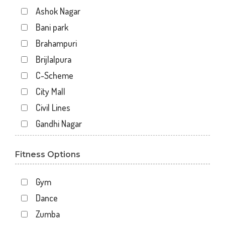
Ashok Nagar
Bani park
Brahampuri
Brijlalpura
C-Scheme
City Mall
Civil Lines
Gandhi Nagar
Gopal Pura Mode
Fitness Options
Hawa Sarak
Jaipur
Gym
Jawahar Nagar
Dance
Kankariya
Zumba
Karni Vihar