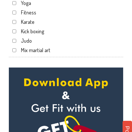
Yoga
Kartarpura Phatak
Fitness
Lalkothi
Karate
Laxmi Narayan Puri
Kick boxing
Malviya Nagar
Judo
Mansarovar
Mix martial art
Parasrampuri
Meditation
Pratap Nagar
Personal trainer
Raja park
Self defense
Shyam nagar
Wedding dance
Sodala
Events
Tonk Phatak
Kudo
Cardio
Power yoga