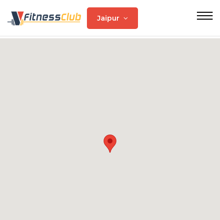
Jaipur