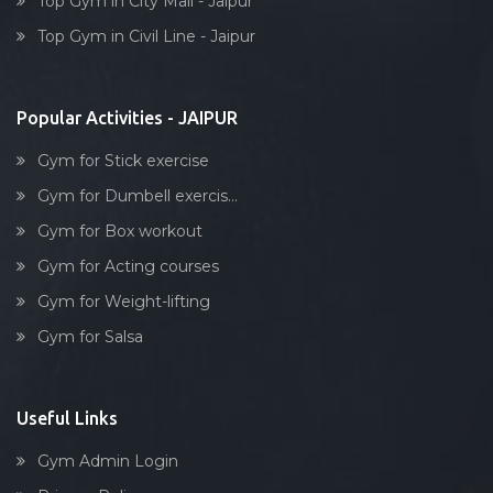
Top Gym in City Mall - Jaipur
Dumbell exercise
Top Gym in Civil Line - Jaipur
Stick exercise
Popular Activities - JAIPUR
Gym for Stick exercise
Gym for Dumbell exercis...
Gym for Box workout
Gym for Acting courses
Gym for Weight-lifting
Gym for Salsa
Useful Links
Gym Admin Login