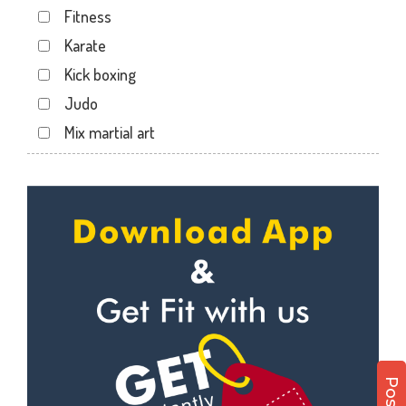
Fitness
Lalkothi
Karate
Laxmi Narayan Puri
Kick boxing
Malviya Nagar
Judo
Mansarovar
Mix martial art
Parasrampuri
Meditation
Pratap Nagar
Personal trainer
Raja park
Self defense
Shyam nagar
Wedding dance
Sodala
Events
Tonk Phatak
Kudo
Cardio
Power yoga
Nutrition counsel