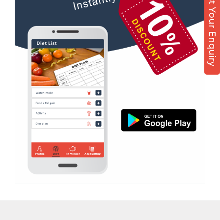
Post Your Enquiry
Diet counsel
Boxing
Aerobic
Massage
Physiotherapy
Strength training
Muscle bar
Bhangra
Crossfit
Power aerobics
Free weight
Bca test
Weight loss
Weight gain