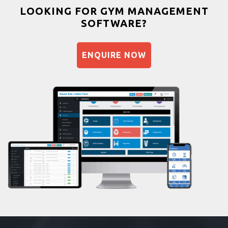
Bootcamp
LOOKING FOR GYM MANAGEMENT
SOFTWARE?
Balancing exercises
Sandbag training
ENQUIRE NOW
Naturopathy
Aasan
Prayanam
Acupressure
Powerlifting
Garba
Swimming
Skating
Drawing
Body building
Pilates