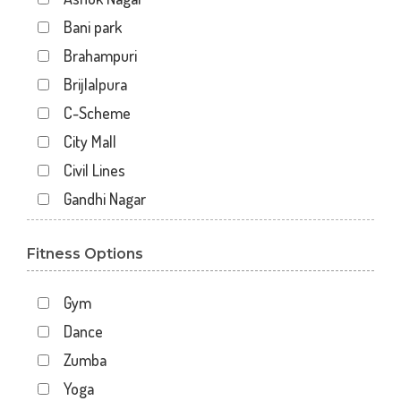
Bani park
Brahampuri
Brijlalpura
C-Scheme
City Mall
Civil Lines
Gandhi Nagar
Gopal Pura Mode
Fitness Options
Hawa Sarak
Jaipur
Gym
Jawahar Nagar
Dance
Kankariya
Zumba
Karni Vihar
Yoga
Kartarpura Phatak