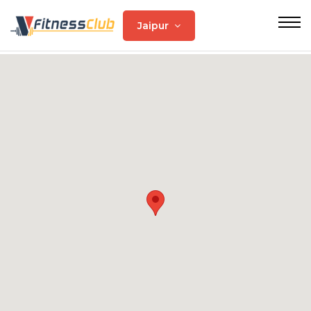
Jaipur