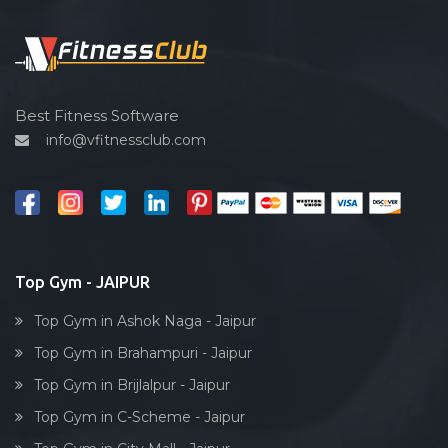
Functional training
Spin bike
Hardcore strength
Cardio vascular
Best Fitness Software
info@vfitnessclub.com
Outdoor cycling
Salon
Reflexology
Bollywood dance
Body toning
Top Gym - JAIPUR
Fitness model
Top Gym in Ashok Naga - Jaipur
Salsa
Top Gym in Brahampuri - Jaipur
Weight lifting
Top Gym in Brijlalpur - Jaipur
Acting courses
Top Gym in C-Scheme - Jaipur
Box workout