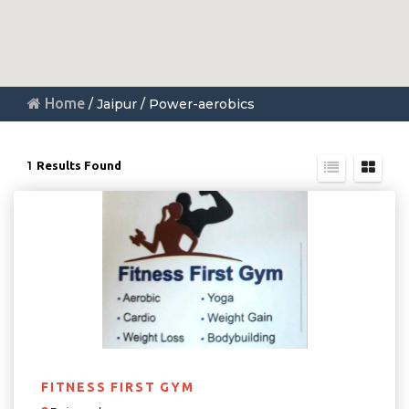
Home
/ Jaipur / Power-aerobics
1
Results Found
FITNESS FIRST GYM