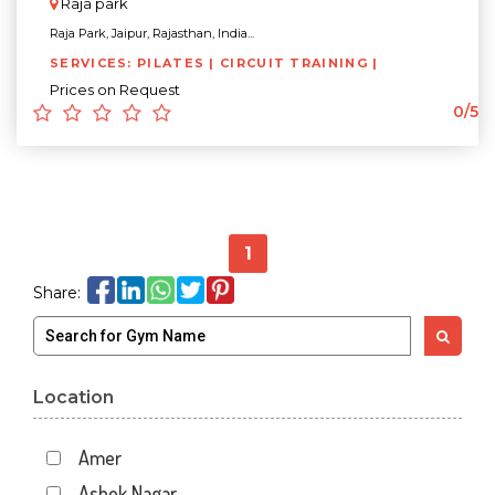
Raja park
Raja Park, Jaipur, Rajasthan, India...
SERVICES: PILATES | CIRCUIT TRAINING |
Prices on Request
0/5
1
Share:
Location
Amer
Ashok Nagar