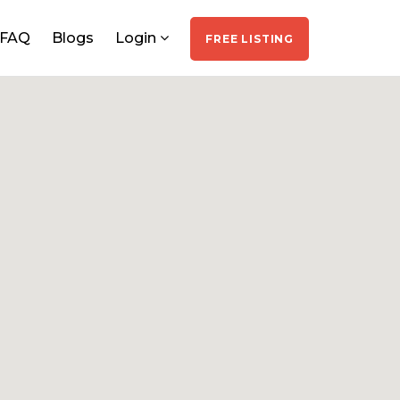
FAQ
Blogs
Login
FREE LISTING