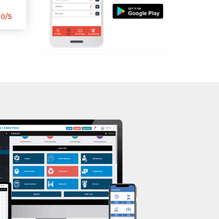
Aerobic
0/5
Massage
Physiotherapy
Strength training
Muscle bar
Bhangra
Crossfit
Power aerobics
Free weight
Bca test
Weight loss
Weight gain
Bootcamp
Balancing exercises