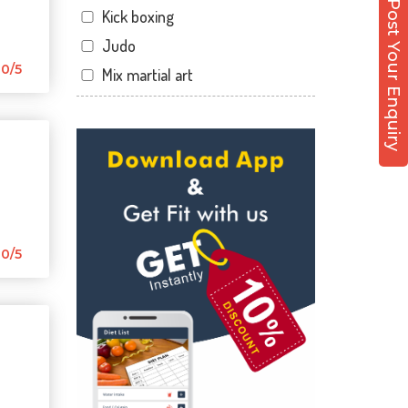
Post Your Enquiry
Kick boxing
Malviya Nagar
Judo
Mansarovar
0/5
Mix martial art
Parasrampuri
Meditation
Pratap Nagar
Personal trainer
Raja park
Self defense
Shyam nagar
Wedding dance
Sodala
Events
Tonk Phatak
Kudo
0/5
Cardio
Power yoga
Nutrition counsel
Diet counsel
Boxing