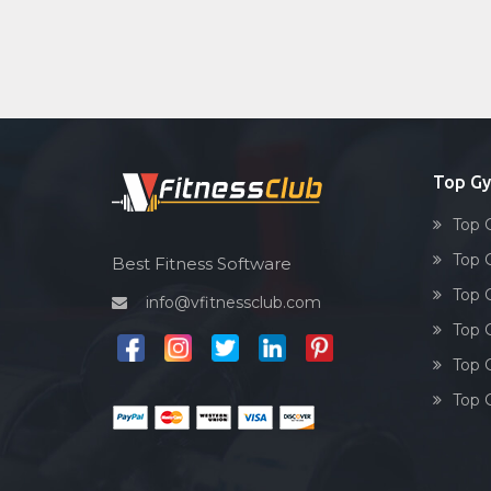
Top Gy
Top 
Top 
Best Fitness Software
Top G
info@vfitnessclub.com
Top 
Top G
Top G