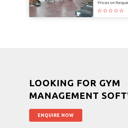
Prices on Reque
LOOKING FOR GYM
MANAGEMENT SOFT
ENQUIRE NOW