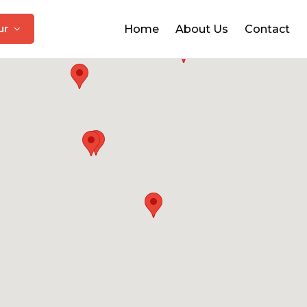
pur
Home
About Us
Contact