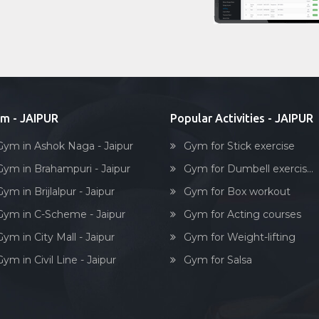
m - JAIPUR
Popular Activities - JAIPUR
Gym in Ashok Naga - Jaipur
Gym for Stick exercise
Gym in Brahampuri - Jaipur
Gym for Dumbell exercis...
ym in Brijlalpur - Jaipur
Gym for Box workout
Gym in C-Scheme - Jaipur
Gym for Acting courses
ym in City Mall - Jaipur
Gym for Weight-lifting
ym in Civil Line - Jaipur
Gym for Salsa