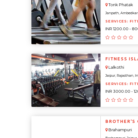
Tonk Phatak
Janpath, Ambedkar N
SERVICES: FIT
INR 1200.00 - 8
FITNE
Lalkothi
Jaipur, Rajasthan, Ind
SERVICES: FIT
INR 3000.00 - 1
BROTHER'S
Brahampuri