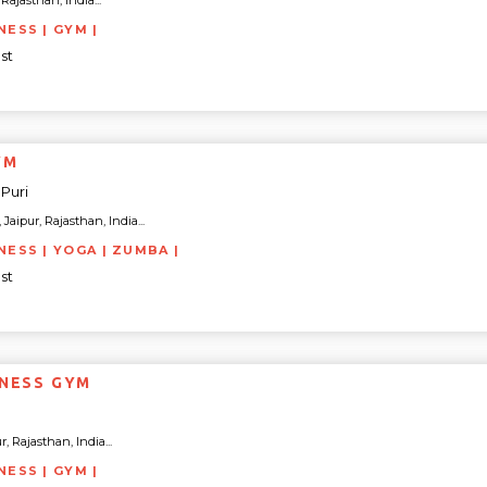
Rajasthan, India...
NESS | GYM |
st
YM
Puri
Jaipur, Rajasthan, India...
NESS | YOGA | ZUMBA |
st
TNESS GYM
, Rajasthan, India...
NESS | GYM |