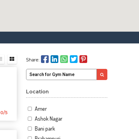
Share:
Location
Amer
0/5
Ashok Nagar
Bani park
Brahampuri