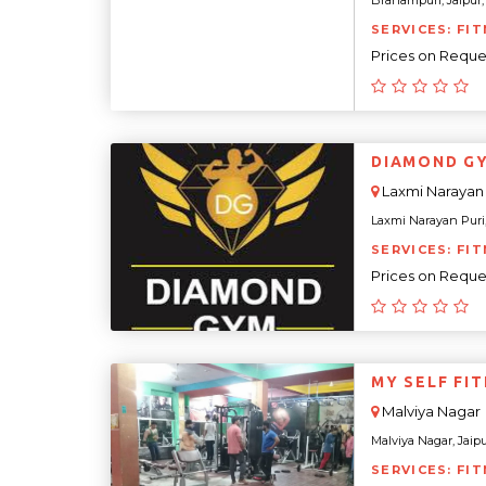
Brahampuri, Jaipur, 
SERVICES: FIT
Prices on Reque
DIAMOND G
Laxmi Narayan 
Laxmi Narayan Puri, 
SERVICES: FIT
Prices on Reque
MY SELF FI
Malviya Nagar
Malviya Nagar, Jaipur
SERVICES: FIT