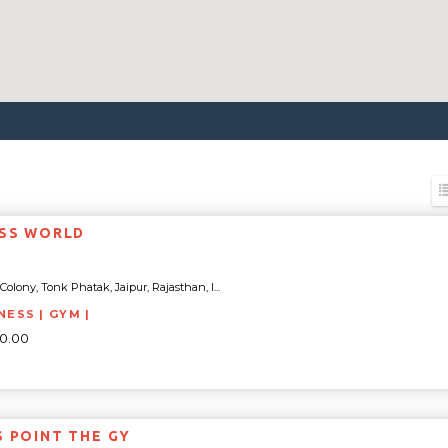
ESS WORLD
olony, Tonk Phatak, Jaipur, Rajasthan, I...
NESS | GYM |
00.00
S POINT THE GY