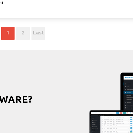
st
1
2
Last
WARE?