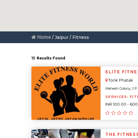
Home
/ Jaipur / Fitness
15
Results Found
ELITE FITN
Tonk Phatak
Mahesh Colony, J P C
SERVICES: FIT
INR 100.00 - 60
THE FITNES