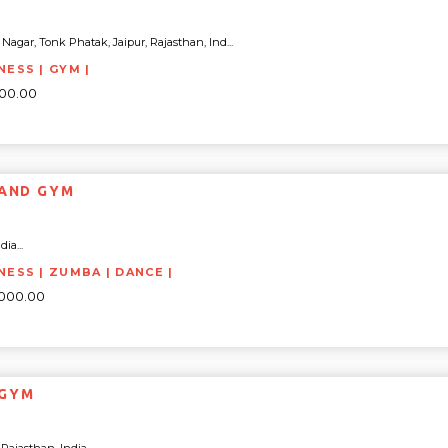
agar, Tonk Phatak, Jaipur, Rajasthan, Ind...
NESS | GYM |
000.00
SS ISLAND GYM
ia...
NESS | ZUMBA | DANCE |
2000.00
 GYM