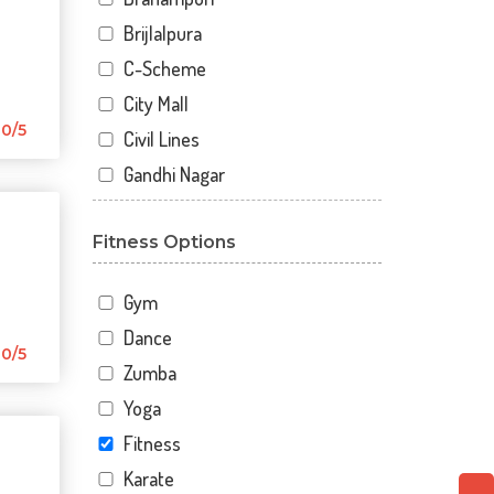
Brijlalpura
C-Scheme
City Mall
0/5
Civil Lines
Gandhi Nagar
Gopal Pura Mode
Fitness Options
Hawa Sarak
Jaipur
Gym
Jawahar Nagar
Dance
Kankariya
0/5
Zumba
Karni Vihar
Yoga
Kartarpura Phatak
Fitness
Lalkothi
Karate
Laxmi Narayan Puri