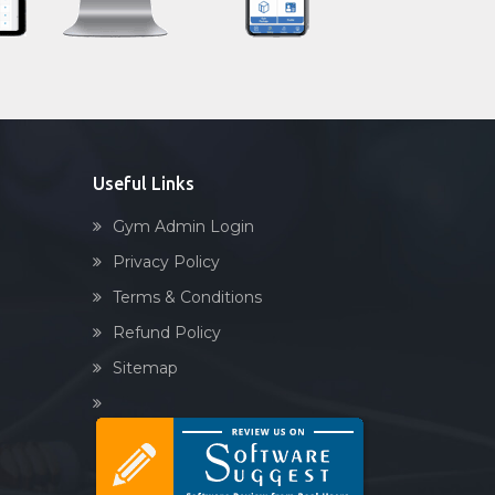
Sandbag training
Naturopathy
Aasan
Prayanam
Acupressure
Useful Links
Powerlifting
Gym Admin Login
Garba
Privacy Policy
Swimming
Terms & Conditions
Skating
Refund Policy
Drawing
Sitemap
Body building
Pilates
Functional training
Spin bike