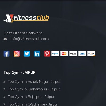
Pilates
Functional training
Spin bike
Hardcore strength
Cardio vascular
Best Fitness Software
info@vfitnessclub.com
Outdoor cycling
Salon
Reflexology
Bollywood dance
Body toning
Top Gym - JAIPUR
Fitness model
Top Gym in Ashok Naga - Jaipur
Salsa
Top Gym in Brahampuri - Jaipur
Weight lifting
Top Gym in Brijlalpur - Jaipur
Acting courses
Top Gym in C-Scheme - Jaipur