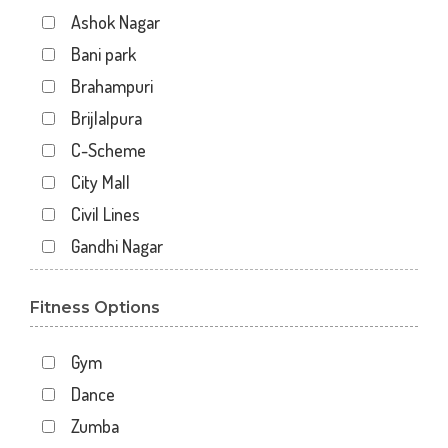
Ashok Nagar
Bani park
Brahampuri
Brijlalpura
C-Scheme
City Mall
Civil Lines
Gandhi Nagar
Gopal Pura Mode
Fitness Options
Hawa Sarak
Jaipur
Gym
Jawahar Nagar
Dance
Kankariya
Zumba
Karni Vihar