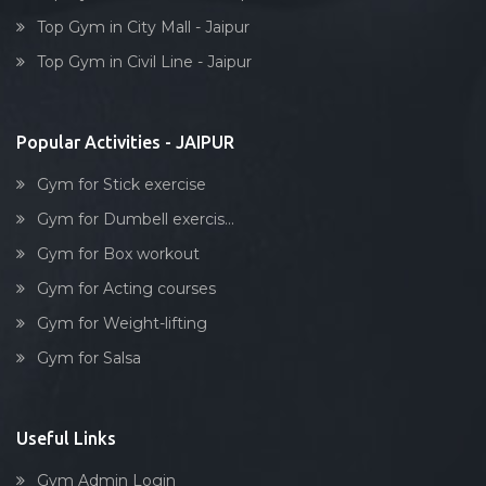
Box workout
Top Gym in City Mall - Jaipur
Dumbell exercise
Top Gym in Civil Line - Jaipur
Stick exercise
Popular Activities - JAIPUR
Gym for Stick exercise
Gym for Dumbell exercis...
Gym for Box workout
Gym for Acting courses
Gym for Weight-lifting
Gym for Salsa
Useful Links
Gym Admin Login