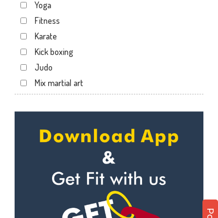
Yoga
Kartarpura Phatak
Fitness
Lalkothi
Karate
Laxmi Narayan Puri
Kick boxing
Malviya Nagar
Judo
Mansarovar
Mix martial art
Parasrampuri
Meditation
Pratap Nagar
Personal trainer
Raja park
Self defense
Shyam nagar
Wedding dance
Sodala
Events
Tonk Phatak
Kudo
Cardio
Power yoga