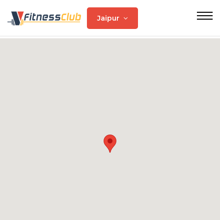
Jaipur