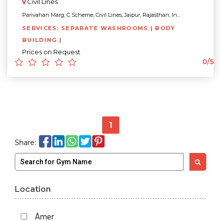
Civil Lines
Parivahan Marg, C Scheme, Civil Lines, Jaipur, Rajasthan, In...
SERVICES: SEPARATE WASHROOMS | BODY
BUILDING |
Prices on Request
0/5
1
Share:
Location
Amer