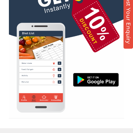
Post Your Enquiry
Nutrition counsel
Diet counsel
Boxing
Aerobic
Massage
Physiotherapy
Strength training
Muscle bar
Bhangra
Crossfit
Power aerobics
Free weight
Bca test
Weight loss