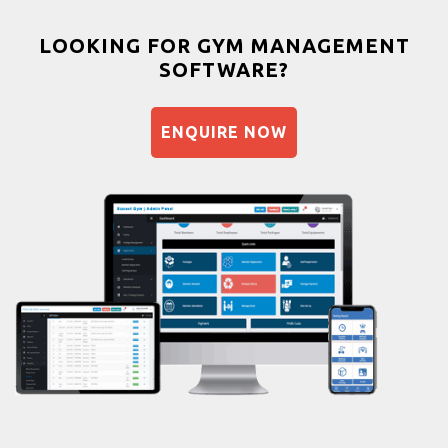
Weight gain
Bootcamp
LOOKING FOR GYM MANAGEMENT
SOFTWARE?
Balancing exercises
Sandbag training
ENQUIRE NOW
Naturopathy
Aasan
Prayanam
Acupressure
Powerlifting
Garba
Swimming
Skating
Drawing
Body building