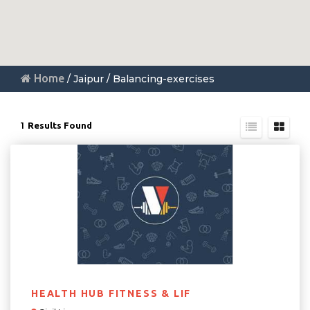
Home
/ Jaipur / Balancing-exercises
1
Results Found
HEALTH HUB FITNESS & LIF