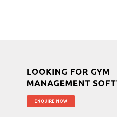
LOOKING FOR GYM
MANAGEMENT SOFT
ENQUIRE NOW