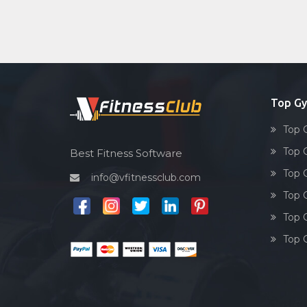
Top Gy
Top 
Top 
Best Fitness Software
Top 
info@vfitnessclub.com
Top 
Top 
Top 