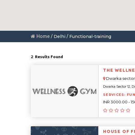
Home
/ Delhi / Functional-training
2
Results Found
THE WELLNE
Dwarka sector 
Dwarka Sector 12, Dw
SERVICES: FU
INR 3000.00 - 1
HOUSE OF F