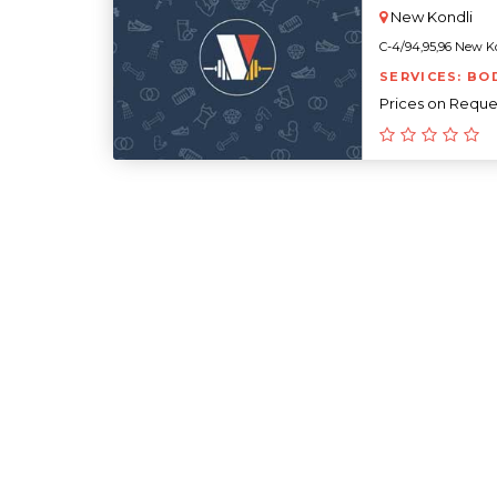
New Kondli
C-4/94,95,96 New Kon
SERVICES: BO
Prices on Reque