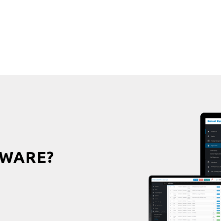
WARE?