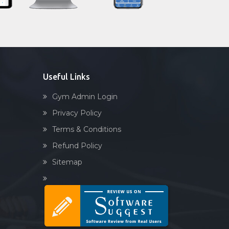
Sandbag training
Naturopathy
Aasan
Prayanam
Acupressure
Useful Links
Powerlifting
Gym Admin Login
Garba
Privacy Policy
Swimming
Terms & Conditions
Skating
Refund Policy
Drawing
Sitemap
Body building
Pilates
Functional training
Spin bike