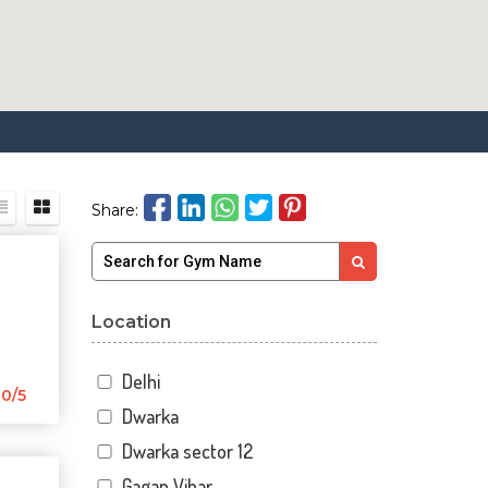
Share:
Location
Delhi
0/5
Dwarka
Dwarka sector 12
Gagan Vihar