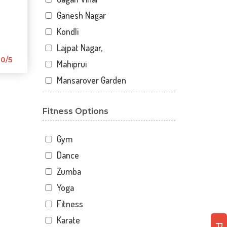
Ganesh Nagar
Kondli
Lajpat Nagar,
0/5
Mahiprui
Mansarover Garden
Netaji nagar
Fitness Options
New Delhi
New Kondli
Gym
Nirman Vihar
Dance
Palam
Zumba
Pitampura
Yoga
Sangam Gali
Fitness
Sector 12
Karate
Sector 12 A