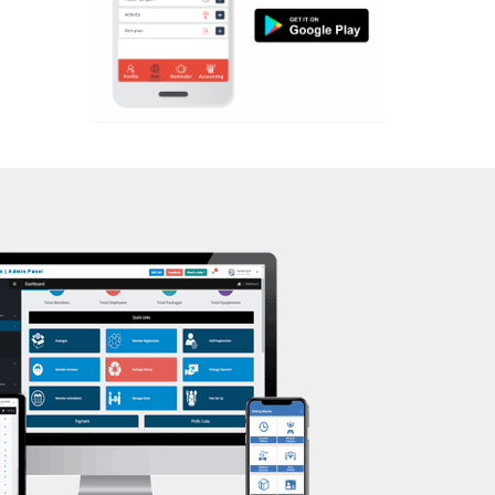
Aerobic
Massage
Physiotherapy
Strength training
Muscle bar
Bhangra
Crossfit
Power aerobics
Free weight
Bca test
Weight loss
Weight gain
Bootcamp
Balancing exercises