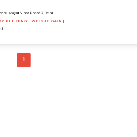
dli, Mayur Vihar Phase 3, Delhi...
DY BUILDING | WEIGHT GAIN |
st
1