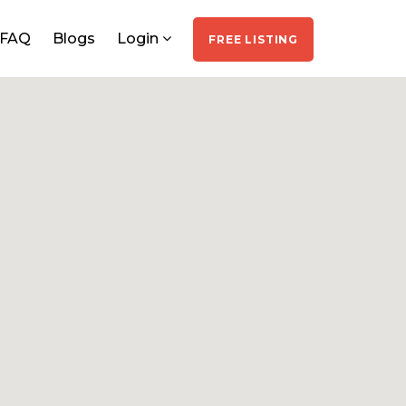
FAQ
Blogs
Login
FREE LISTING