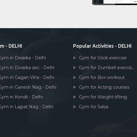
m - DELHI
Popular Activities - DELHI
Gym in Dwarka - Delhi
Gym for Stick exercise
Gym in Dwarka sec - Delhi
Gym for Dumbell exercis...
Gym in Gagan Viha - Delhi
Gym for Box workout
Gym in Ganesh Nag - Delhi
Gym for Acting courses
Gym in Kondli - Delhi
Gym for Weight-lifting
Gym in Lajpat Nag - Delhi
Gym for Salsa