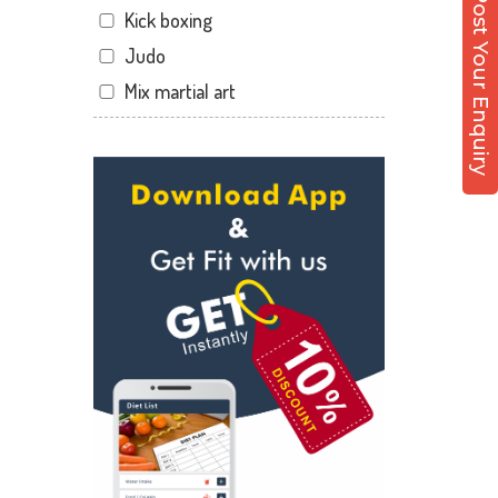
Post Your Enquiry
Kick boxing
Sector 12 Dwarka
Judo
Sector 14
Mix martial art
Sector 17
Meditation
Sector 19
Personal trainer
Sector 22
Self defense
Sector 23
Wedding dance
Sector 8 Dwarka
Events
Shahdara
Kudo
Uttam Nagar
Cardio
Vikaspuri
Power yoga
Nutrition counsel
Diet counsel
Boxing