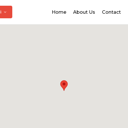
hi
Home
About Us
Contact