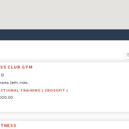
SS CLUB GYM
12
arka, Delhi, India...
NCTIONAL TRAINING | CROSSFIT |
5000.00
ITNESS