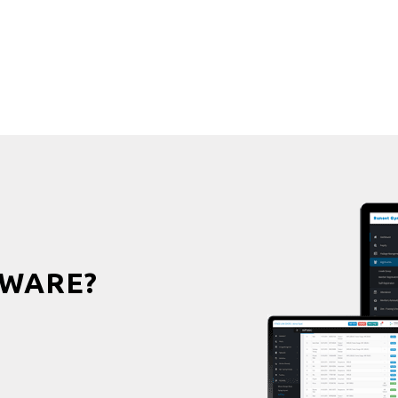
WARE?