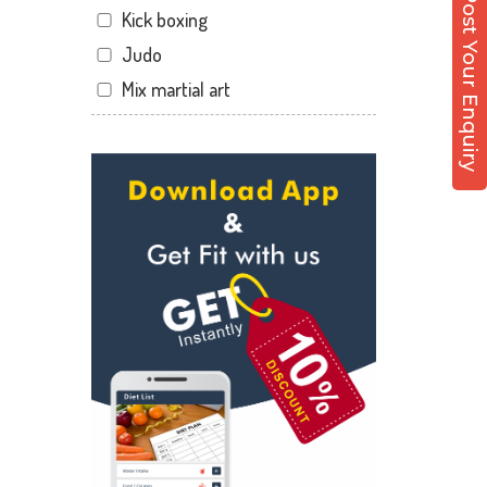
Post Your Enquiry
Kick boxing
Sector 12 Dwarka
Judo
Sector 14
Mix martial art
Sector 17
Meditation
Sector 19
Personal trainer
Sector 22
Self defense
Sector 23
Wedding dance
Sector 8 Dwarka
Events
Shahdara
Kudo
Uttam Nagar
Cardio
Vikaspuri
Power yoga
Nutrition counsel
Diet counsel
Boxing