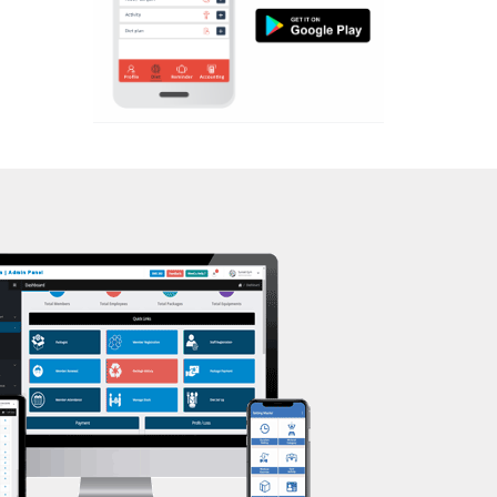
Aerobic
Massage
Physiotherapy
Strength training
Muscle bar
Bhangra
Crossfit
Power aerobics
Free weight
Bca test
Weight loss
Weight gain
Bootcamp
Balancing exercises