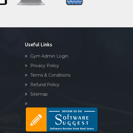
Sandbag training
Naturopathy
Aasan
Prayanam
Acupressure
Useful Links
Powerlifting
Gym Admin Login
Garba
Privacy Policy
Swimming
Terms & Conditions
Skating
Refund Policy
Drawing
Sitemap
Body building
Pilates
Functional training
Spin bike