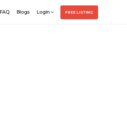
FAQ
Blogs
Login
FREE LISTING