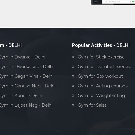
m - DELHI
Popular Activities - DELHI
Gym in Dwarka - Delhi
Gym for Stick exercise
Gym in Dwarka sec - Delhi
Gym for Dumbell exercis...
Gym in Gagan Viha - Delhi
Gym for Box workout
Gym in Ganesh Nag - Delhi
Gym for Acting courses
Gym in Kondli - Delhi
Gym for Weight-lifting
Gym in Lajpat Nag - Delhi
Gym for Salsa