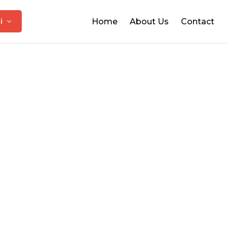
hi
Home
About Us
Contact