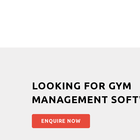
LOOKING FOR GYM
MANAGEMENT SOFT
ENQUIRE NOW