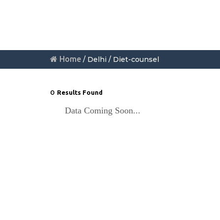
Home
/ Delhi / Diet-counsel
0
Results Found
Data Coming Soon...