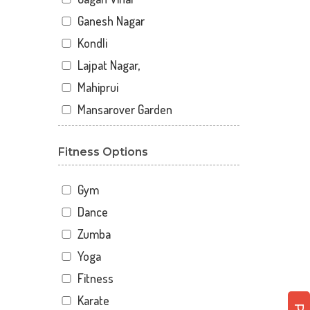
Ganesh Nagar
Kondli
Lajpat Nagar,
Mahiprui
Mansarover Garden
Netaji nagar
Fitness Options
New Delhi
New Kondli
Gym
Nirman Vihar
Dance
Palam
Zumba
Pitampura
Yoga
Sangam Gali
Fitness
Sector 12
Karate
Sector 12 A