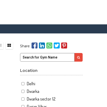
Share:
Location
Delhi
Dwarka
Dwarka sector 12
Gagan Vihar