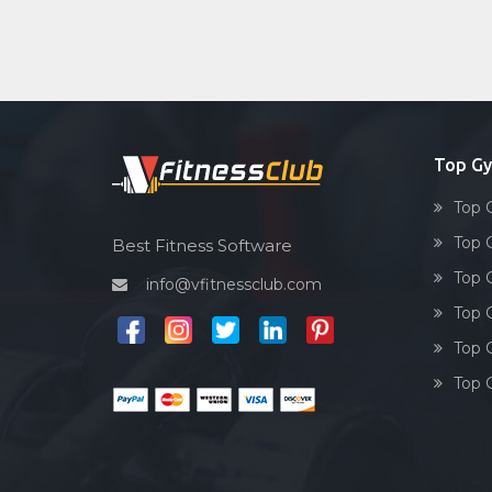
Top Gy
Top 
Top 
Best Fitness Software
Top 
info@vfitnessclub.com
Top 
Top 
Top 