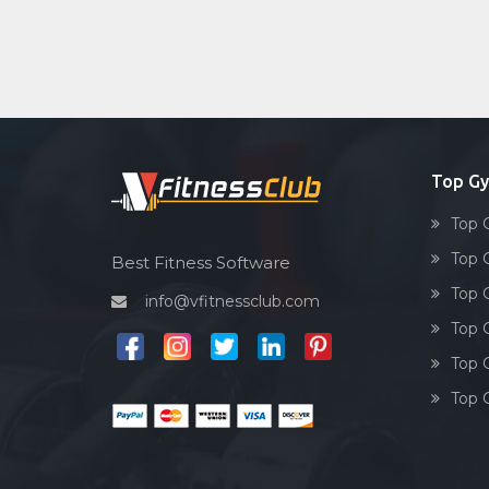
Top Gy
Top 
Top 
Best Fitness Software
Top 
info@vfitnessclub.com
Top 
Top 
Top 