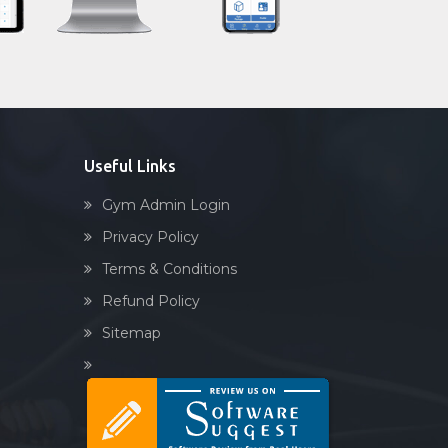
Sandbag training
Naturopathy
Aasan
Prayanam
Acupressure
Useful Links
Powerlifting
Gym Admin Login
Garba
Privacy Policy
Swimming
Terms & Conditions
Skating
Refund Policy
Drawing
Sitemap
Body building
Pilates
Functional training
Spin bike