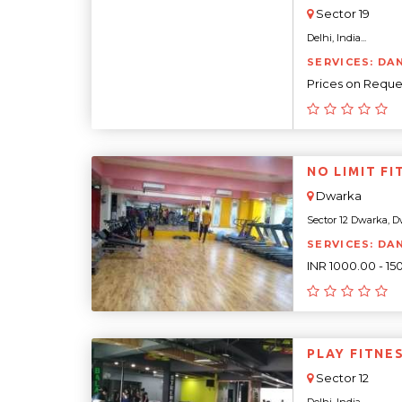
Sector 19
Delhi, India...
SERVICES: DA
Prices on Reque
NO LIMIT FI
Dwarka
Sector 12 Dwarka, Dw
SERVICES: DA
INR 1000.00 - 1
PLAY FITNE
Sector 12