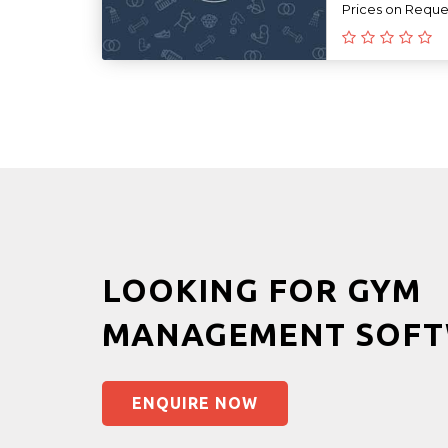
Prices on Reque
LOOKING FOR GYM
MANAGEMENT SOFT
ENQUIRE NOW