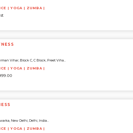
NCE | YOGA | ZUMBA |
st
TNESS
rman Vihar, Block C, C Block, Preet Viha...
NCE | YOGA | ZUMBA |
8999.00
NESS
arka, New Delhi, Delhi, India...
NCE | YOGA | ZUMBA |