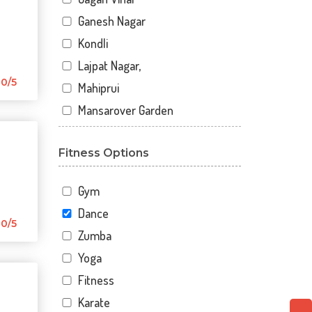
Ganesh Nagar
Kondli
Lajpat Nagar,
0/5
Mahiprui
Mansarover Garden
Netaji nagar
Fitness Options
New Delhi
New Kondli
Gym
Nirman Vihar
Dance
Palam
0/5
Zumba
Pitampura
Yoga
Sangam Gali
Fitness
Sector 12
Karate
Sector 12 A