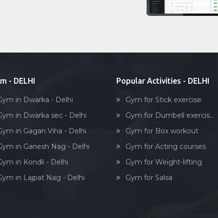
m - DELHI
Popular Activities - DELHI
Gym in Dwarka - Delhi
Gym for Stick exercise
Gym in Dwarka sec - Delhi
Gym for Dumbell exercis...
Gym in Gagan Viha - Delhi
Gym for Box workout
Gym in Ganesh Nag - Delhi
Gym for Acting courses
Gym in Kondli - Delhi
Gym for Weight-lifting
Gym in Lajpat Nag - Delhi
Gym for Salsa