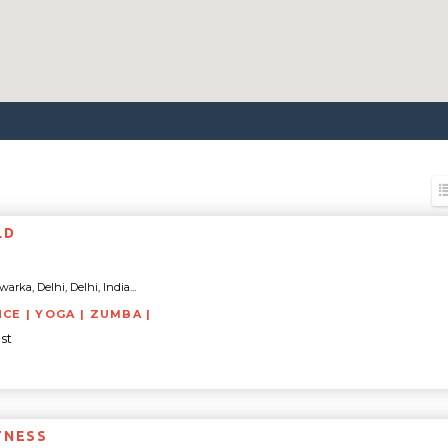
LD
rka, Delhi, Delhi, India...
NCE | YOGA | ZUMBA |
st
TNESS