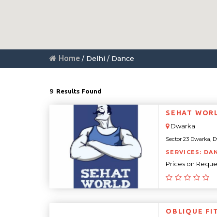
Home
/ Delhi / Dance
9
Results Found
SEHAT WOR
Dwarka
Sector 23 Dwarka, Dwa
SERVICES: DA
Prices on Reque
OBLIQUE FI