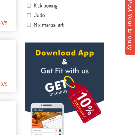
Post Your Enquiry
Kick boxing
Sector 12 Dwarka
Judo
Sector 14
0/5
Mix martial art
Sector 17
Meditation
Sector 19
Personal trainer
Sector 22
Self defense
Sector 23
Wedding dance
Sector 8 Dwarka
Events
Shahdara
Kudo
0/5
Uttam Nagar
Cardio
Vikaspuri
Power yoga
Nutrition counsel
Diet counsel
Boxing