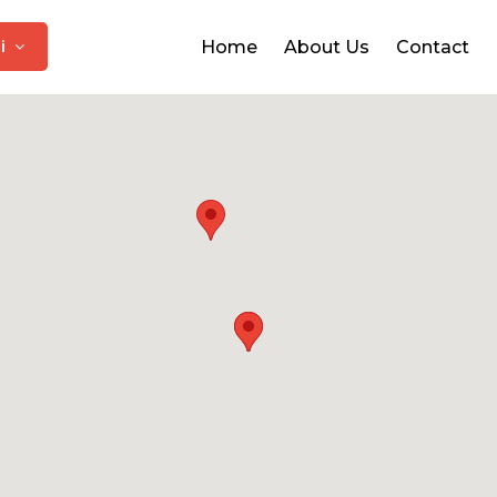
hi
Home
About Us
Contact