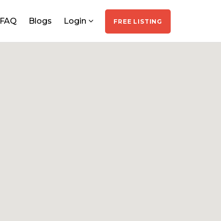
FAQ
Blogs
Login
FREE LISTING