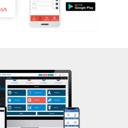
Aerobic
0/5
Massage
Physiotherapy
Strength training
Muscle bar
Bhangra
Crossfit
Power aerobics
Free weight
Bca test
Weight loss
Weight gain
Bootcamp
Balancing exercises