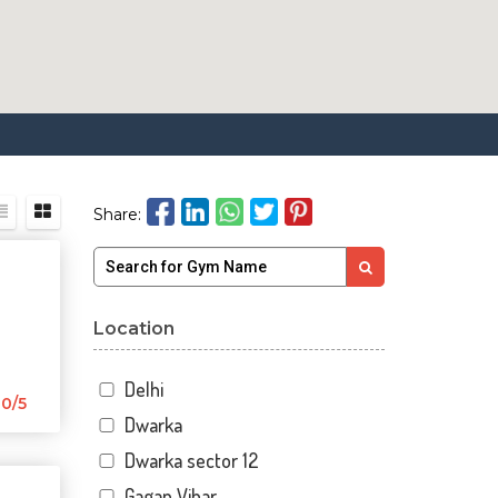
Share:
Location
Delhi
0/5
Dwarka
Dwarka sector 12
Gagan Vihar