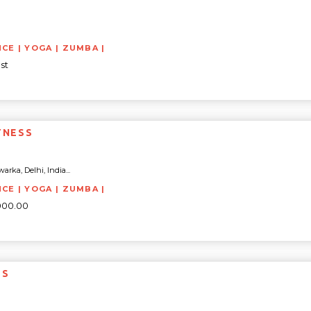
NCE | YOGA | ZUMBA |
st
TNESS
arka, Delhi, India...
NCE | YOGA | ZUMBA |
5000.00
SS