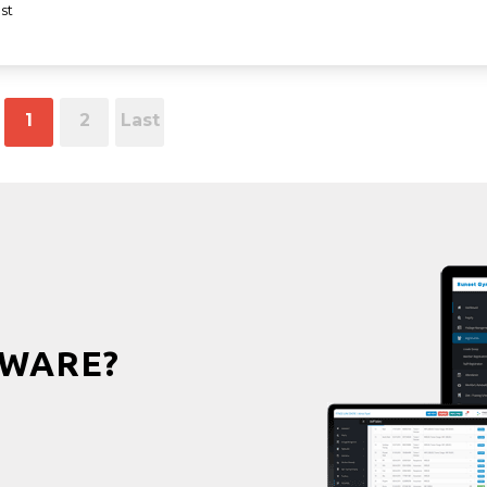
st
1
2
Last
WARE?