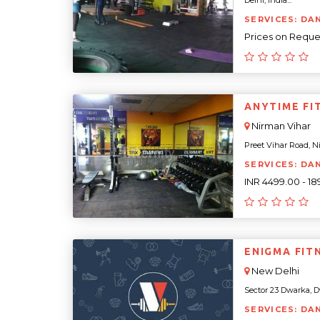
Delhi, India...
SERVICES: DA
Prices on Reque
ANYTIME FI
Nirman Vihar
Preet Vihar Road, Ni
SERVICES: DA
INR 4499.00 - 1
ENIGMA FIT
New Delhi
Sector 23 Dwarka, Dw
SERVICES: DA