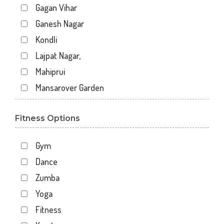
Gagan Vihar
Ganesh Nagar
Kondli
Lajpat Nagar,
Mahiprui
Mansarover Garden
Netaji nagar
Fitness Options
New Delhi
New Kondli
Gym
Nirman Vihar
Dance
Palam
Zumba
Pitampura
Yoga
Sangam Gali
Fitness
Sector 12