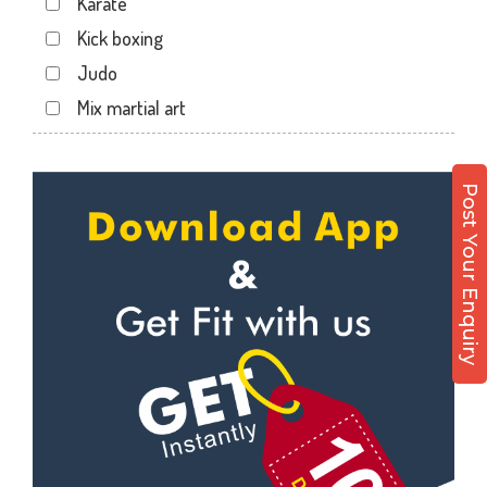
Karate
Sector 12 A
Kick boxing
Sector 12 Dwarka
Judo
Sector 14
Mix martial art
Sector 17
Meditation
Sector 19
Personal trainer
Sector 22
Post Your Enquiry
Self defense
Sector 23
Wedding dance
Sector 8 Dwarka
Events
Shahdara
Kudo
Uttam Nagar
Cardio
Vikaspuri
Power yoga
Nutrition counsel
Diet counsel