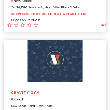
New Kondli
C-4/94,95,96 New Kondli, Mayur Vihar Phase 3, Delhi...
SERVICES: BODY BUILDING | WEIGHT GAIN |
Prices on Request
0/5
GRAVITY GYM
Kondli
New Kondli, Kondli, Delhi, India...