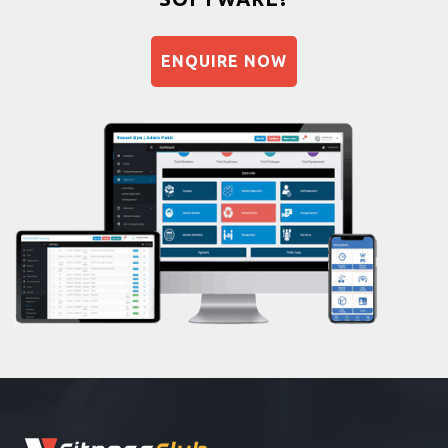
Balancing exercises
Sandbag training
ENQUIRE NOW
Naturopathy
Aasan
Prayanam
Acupressure
Powerlifting
Garba
Swimming
Skating
Drawing
Body building
Pilates
Functional training