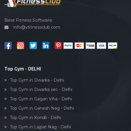
Spin bike
Hardcore strength
Cardio vascular
Best Fitness Software
info@vfitnessclub.com
Outdoor cycling
Salon
Reflexology
Bollywood dance
Body toning
Top Gym - DELHI
Fitness model
Top Gym in Dwarka - Delhi
Salsa
Top Gym in Dwarka sec - Delhi
Weight lifting
Top Gym in Gagan Viha - Delhi
Acting courses
Top Gym in Ganesh Nag - Delhi
Box workout
Top Gym in Kondli - Delhi
Dumbell exercise
Top Gym in Lajpat Nag - Delhi