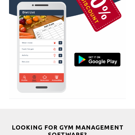
Boxing
Aerobic
Massage
Physiotherapy
Strength training
Muscle bar
Bhangra
Crossfit
Power aerobics
Free weight
Bca test
Weight loss
Weight gain
Bootcamp
LOOKING FOR GYM MANAGEMENT
SOFTWARE?