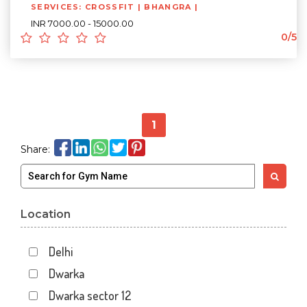
SERVICES: CROSSFIT | BHANGRA |
INR 7000.00 - 15000.00
0/5
1
Share:
Location
Delhi
Dwarka
Dwarka sector 12