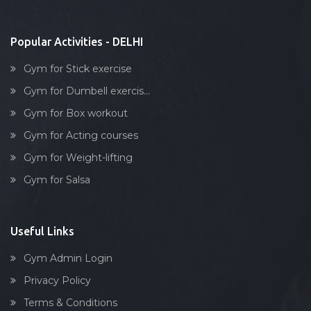
Stick exercise
Popular Activities - DELHI
Gym for Stick exercise
Gym for Dumbell exercis...
Gym for Box workout
Gym for Acting courses
Gym for Weight-lifting
Gym for Salsa
Useful Links
Gym Admin Login
Privacy Policy
Terms & Conditions