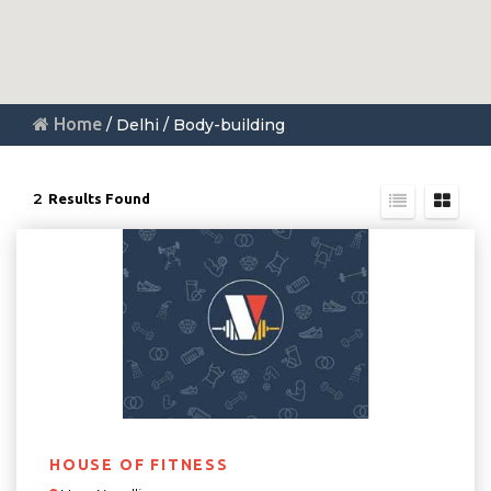
Home
/ Delhi / Body-building
2
Results Found
HOUSE OF FITNESS