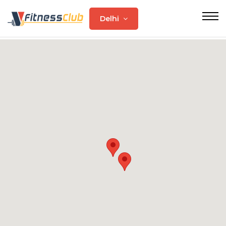
Delhi