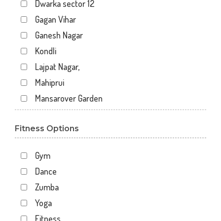
Dwarka sector 12
Gagan Vihar
Ganesh Nagar
Kondli
Lajpat Nagar,
Mahiprui
Mansarover Garden
Netaji nagar
Fitness Options
New Delhi
New Kondli
Gym
Nirman Vihar
Dance
Palam
Zumba
Pitampura
Yoga
Sangam Gali
Fitness