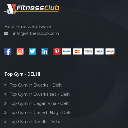
Spin bike
Hardcore strength
Cardio vascular
Best Fitness Software
info@vfitnessclub.com
Outdoor cycling
Salon
Reflexology
Bollywood dance
Body toning
Top Gym - DELHI
Fitness model
Top Gym in Dwarka - Delhi
Salsa
Top Gym in Dwarka sec - Delhi
Weight lifting
Top Gym in Gagan Viha - Delhi
Acting courses
Top Gym in Ganesh Nag - Delhi
Box workout
Top Gym in Kondli - Delhi
Dumbell exercise