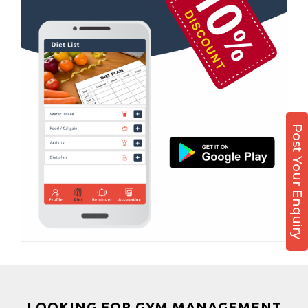
Boxing
Aerobic
Massage
Physiotherapy
Strength training
Muscle bar
Post Your Enquiry
Bhangra
Crossfit
Power aerobics
Free weight
Bca test
Weight loss
Weight gain
Bootcamp
LOOKING FOR GYM MANAGEMENT