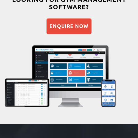
SOFTWARE?
Balancing exercises
Sandbag training
ENQUIRE NOW
Naturopathy
Aasan
Prayanam
Acupressure
Powerlifting
Garba
Swimming
Skating
Drawing
Body building
Pilates
Functional training