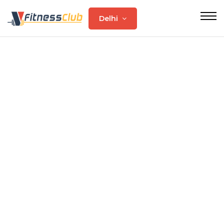
Delhi