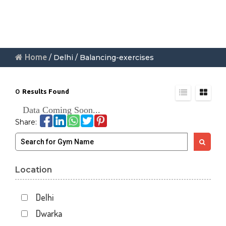
Home
/ Delhi / Balancing-exercises
0
Results Found
Data Coming Soon...
Share:
Location
Delhi
Dwarka