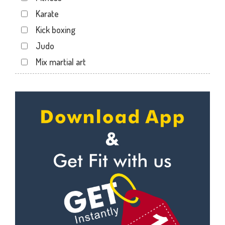
Sector 12
Karate
Sector 12 A
Kick boxing
Sector 12 Dwarka
Judo
Sector 14
Mix martial art
Sector 17
Meditation
Sector 19
Personal trainer
Sector 22
Self defense
Sector 23
Wedding dance
Sector 8 Dwarka
Events
Shahdara
Kudo
Uttam Nagar
Cardio
Vikaspuri
Power yoga
Nutrition counsel
Diet counsel