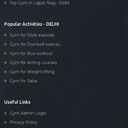
Top Gym in Lajpat Nag - Delhi
Stick exercise
Popular Activities - DELHI
Gym for Stick exercise
Gym for Dumbell exercis...
Gym for Box workout
Gym for Acting courses
Gym for Weight-lifting
Gym for Salsa
Useful Links
Gym Admin Login
Privacy Policy