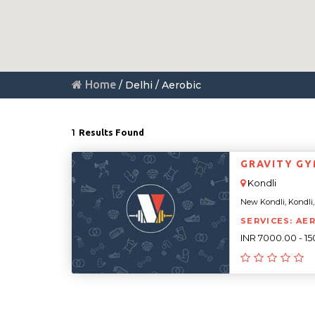
Home
/ Delhi / Aerobic
1
Results Found
GRAVITY G
Kondli
New Kondli, Kondli, D
SERVICES: AE
INR 7000.00 - 1