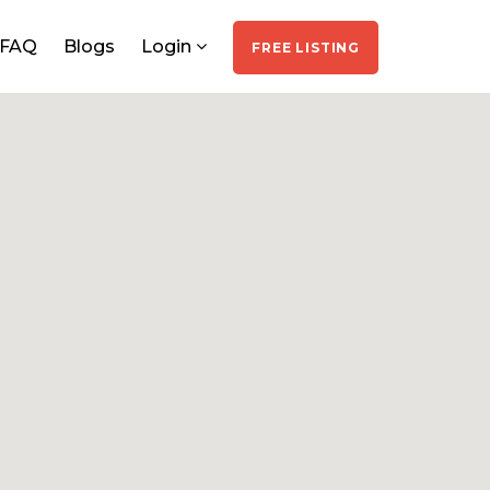
FAQ
Blogs
Login
FREE LISTING