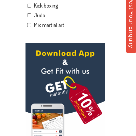
Post Your Enquiry
Kick boxing
Sector 12 Dwarka
Judo
Sector 14
Mix martial art
Sector 17
Meditation
Sector 19
Personal trainer
Sector 22
Self defense
Sector 23
Wedding dance
Sector 8 Dwarka
Events
Shahdara
Kudo
Uttam Nagar
Cardio
Vikaspuri
Power yoga
Nutrition counsel
Diet counsel
Boxing