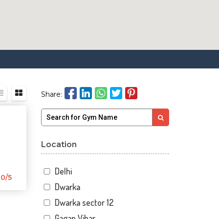
Share:
Location
Delhi
0/5
Dwarka
Dwarka sector 12
Gagan Vihar