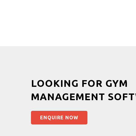
LOOKING FOR GYM
MANAGEMENT SOFT
ENQUIRE NOW