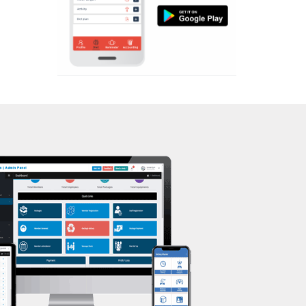
Aerobic
Massage
Physiotherapy
Strength training
Muscle bar
Bhangra
Crossfit
Power aerobics
Free weight
Bca test
Weight loss
Weight gain
Bootcamp
Balancing exercises