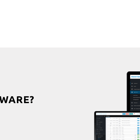
WARE?