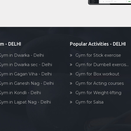
m - DELHI
Popular Activities - DELHI
Gym in Dwarka - Delhi
Gym for Stick exercise
Gym in Dwarka sec - Delhi
Gym for Dumbell exercis...
Gym in Gagan Viha - Delhi
Gym for Box workout
Gym in Ganesh Nag - Delhi
Gym for Acting courses
Gym in Kondli - Delhi
Gym for Weight-lifting
Gym in Lajpat Nag - Delhi
Gym for Salsa