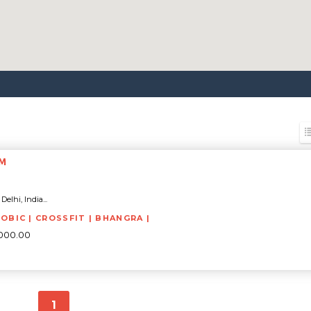
YM
elhi, India...
ROBIC | CROSSFIT | BHANGRA |
5000.00
1