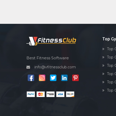
Top Gy
Top 
Top 
Best Fitness Software
Top 
info@vfitnessclub.com
Top 
Top 
Top 