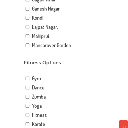
Ganesh Nagar
Kondli
Lajpat Nagar,
Mahiprui
Mansarover Garden
Netaji nagar
Fitness Options
New Delhi
New Kondli
Gym
Nirman Vihar
Dance
Palam
Zumba
Pitampura
Yoga
Sangam Gali
Fitness
Sector 12
Karate
Sector 12 A