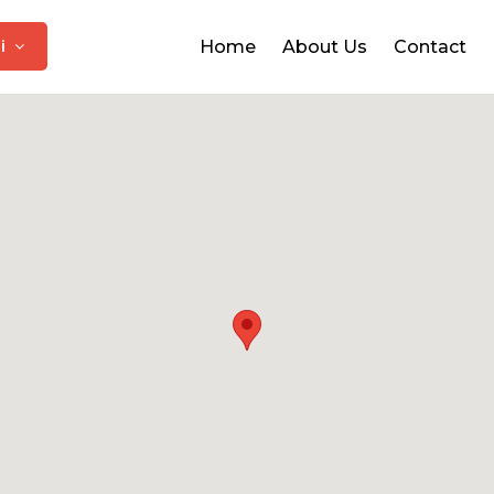
hi
Home
About Us
Contact