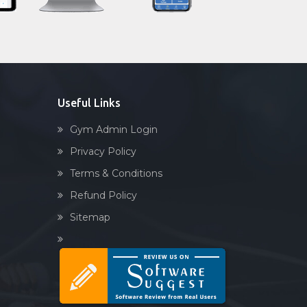
Sandbag training
Naturopathy
Aasan
Prayanam
Acupressure
Useful Links
Powerlifting
Gym Admin Login
Garba
Privacy Policy
Swimming
Terms & Conditions
Skating
Refund Policy
Drawing
Sitemap
Body building
Pilates
Functional training
Spin bike